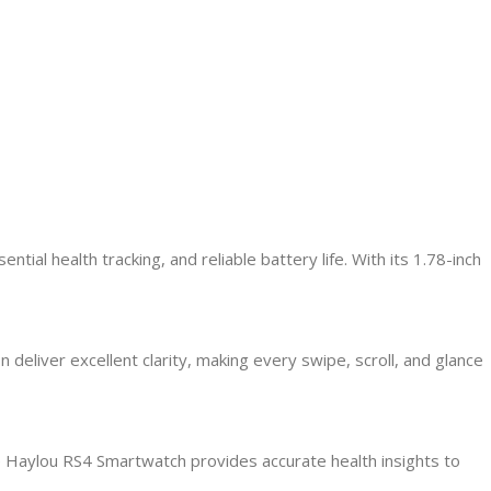
l health tracking, and reliable battery life. With its 1.78-inch
 deliver excellent clarity, making every swipe, scroll, and glance
e Haylou RS4 Smartwatch provides accurate health insights to