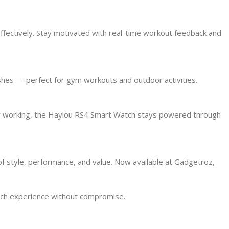
effectively. Stay motivated with real-time workout feedback and
ashes — perfect for gym workouts and outdoor activities.
, or working, the Haylou RS4 Smart Watch stays powered through
f style, performance, and value. Now available at Gadgetroz,
tch experience without compromise.