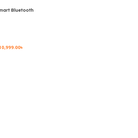
mart Bluetooth
 (OPK2402)
10,999.00
৳
rt