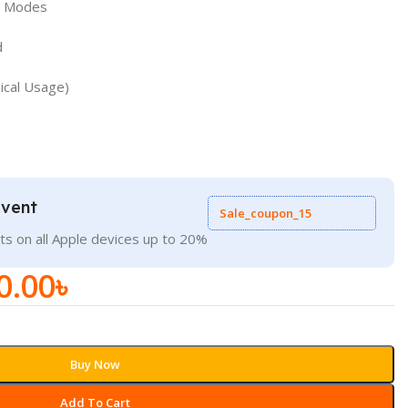
ts Modes
d
ical Usage)
Event
Sale_coupon_15
ts on all Apple devices up to 20%
0.00
৳
Buy Now
Add To Cart