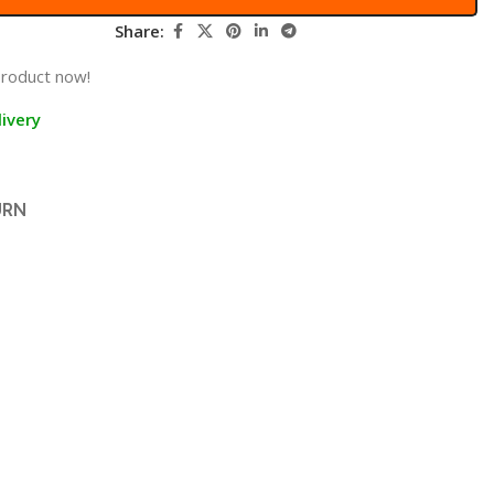
Share:
product now!
ivery
URN