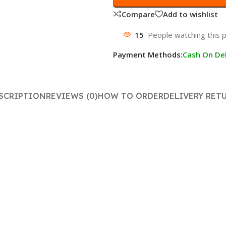
Compare
Add to wishlist
15
People watching this 
Payment Methods:
Cash On Del
SCRIPTION
REVIEWS (0)
HOW TO ORDER
DELIVERY RET