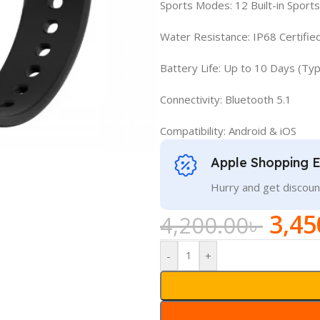
Sports Modes: 12 Built-in Spor
Water Resistance: IP68 Certifie
Battery Life: Up to 10 Days (Typ
Connectivity: Bluetooth 5.1
Compatibility: Android & iOS
Apple Shopping 
Hurry and get discoun
3,45
4,200.00
৳
-
+