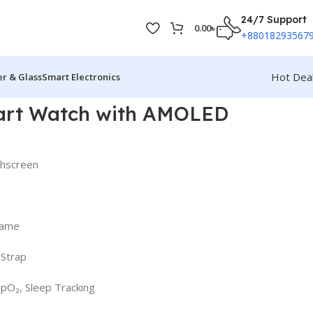
24/7 Support
0.00
৳
+88018293567
Hot Dea
r & Glass
Smart Electronics
art Watch with AMOLED
chscreen
rame
 Strap
SpO₂, Sleep Tracking