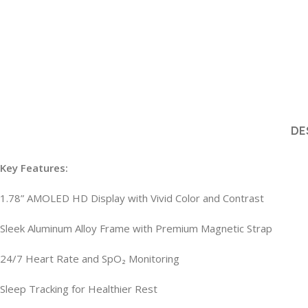
DE
Key Features:
1.78” AMOLED HD Display with Vivid Color and Contrast
Sleek Aluminum Alloy Frame with Premium Magnetic Strap
24/7 Heart Rate and SpO₂ Monitoring
Sleep Tracking for Healthier Rest