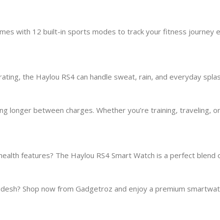
omes with 12 built-in sports modes to track your fitness journey 
 rating, the Haylou RS4 can handle sweat, rain, and everyday spl
oing longer between charges. Whether you’re training, traveling
ealth features? The Haylou RS4 Smart Watch is a perfect blend o
ngladesh? Shop now from Gadgetroz and enjoy a premium smartwa