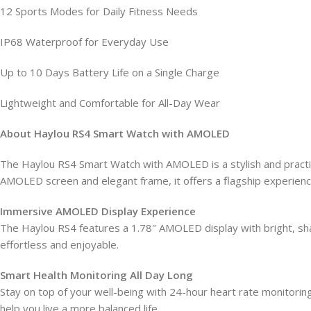
12 Sports Modes for Daily Fitness Needs
IP68 Waterproof for Everyday Use
Up to 10 Days Battery Life on a Single Charge
Lightweight and Comfortable for All-Day Wear
About Haylou RS4 Smart Watch with AMOLED
The Haylou RS4 Smart Watch with AMOLED is a stylish and practical
AMOLED screen and elegant frame, it offers a flagship experience
Immersive AMOLED Display Experience
The Haylou RS4 features a 1.78″ AMOLED display with bright, sharp 
effortless and enjoyable.
Smart Health Monitoring All Day Long
Stay on top of your well-being with 24-hour heart rate monitorin
help you live a more balanced life.