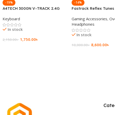
-19%
-14%
A4TECH 3000N V-TRACK 2.4G
Fastrack Reflex Tunes
Wireless BANGLA Keyboard
Active Noise Cancellin
Keyboard
Gaming Accessories
,
Ov
Headphone
Headphones
In stock
In stock
1,750.00
৳
2,150.00
৳
8,600.00
৳
10,000.00
৳
Add To Cart
Add To Cart
Cate