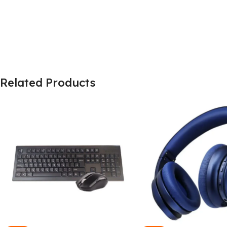
Related Products