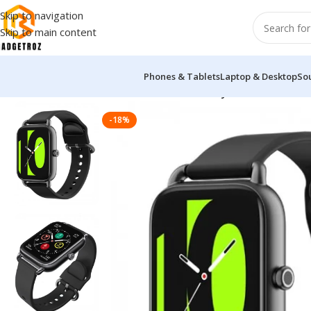
Skip to navigation
Skip to main content
Phones & Tablets
Laptop & Desktop
So
Home
/
Fitness & Wearable
/
Smart Watch
/
Haylou RS4 Smart 
-18%