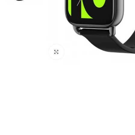
Click to enlarge