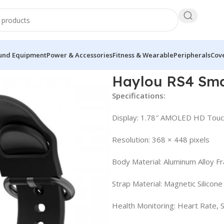
und Equipment
Power & Accessories
Fitness & Wearable
Peripherals
Cove
Watch with AMOLED
Haylou RS4 Sm
Specifications:
Display: 1.78″ AMOLED HD Tou
Resolution: 368 × 448 pixels
Body Material: Aluminum Alloy F
Strap Material: Magnetic Silicone
Health Monitoring: Heart Rate, 