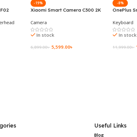
-19%
-8%
 F02
Xiaomi Smart Camera C300 2K
OnePlus S
g Wireless
360°Night version
Keyboard
erhead
Camera
Keyboard
In stock
In stock
5,599.00
৳
6,899.00
৳
11,999.00
৳
Add To Cart
Add To Ca
gories
Useful Links
Blog