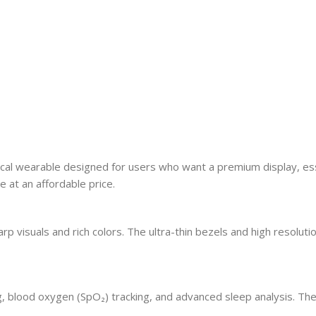
 wearable designed for users who want a premium display, essentia
 at an affordable price.
visuals and rich colors. The ultra-thin bezels and high resolution
g, blood oxygen (SpO₂) tracking, and advanced sleep analysis. Th