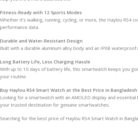
Fitness-Ready with 12 Sports Modes
Whether it’s walking, running, cycling, or more, the Haylou RS4 c
performance data.
Durable and Water-Resistant Design
Built with a durable aluminum alloy body and an IP68 waterproof
Long Battery Life, Less Charging Hassle
With up to 10 days of battery life, this smartwatch keeps you g
your routine.
Buy Haylou RS4 Smart Watch at the Best Price in Bangladesh
Looking for a smartwatch with an AMOLED display and essential h
your trusted destination for genuine smartwatches.
Searching for the best price of Haylou RS4 Smart Watch in Ba