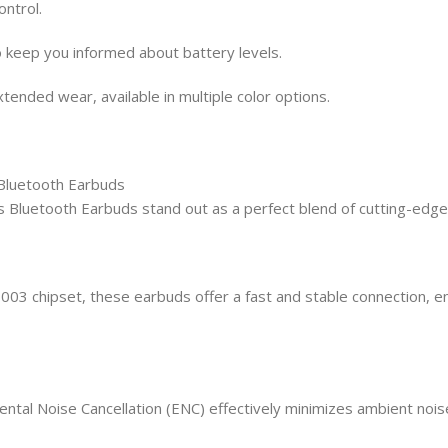
ontrol.
 keep you informed about battery levels.
ended wear, available in multiple color options.
Bluetooth Earbuds
 Bluetooth Earbuds stand out as a perfect blend of cutting-edge
003 chipset, these earbuds offer a fast and stable connection, e
tal Noise Cancellation (ENC) effectively minimizes ambient noise, 