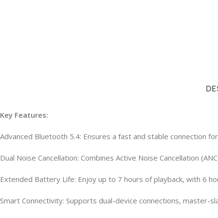
DE
Key Features:
Advanced Bluetooth 5.4: Ensures a fast and stable connection fo
Dual Noise Cancellation: Combines Active Noise Cancellation (ANC
Extended Battery Life: Enjoy up to 7 hours of playback, with 6 
Smart Connectivity: Supports dual-device connections, master-slav