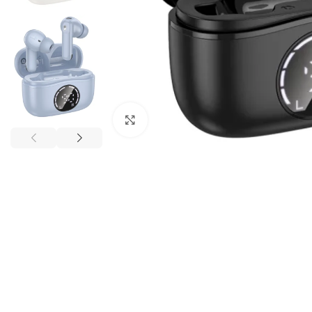
Click to enlarge