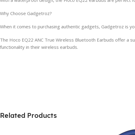
Why Choose Gadgetroz?
When it comes to purchasing authentic gadgets, Gadgetroz is your
The Hoco EQ22 ANC True Wireless Bluetooth Earbuds offer a supe
functionality in their wireless earbuds.
Related Products