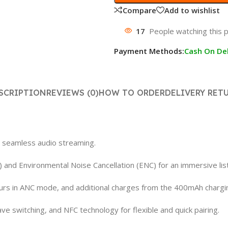
Compare
Add to wishlist
17
People watching this 
Payment Methods:
Cash On Del
SCRIPTION
REVIEWS (0)
HOW TO ORDER
DELIVERY RET
r seamless audio streaming.
) and Environmental Noise Cancellation (ENC) for an immersive lis
hours in ANC mode, and additional charges from the 400mAh chargi
e switching, and NFC technology for flexible and quick pairing.