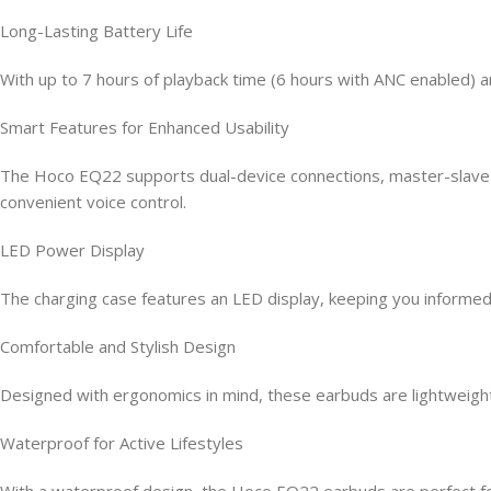
Long-Lasting Battery Life
With up to 7 hours of playback time (6 hours with ANC enabled) 
Smart Features for Enhanced Usability
The Hoco EQ22 supports dual-device connections, master-slave swit
convenient voice control.
LED Power Display
The charging case features an LED display, keeping you informed 
Comfortable and Stylish Design
Designed with ergonomics in mind, these earbuds are lightweight 
Waterproof for Active Lifestyles
With a waterproof design, the Hoco EQ22 earbuds are perfect for 