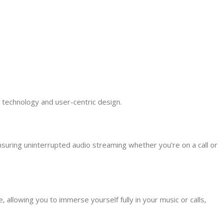
 technology and user-centric design.
nsuring uninterrupted audio streaming whether you’re on a call or
allowing you to immerse yourself fully in your music or calls,