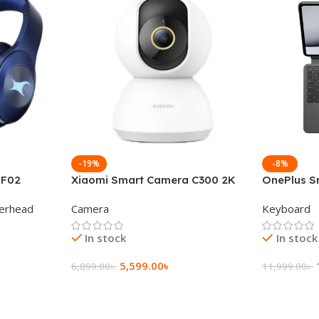
-19%
-8%
 F02
Xiaomi Smart Camera C300 2K
OnePlus S
g Wireless
360°Night version
Keyboard
erhead
Camera
Keyboard
In stock
In stock
5,599.00
৳
6,899.00
৳
11,999.00
৳
Add To Cart
Add To Ca