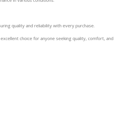
ng quality and reliability with every purchase.
cellent choice for anyone seeking quality, comfort, and