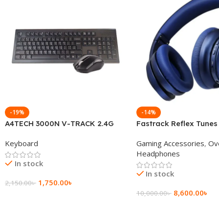
-19%
-14%
A4TECH 3000N V-TRACK 2.4G
Fastrack Reflex Tunes
Wireless BANGLA Keyboard
Active Noise Cancellin
Keyboard
Gaming Accessories
,
Ov
Headphone
Headphones
In stock
In stock
1,750.00
৳
2,150.00
৳
8,600.00
৳
10,000.00
৳
Add To Cart
Add To Cart