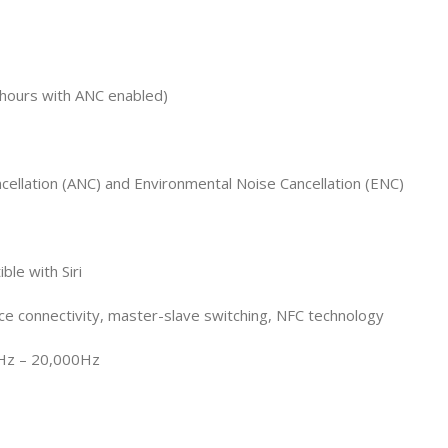
 hours with ANC enabled)
cellation (ANC) and Environmental Noise Cancellation (ENC)
ble with Siri
ce connectivity, master-slave switching, NFC technology
Hz – 20,000Hz