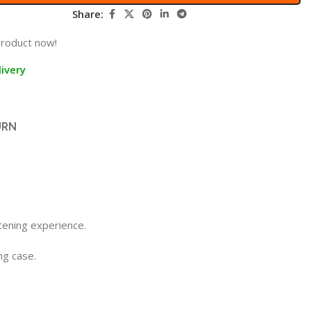
Share:
product now!
ivery
URN
tening experience.
ng case.