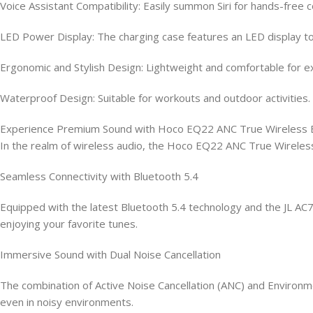
Voice Assistant Compatibility: Easily summon Siri for hands-free c
LED Power Display: The charging case features an LED display to
Ergonomic and Stylish Design: Lightweight and comfortable for ext
Waterproof Design: Suitable for workouts and outdoor activities.
Experience Premium Sound with Hoco EQ22 ANC True Wireless 
In the realm of wireless audio, the Hoco EQ22 ANC True Wireless
Seamless Connectivity with Bluetooth 5.4
Equipped with the latest Bluetooth 5.4 technology and the JL AC7
enjoying your favorite tunes.
Immersive Sound with Dual Noise Cancellation
The combination of Active Noise Cancellation (ANC) and Environmen
even in noisy environments.