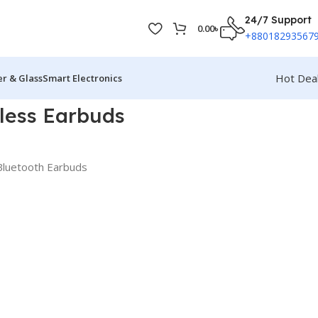
24/7 Support
0.00
৳
+88018293567
Hot Dea
r & Glass
Smart Electronics
less Earbuds
luetooth Earbuds