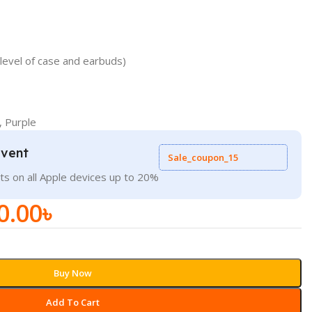
level of case and earbuds)
, Purple
Event
Sale_coupon_15
ts on all Apple devices up to 20%
0.00
৳
Buy Now
Add To Cart