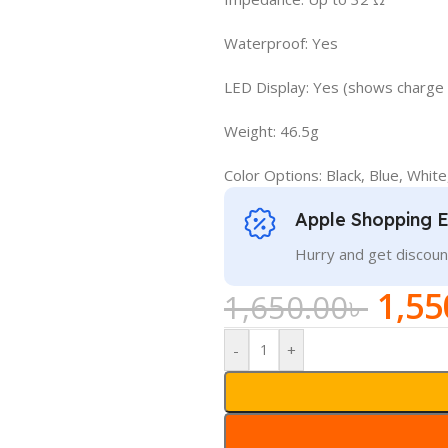
Waterproof: Yes
LED Display: Yes (shows charge 
Weight: 46.5g
Color Options: Black, Blue, White
Apple Shopping 
Hurry and get discoun
1,55
1,650.00
৳
-
+