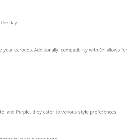
 the day.
our earbuds. Additionally, compatibility with Siri allows for
e, and Purple, they cater to various style preferences.
ance in various conditions.