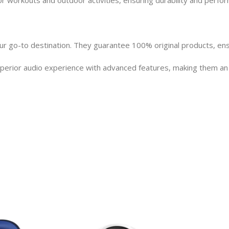
 go-to destination. They guarantee 100% original products, ensuri
rior audio experience with advanced features, making them an ex