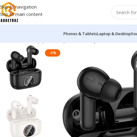
Skip to navigation
Skip to main content
Phones & Tablets
Laptop & Desktop
So
Home
/
Sound Equipment
/
Airpods
/
Hoco EQ22 Wireless Earbu
-6%