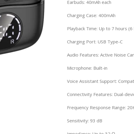
Earbuds: 40mAh each
Charging Case: 400mAh
Playback Time: Up to 7 hours (6
Charging Port: USB Type-C
Audio Features: Active Noise Can
Microphone: Built-in
Voice Assistant Support: Compati
Connectivity Features: Dual-devi
Frequency Response Range: 20
Sensitivity: 93 dB
Impedance: Up to 32 Ω