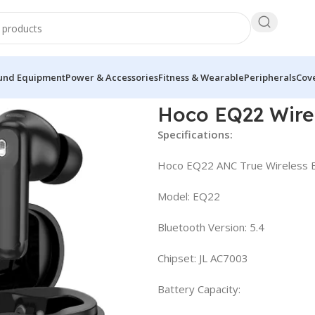
und Equipment
Power & Accessories
Fitness & Wearable
Peripherals
Cove
ds
Hoco EQ22 Wire
Specifications:
Hoco EQ22 ANC True Wireless B
Model: EQ22
Bluetooth Version: 5.4
Chipset: JL AC7003
Battery Capacity: