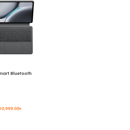
mart Bluetooth
 (OPK2402)
10,999.00
৳
rt