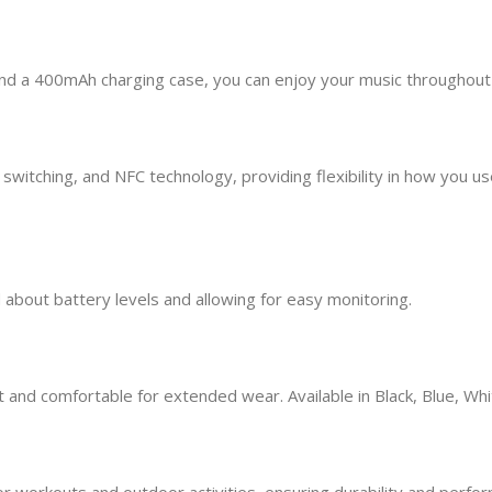
and a 400mAh charging case, you can enjoy your music throughout
ching, and NFC technology, providing flexibility in how you use y
about battery levels and allowing for easy monitoring.
and comfortable for extended wear. Available in Black, Blue, Whit
workouts and outdoor activities, ensuring durability and perform