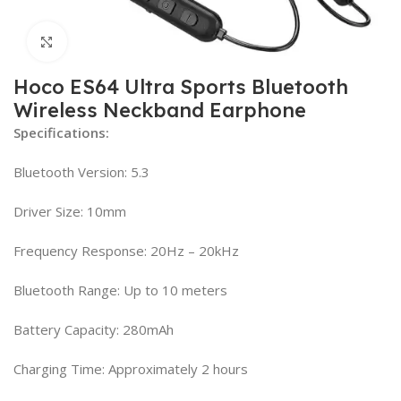
Click to enlarge
Hoco ES64 Ultra Sports Bluetooth
Wireless Neckband Earphone
Specifications:
Bluetooth Version: 5.3
Driver Size: 10mm
Frequency Response: 20Hz – 20kHz
Bluetooth Range: Up to 10 meters
Battery Capacity: 280mAh
Charging Time: Approximately 2 hours