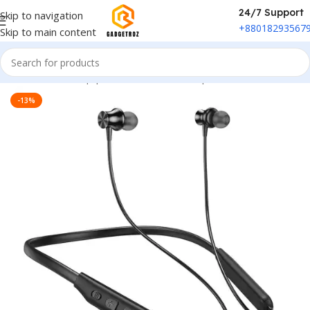
24/7 Support
Skip to navigation
+88018293567
Skip to main content
Home
/
Sound Equipment
/
Wireless Headphones
-13%