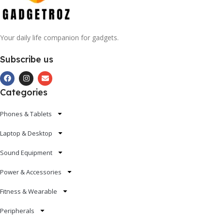
Your daily life companion for gadgets.
Subscribe us
Categories
Phones & Tablets
Laptop & Desktop
Sound Equipment
Power & Accessories
Fitness & Wearable
Peripherals