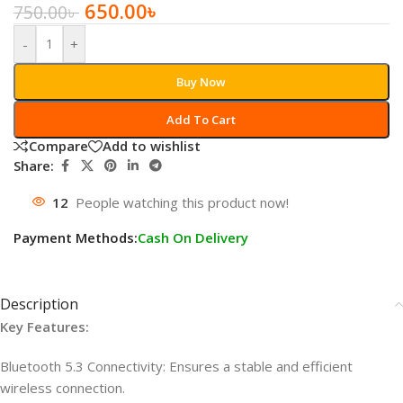
650.00
৳
750.00
৳
-
+
Buy Now
Add To Cart
Compare
Add to wishlist
Share:
12
People watching this product now!
Payment Methods:
Cash On Delivery
Description
Key Features:
Bluetooth 5.3 Connectivity: Ensures a stable and efficient
wireless connection.