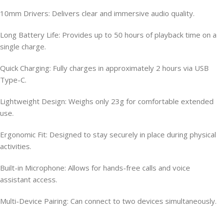
10mm Drivers: Delivers clear and immersive audio quality.
Long Battery Life: Provides up to 50 hours of playback time on a
single charge.
Quick Charging: Fully charges in approximately 2 hours via USB
Type-C.
Lightweight Design: Weighs only 23g for comfortable extended
use.
Ergonomic Fit: Designed to stay securely in place during physical
activities.
Built-in Microphone: Allows for hands-free calls and voice
assistant access.
Multi-Device Pairing: Can connect to two devices simultaneously.