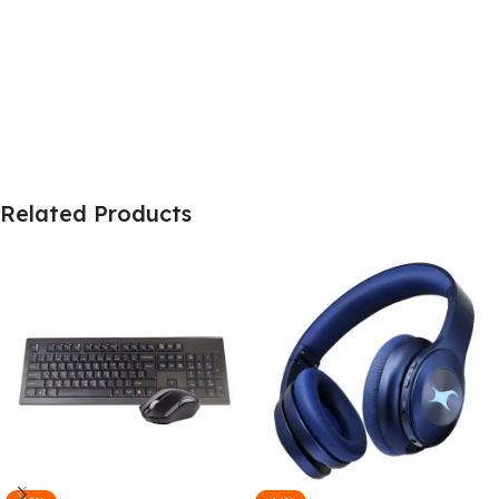
Related Products