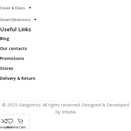
Cover & Glass
Smart Electronics
Useful Links
Blog
Our contacts
Promotions
Stores
Delivery & Return
© 2025 Gadgetroz. All rights reserved. Designed & Developed
by Intuitia
ompare
Wishlist
Cart