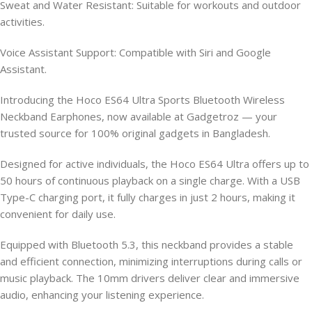
Sweat and Water Resistant: Suitable for workouts and outdoor
activities.
Voice Assistant Support: Compatible with Siri and Google
Assistant.
Introducing the Hoco ES64 Ultra Sports Bluetooth Wireless
Neckband Earphones, now available at Gadgetroz — your
trusted source for 100% original gadgets in Bangladesh.
Designed for active individuals, the Hoco ES64 Ultra offers up to
50 hours of continuous playback on a single charge. With a USB
Type-C charging port, it fully charges in just 2 hours, making it
convenient for daily use.
Equipped with Bluetooth 5.3, this neckband provides a stable
and efficient connection, minimizing interruptions during calls or
music playback. The 10mm drivers deliver clear and immersive
audio, enhancing your listening experience.