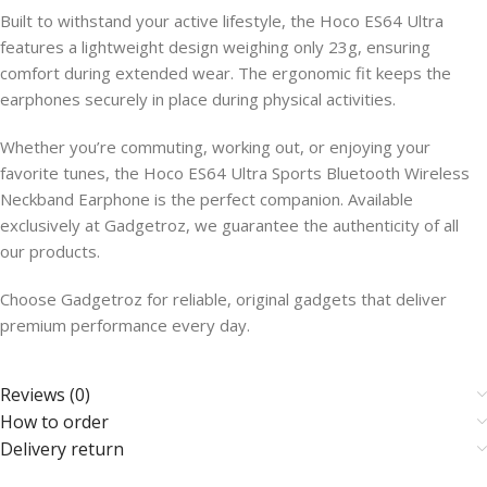
Built to withstand your active lifestyle, the Hoco ES64 Ultra
features a lightweight design weighing only 23g, ensuring
comfort during extended wear. The ergonomic fit keeps the
earphones securely in place during physical activities.
Whether you’re commuting, working out, or enjoying your
favorite tunes, the Hoco ES64 Ultra Sports Bluetooth Wireless
Neckband Earphone is the perfect companion. Available
exclusively at Gadgetroz, we guarantee the authenticity of all
our products.
Choose Gadgetroz for reliable, original gadgets that deliver
premium performance every day.
Reviews (0)
How to order
Delivery return