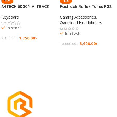
-19%
-14%
A4TECH 3000N V-TRACK
Fastrack Reflex Tunes F02
2.4G Wireless BANGLA
Active Noise Cancelling
Keyboard
Gaming Accessories
,
Keyboard
Wireless Headphone
Overhead Headphones
In stock
In stock
1,750.00
৳
2,150.00
৳
8,600.00
৳
10,000.00
৳
Add To Cart
Add To Cart