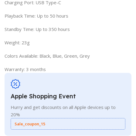
Charging Port: USB Type-C
Playback Time: Up to 50 hours
Standby Time: Up to 350 hours
Weight: 23g
Colors Available: Black, Blue, Green, Grey
Warranty: 3 months
Apple Shopping Event
Hurry and get discounts on all Apple devices up to
20%
Sale_coupon_15