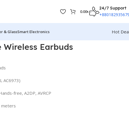
24/7 Support
0.00
৳
+88018293567
Hot Dea
r & Glass
Smart Electronics
 Wireless Earbuds
uds
 JL AC6973)
 Hands-free, A2DP, AVRCP
0 meters