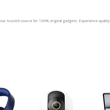
r trusted source for 100% original gadgets. Experience quality 