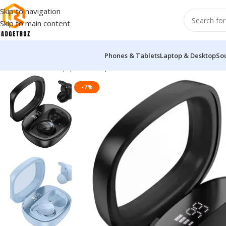
Skip to navigation
Skip to main content
Phones & Tablets
Laptop & Desktop
So
Home
/
Sound Equipment
/
Airpods
/
Hoco EW65 True Wireless 
-7%