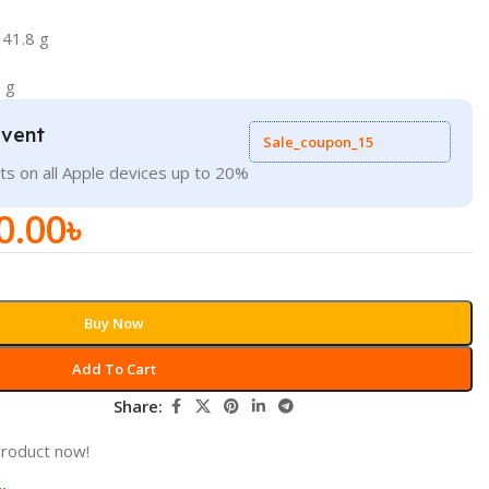
 41.8 g
 g
Event
Sale_coupon_15
ts on all Apple devices up to 20%
0.00
৳
Buy Now
Add To Cart
Share:
product now!