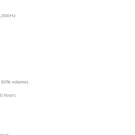
0,000Hz
at 80% volume)
0 hours
 hour