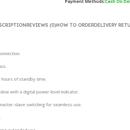
Payment Methods:
Cash On Del
SCRIPTION
REVIEWS (0)
HOW TO ORDER
DELIVERY RET
connection.
ass.
0 hours of standby time.
dow with a digital power level indicator.
 master-slave switching for seamless use.
.
ring extended use.