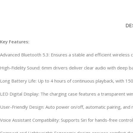
DE
Key Features:
Advanced Bluetooth 5.3: Ensures a stable and efficient wireless 
High-Fidelity Sound: 6mm drivers deliver clear audio with deep b
Long Battery Life: Up to 4 hours of continuous playback, with 15
LED Digital Display: The charging case features a transparent win
User-Friendly Design: Auto power on/off, automatic pairing, and
Voice Assistant Compatibility: Supports Siri for hands-free control
Compact and Lightweight: Ergonomic design ensures comfort du