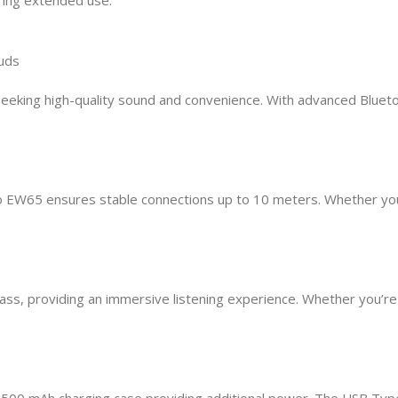
uds
eking high-quality sound and convenience. With advanced Blueto
o EW65 ensures stable connections up to 10 meters. Whether you
s, providing an immersive listening experience. Whether you’re lis
e 500 mAh charging case providing additional power. The USB Typ