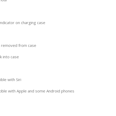
indicator on charging case
n removed from case
k into case
ble with Siri
tible with Apple and some Android phones