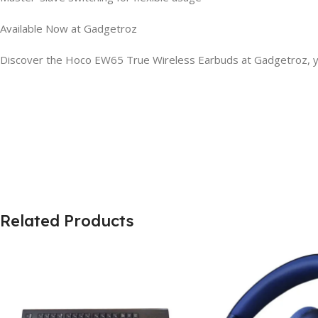
Available Now at Gadgetroz
Discover the Hoco EW65 True Wireless Earbuds at Gadgetroz, you
Related Products