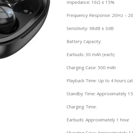
Impedance: 16Ω ± 15%
Frequency Response: 20Hz – 2
Sensitivity: 98dB ± 3dB
Battery Capacity:
Earbuds: 30 mAh (each)
Charging Case: 500 mAh
Playback Time: Up to 4 hours (
Standby Time: Approximately 15
Charging Time:
Earbuds: Approximately 1 hour
Charging Case: Approximately 1