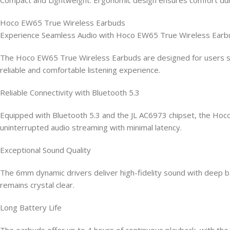
Hoco EW65 True Wireless Earbuds
Experience Seamless Audio with Hoco EW65 True Wireless Earb
The Hoco EW65 True Wireless Earbuds are designed for users se
reliable and comfortable listening experience.
Reliable Connectivity with Bluetooth 5.3
Equipped with Bluetooth 5.3 and the JL AC6973 chipset, the Hoc
uninterrupted audio streaming with minimal latency.
Exceptional Sound Quality
The 6mm dynamic drivers deliver high-fidelity sound with deep bas
remains crystal clear.
Long Battery Life
The earbuds offer up to 4 hours of continuous playback, with th