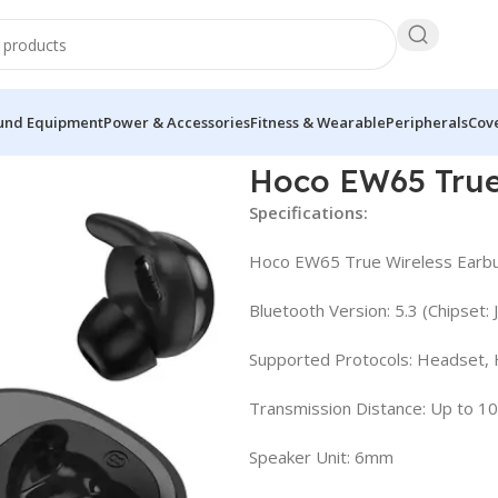
und Equipment
Power & Accessories
Fitness & Wearable
Peripherals
Cove
Earbuds
Hoco EW65 True
Specifications:
Hoco EW65 True Wireless Earb
Bluetooth Version: 5.3 (Chipset:
Supported Protocols: Headset,
Transmission Distance: Up to 1
Speaker Unit: 6mm