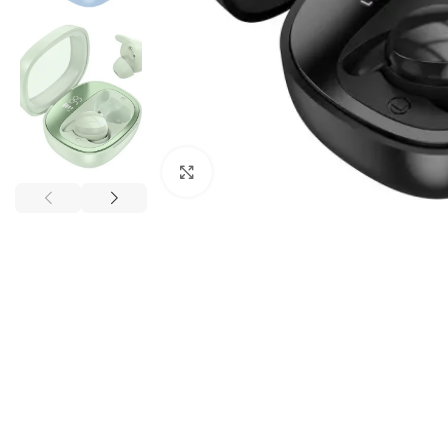
Click to enlarge