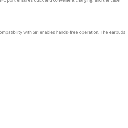
Compatibility with Siri enables hands-free operation. The earbuds