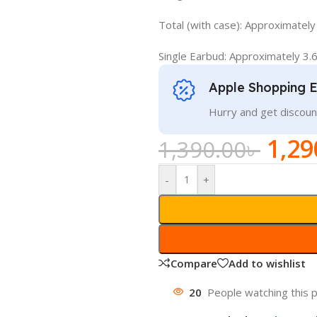
Total (with case): Approximately
Single Earbud: Approximately 3.6
Apple Shopping 
Hurry and get discoun
1,29
1,390.00
৳
-
+
Compare
Add to wishlist
20
People watching this 