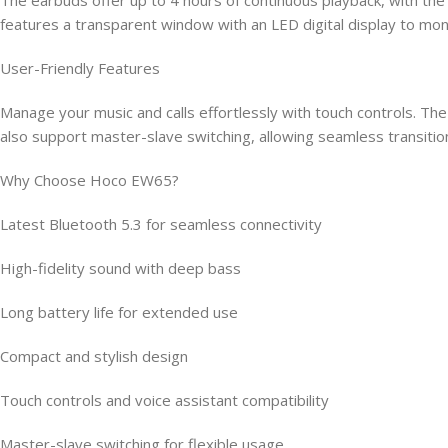
features a transparent window with an LED digital display to moni
User-Friendly Features
Manage your music and calls effortlessly with touch controls. The 
also support master-slave switching, allowing seamless transiti
Why Choose Hoco EW65?
Latest Bluetooth 5.3 for seamless connectivity
High-fidelity sound with deep bass
Long battery life for extended use
Compact and stylish design
Touch controls and voice assistant compatibility
Master-slave switching for flexible usage