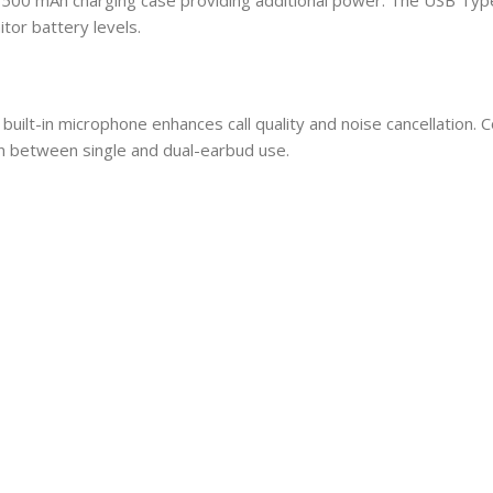
tor battery levels.
built-in microphone enhances call quality and noise cancellation. 
on between single and dual-earbud use.