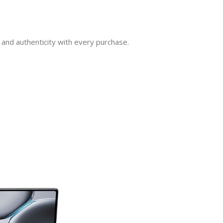
and authenticity with every purchase.