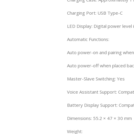
Charging Port: USB Type-C
LED Display: Digital power level 
Automatic Functions:
Auto power-on and pairing whe
Auto power-off when placed bac
Master-Slave Switching: Yes
Voice Assistant Support: Compati
Battery Display Support: Compa
Dimensions: 55.2 × 47 × 30 mm
Weight: