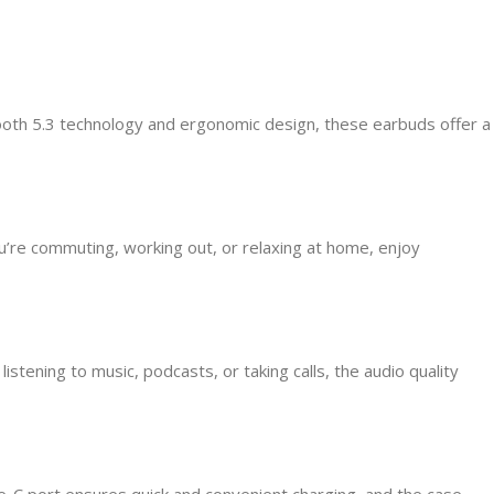
oth 5.3 technology and ergonomic design, these earbuds offer a
’re commuting, working out, or relaxing at home, enjoy
tening to music, podcasts, or taking calls, the audio quality
e-C port ensures quick and convenient charging, and the case