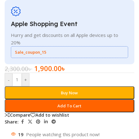
Apple Shopping Event
Hurry and get discounts on all Apple devices up to
20%
Sale_coupon_15
1,900.00
৳
2,300.00
৳
-
+
Buy Now
Add To Cart
Compare
Add to wishlist
Share:
19
People watching this product now!