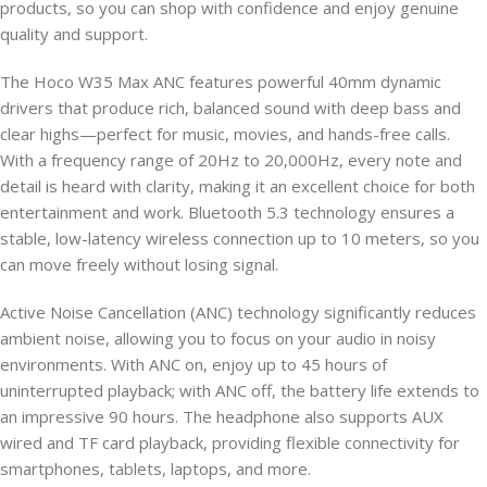
products, so you can shop with confidence and enjoy genuine
quality and support.
The Hoco W35 Max ANC features powerful 40mm dynamic
drivers that produce rich, balanced sound with deep bass and
clear highs—perfect for music, movies, and hands-free calls.
With a frequency range of 20Hz to 20,000Hz, every note and
detail is heard with clarity, making it an excellent choice for both
entertainment and work. Bluetooth 5.3 technology ensures a
stable, low-latency wireless connection up to 10 meters, so you
can move freely without losing signal.
Active Noise Cancellation (ANC) technology significantly reduces
ambient noise, allowing you to focus on your audio in noisy
environments. With ANC on, enjoy up to 45 hours of
uninterrupted playback; with ANC off, the battery life extends to
an impressive 90 hours. The headphone also supports AUX
wired and TF card playback, providing flexible connectivity for
smartphones, tablets, laptops, and more.