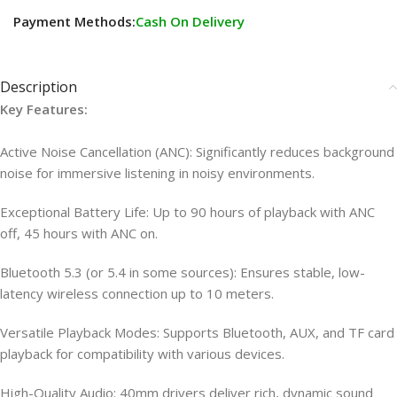
Payment Methods:
Cash On Delivery
Description
Key Features:
Active Noise Cancellation (ANC): Significantly reduces background
noise for immersive listening in noisy environments.
Exceptional Battery Life: Up to 90 hours of playback with ANC
off, 45 hours with ANC on.
Bluetooth 5.3 (or 5.4 in some sources): Ensures stable, low-
latency wireless connection up to 10 meters.
Versatile Playback Modes: Supports Bluetooth, AUX, and TF card
playback for compatibility with various devices.
High-Quality Audio: 40mm drivers deliver rich, dynamic sound