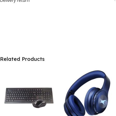
Delivery return
Related Products