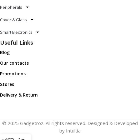
Peripherals
Cover & Glass
Smart Electronics
Useful Links
Blog
Our contacts
Promotions
Stores
Delivery & Return
© 2025 Gadgetroz. All rights reserved. Designed & Developed
by Intuitia