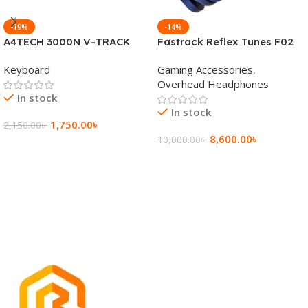
-19%
-14%
A4TECH 3000N V-TRACK
Fastrack Reflex Tunes F02
2.4G Wireless BANGLA
Active Noise Cancelling
Keyboard
Gaming Accessories
,
Keyboard
Wireless Headphone
Overhead Headphones
In stock
In stock
1,750.00
৳
2,150.00
৳
8,600.00
৳
10,000.00
৳
Add To Cart
Add To Cart