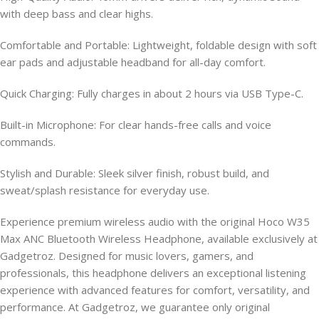
with deep bass and clear highs.
Comfortable and Portable: Lightweight, foldable design with soft
ear pads and adjustable headband for all-day comfort.
Quick Charging: Fully charges in about 2 hours via USB Type-C.
Built-in Microphone: For clear hands-free calls and voice
commands.
Stylish and Durable: Sleek silver finish, robust build, and
sweat/splash resistance for everyday use.
Experience premium wireless audio with the original Hoco W35
Max ANC Bluetooth Wireless Headphone, available exclusively at
Gadgetroz. Designed for music lovers, gamers, and
professionals, this headphone delivers an exceptional listening
experience with advanced features for comfort, versatility, and
performance. At Gadgetroz, we guarantee only original