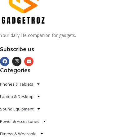
Your daily life companion for gadgets.
Subscribe us
Categories
Phones & Tablets
Laptop & Desktop
Sound Equipment
Power & Accessories
Fitness & Wearable