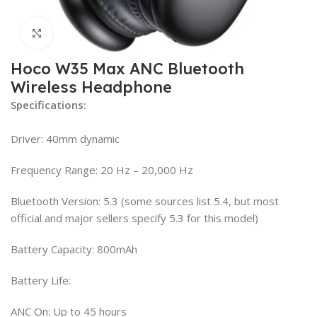
Click to enlarge
Hoco W35 Max ANC Bluetooth
Wireless Headphone
Specifications:
Driver: 40mm dynamic
Frequency Range: 20 Hz – 20,000 Hz
Bluetooth Version: 5.3 (some sources list 5.4, but most
official and major sellers specify 5.3 for this model)
Battery Capacity: 800mAh
Battery Life:
ANC On: Up to 45 hours