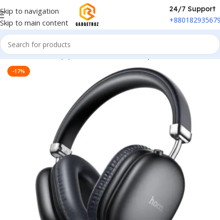
24/7 Support
Skip to navigation
+88018293567
Skip to main content
Home
/
Sound Equipment
/
Overhead Headphones
-17%