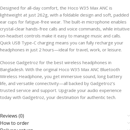
Designed for all-day comfort, the Hoco W35 Max ANC is
lightweight at just 262g, with a foldable design and soft, padded
ear cups for fatigue-free wear. The built-in microphone enables
crystal-clear hands-free calls and voice commands, while intuitive
on-headset controls make it easy to manage music and calls.
Quick USB Type-C charging means you can fully recharge your
headphones in just 2 hours—ideal for travel, work, or leisure.
Choose Gadgetroz for the best wireless headphones in
Bangladesh. With the original Hoco W35 Max ANC Bluetooth
Wireless Headphone, you get immersive sound, long battery
life, and versatile connectivity—all backed by Gadgetroz’s
trusted service and support. Upgrade your audio experience
today with Gadgetroz, your destination for authentic tech.
Reviews (0)
How to order