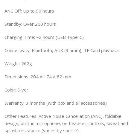
ANC Off: Up to 90 hours
Standby: Over 200 hours
Charging Time: ~2 hours (USB Type-C)
Connectivity: Bluetooth, AUX (3.5mm), TF Card playback
Weight: 262g
Dimensions: 204 × 174 × 82 mm
Color: Silver
Warranty: 3 months (with box and all accessories)
Other Features: Active Noise Cancellation (ANC), foldable
design, built-in microphone, on-headset controls, sweat and
splash resistance (varies by source).