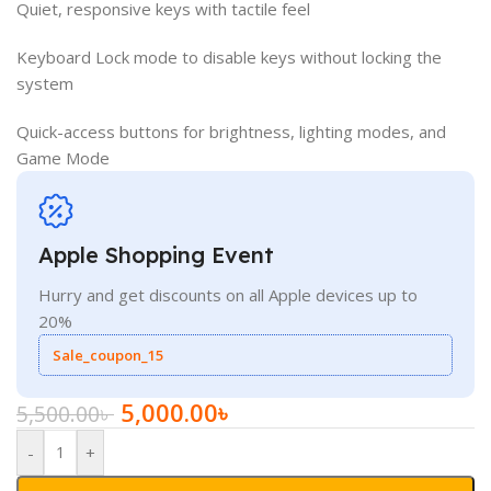
Quiet, responsive keys with tactile feel
Keyboard Lock mode to disable keys without locking the
system
Quick-access buttons for brightness, lighting modes, and
Game Mode
Apple Shopping Event
Hurry and get discounts on all Apple devices up to
20%
Sale_coupon_15
5,000.00
৳
5,500.00
৳
-
+