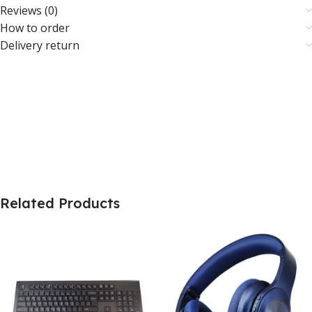
Reviews (0)
How to order
Delivery return
Related Products