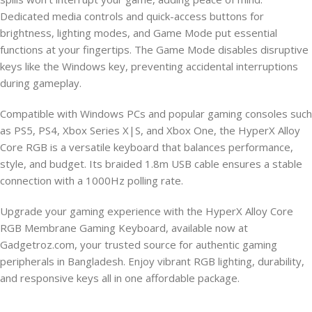
Dedicated media controls and quick-access buttons for
brightness, lighting modes, and Game Mode put essential
functions at your fingertips. The Game Mode disables disruptive
keys like the Windows key, preventing accidental interruptions
during gameplay.
Compatible with Windows PCs and popular gaming consoles such
as PS5, PS4, Xbox Series X|S, and Xbox One, the HyperX Alloy
Core RGB is a versatile keyboard that balances performance,
style, and budget. Its braided 1.8m USB cable ensures a stable
connection with a 1000Hz polling rate.
Upgrade your gaming experience with the HyperX Alloy Core
RGB Membrane Gaming Keyboard, available now at
Gadgetroz.com, your trusted source for authentic gaming
peripherals in Bangladesh. Enjoy vibrant RGB lighting, durability,
and responsive keys all in one affordable package.