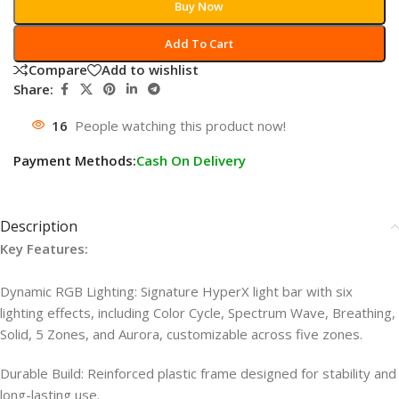
Buy Now
Add To Cart
Compare
Add to wishlist
Share:
16
People watching this product now!
Payment Methods:
Cash On Delivery
Description
Key Features:
Dynamic RGB Lighting: Signature HyperX light bar with six
lighting effects, including Color Cycle, Spectrum Wave, Breathing,
Solid, 5 Zones, and Aurora, customizable across five zones.
Durable Build: Reinforced plastic frame designed for stability and
long-lasting use.