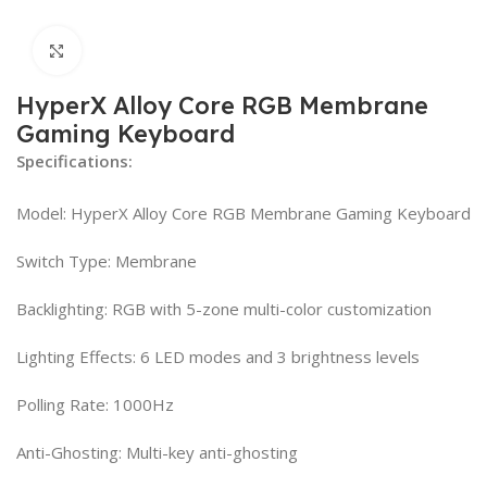
Click to enlarge
HyperX Alloy Core RGB Membrane
Gaming Keyboard
Specifications:
Model: HyperX Alloy Core RGB Membrane Gaming Keyboard
Switch Type: Membrane
Backlighting: RGB with 5-zone multi-color customization
Lighting Effects: 6 LED modes and 3 brightness levels
Polling Rate: 1000Hz
Anti-Ghosting: Multi-key anti-ghosting