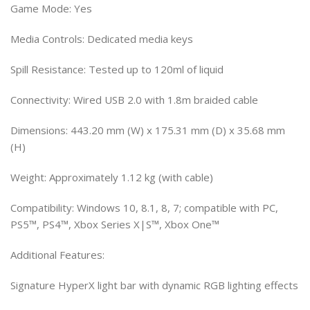
Game Mode: Yes
Media Controls: Dedicated media keys
Spill Resistance: Tested up to 120ml of liquid
Connectivity: Wired USB 2.0 with 1.8m braided cable
Dimensions: 443.20 mm (W) x 175.31 mm (D) x 35.68 mm
(H)
Weight: Approximately 1.12 kg (with cable)
Compatibility: Windows 10, 8.1, 8, 7; compatible with PC,
PS5™, PS4™, Xbox Series X|S™, Xbox One™
Additional Features:
Signature HyperX light bar with dynamic RGB lighting effects