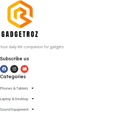
Your daily life companion for gadgets.
Subscribe us
Categories
Phones & Tablets
Laptop & Desktop
Sound Equipment