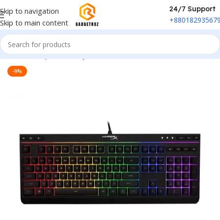
24/7 Support
Skip to navigation
+88018293567
Skip to main content
Home
/
Peripherals
/
Keyboard
-9%