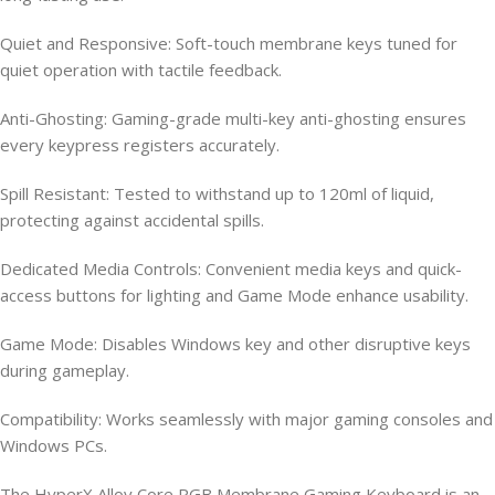
Quiet and Responsive: Soft-touch membrane keys tuned for
quiet operation with tactile feedback.
Anti-Ghosting: Gaming-grade multi-key anti-ghosting ensures
every keypress registers accurately.
Spill Resistant: Tested to withstand up to 120ml of liquid,
protecting against accidental spills.
Dedicated Media Controls: Convenient media keys and quick-
access buttons for lighting and Game Mode enhance usability.
Game Mode: Disables Windows key and other disruptive keys
during gameplay.
Compatibility: Works seamlessly with major gaming consoles and
Windows PCs.
The HyperX Alloy Core RGB Membrane Gaming Keyboard is an