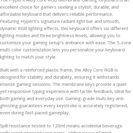
excellent choice for gamers seeking a stylish, durable, and
affordable keyboard that delivers reliable performance.
Featuring HyperX’s signature radiant light bar and smooth,
dynamic RGB lighting effects, this keyboard offers six different
lighting modes and three brightness levels, allowing you to
customize your gaming setup’s ambiance with ease. The 5-zone
multi-color customization lets you personalize your keyboard
lighting to match your style.
Built with a reinforced plastic frame, the Alloy Core RGB is
designed for stability and durability, ensuring it withstands
intense gaming sessions. The membrane keys provide a quiet
yet responsive typing experience with tactile feedback, ideal for
both gaming and everyday use. Gaming-grade multi-key anti-
ghosting guarantees every keystroke is accurately registered,
even during fast-paced gameplay.
Spill resistance tested to 120ml means accidental beverage
spills won’t interrupt your game, adding peace of mind.