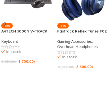
-19%
-14%
A4TECH 3000N V-TRACK
Fastrack Reflex Tunes F02
2.4G Wireless BANGLA
Active Noise Cancelling
Keyboard
Gaming Accessories
,
Keyboard
Wireless Headphone
Overhead Headphones
In stock
In stock
1,750.00
৳
2,150.00
৳
8,600.00
৳
10,000.00
৳
Add To Cart
Add To Cart