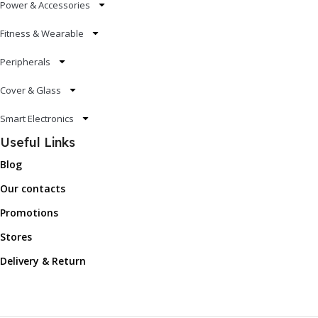
Power & Accessories
Fitness & Wearable
Peripherals
Cover & Glass
Smart Electronics
Useful Links
Blog
Our contacts
Promotions
Stores
Delivery & Return