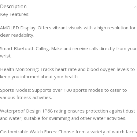
Description
Key Features:
AMOLED Display: Offers vibrant visuals with a high resolution for
clear readability.
Smart Bluetooth Calling: Make and receive calls directly from your
wrist.
Health Monitoring: Tracks heart rate and blood oxygen levels to
keep you informed about your health.
Sports Modes: Supports over 100 sports modes to cater to
various fitness activities.
Waterproof Design: IP68 rating ensures protection against dust
and water, suitable for swimming and other water activities.
Customizable Watch Faces: Choose from a variety of watch faces