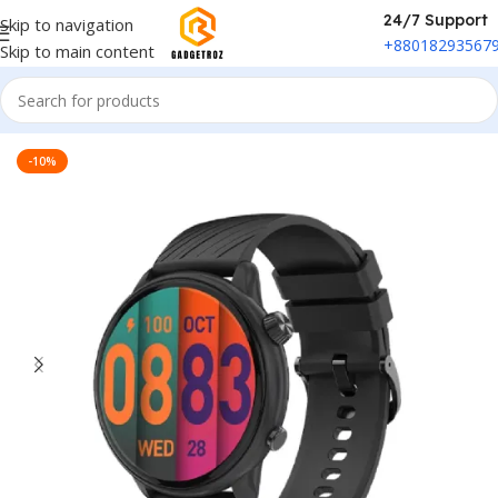
24/7 Support
Skip to navigation
+88018293567
Skip to main content
Home
/
Fitness & Wearable
/
Smart Watch
-10%