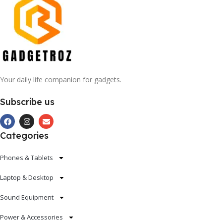
Your daily life companion for gadgets.
Subscribe us
Categories
Phones & Tablets
Laptop & Desktop
Sound Equipment
Power & Accessories