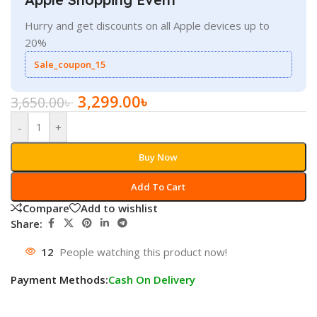
Hurry and get discounts on all Apple devices up to
20%
Sale_coupon_15
3,299.00
৳
3,650.00
৳
-
+
Buy Now
Add To Cart
Compare
Add to wishlist
Share:
12
People watching this product now!
Payment Methods:
Cash On Delivery