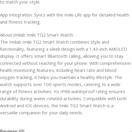
to match your style.
App Integration: Syncs with the Imiki Life app for detailed health
and fitness tracking.​
About Imilab Imiki TG2 Smart Watch:
The Imilab Imiki TG2 Smart Watch combines style and
functionality, featuring a sleek design with a 1.43-inch AMOLED
display. It offers smart Bluetooth calling, allowing you to stay
connected without reaching for your phone. With comprehensive
health monitoring features, including heart rate and blood
oxygen tracking, it helps you maintain a healthy lifestyle. The
watch supports over 100 sports modes, catering to a wide
range of fitness activities. Its IP68 waterproof rating ensures
durability during water-related activities. Compatible with both
Android and iOS devices, the Imiki TG2 Smart Watch is a
versatile companion for your daily needs.
Reviews (0)