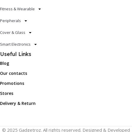
Fitness & Wearable
Peripherals
Cover & Glass
Smart Electronics
Useful Links
Blog
Our contacts
Promotions
Stores
Delivery & Return
© 2025 Gadgetroz. All rights reserved. Designed & Developed