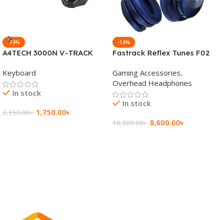
-19%
-14%
A4TECH 3000N V-TRACK
Fastrack Reflex Tunes F02
2.4G Wireless BANGLA
Active Noise Cancelling
Keyboard
Gaming Accessories
,
Keyboard
Wireless Headphone
Overhead Headphones
In stock
In stock
1,750.00
৳
2,150.00
৳
8,600.00
৳
10,000.00
৳
Add To Cart
Add To Cart