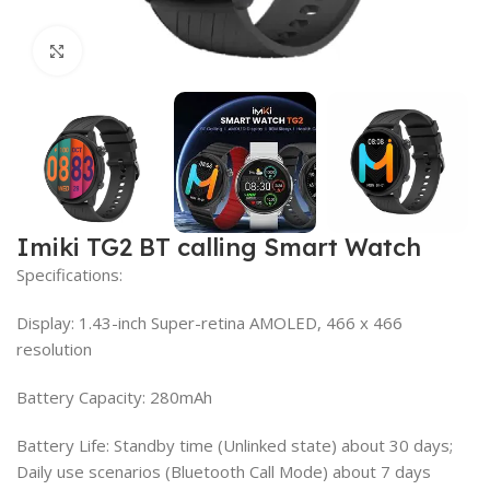
Click to enlarge
Imiki TG2 BT calling Smart Watch
Specifications:
Display: 1.43-inch Super-retina AMOLED, 466 x 466
resolution
Battery Capacity: 280mAh
Battery Life: Standby time (Unlinked state) about 30 days;
Daily use scenarios (Bluetooth Call Mode) about 7 days