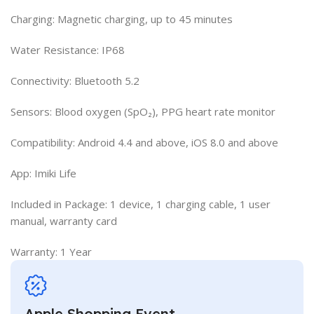
Charging: Magnetic charging, up to 45 minutes
Water Resistance: IP68
Connectivity: Bluetooth 5.2
Sensors: Blood oxygen (SpO₂), PPG heart rate monitor
Compatibility: Android 4.4 and above, iOS 8.0 and above
App: Imiki Life
Included in Package: 1 device, 1 charging cable, 1 user
manual, warranty card
Warranty: 1 Year​
Apple Shopping Event