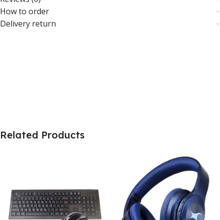
How to order
Delivery return
Related Products