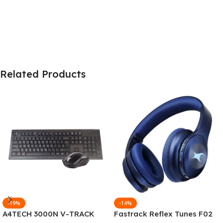
Related Products
-19%
-14%
A4TECH 3000N V-TRACK
Fastrack Reflex Tunes F02