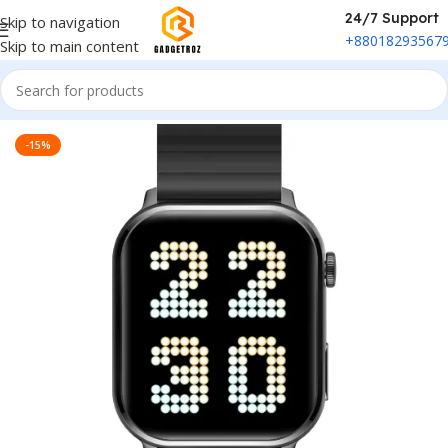
24/7 Support
Skip to navigation
+88018293567
Skip to main content
Home
/
Fitness & Wearable
/
Smart Watch
-15%