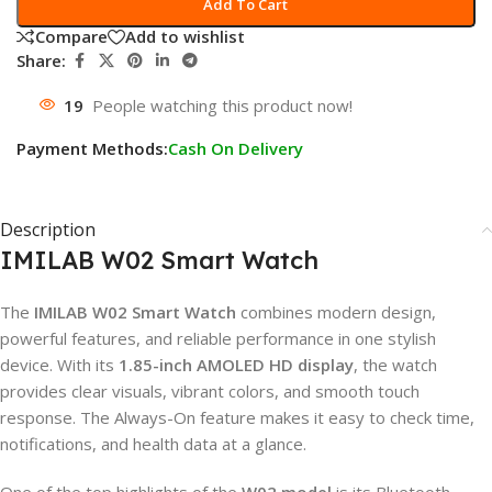
Add To Cart
Compare
Add to wishlist
Share:
19
People watching this product now!
Payment Methods:
Cash On Delivery
Description
IMILAB W02 Smart Watch
The
IMILAB W02 Smart Watch
combines modern design,
powerful features, and reliable performance in one stylish
device. With its
1.85-inch AMOLED HD display
, the watch
provides clear visuals, vibrant colors, and smooth touch
response. The Always-On feature makes it easy to check time,
notifications, and health data at a glance.
One of the top highlights of the
W02 model
is its Bluetooth