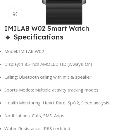
Click to enlarge
IMILAB W02 Smart Watch
🔹 Specifications
Model: IMILAB W02
Display: 1.85-inch AMOLED HD (Always-On)
Calling: Bluetooth calling with mic & speaker
Sports Modes: Multiple activity tracking modes
Health Monitoring: Heart Rate, SpO2, Sleep analysis
Notifications: Calls, SMS, Apps
Water Resistance: IP68 certified