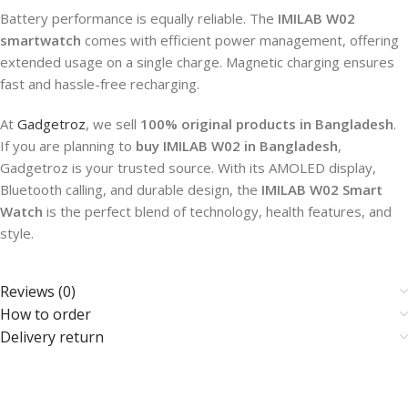
Battery performance is equally reliable. The
IMILAB W02
smartwatch
comes with efficient power management, offering
extended usage on a single charge. Magnetic charging ensures
fast and hassle-free recharging.
At
Gadgetroz
, we sell
100% original products in Bangladesh
.
If you are planning to
buy IMILAB W02 in Bangladesh
,
Gadgetroz is your trusted source. With its AMOLED display,
Bluetooth calling, and durable design, the
IMILAB W02 Smart
Watch
is the perfect blend of technology, health features, and
style.
Reviews (0)
How to order
Delivery return