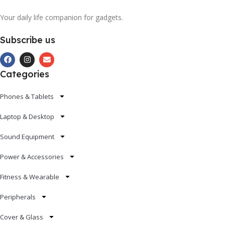
Your daily life companion for gadgets.
Subscribe us
Categories
Phones & Tablets
Laptop & Desktop
Sound Equipment
Power & Accessories
Fitness & Wearable
Peripherals
Cover & Glass