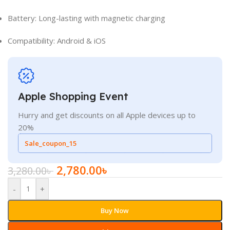
Battery: Long-lasting with magnetic charging
Compatibility: Android & iOS
Apple Shopping Event
Hurry and get discounts on all Apple devices up to
20%
Sale_coupon_15
2,780.00
৳
3,280.00
৳
-
+
Buy Now