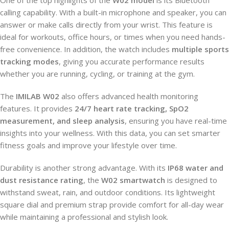
calling capability. With a built-in microphone and speaker, you can
answer or make calls directly from your wrist. This feature is
ideal for workouts, office hours, or times when you need hands-
free convenience. In addition, the watch includes
multiple sports
tracking modes
, giving you accurate performance results
whether you are running, cycling, or training at the gym.
The
IMILAB W02
also offers advanced health monitoring
features. It provides
24/7 heart rate tracking, SpO2
measurement, and sleep analysis
, ensuring you have real-time
insights into your wellness. With this data, you can set smarter
fitness goals and improve your lifestyle over time.
Durability is another strong advantage. With its
IP68 water and
dust resistance rating
, the
W02 smartwatch
is designed to
withstand sweat, rain, and outdoor conditions. Its lightweight
square dial and premium strap provide comfort for all-day wear
while maintaining a professional and stylish look.