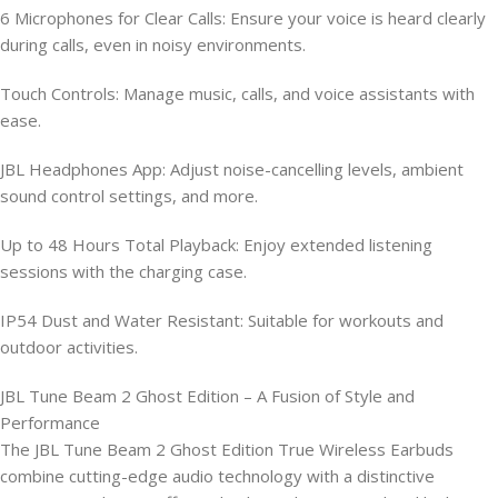
6 Microphones for Clear Calls: Ensure your voice is heard clearly
during calls, even in noisy environments.
Touch Controls: Manage music, calls, and voice assistants with
ease.
JBL Headphones App: Adjust noise-cancelling levels, ambient
sound control settings, and more.
Up to 48 Hours Total Playback: Enjoy extended listening
sessions with the charging case.
IP54 Dust and Water Resistant: Suitable for workouts and
outdoor activities.
JBL Tune Beam 2 Ghost Edition – A Fusion of Style and
Performance
The JBL Tune Beam 2 Ghost Edition True Wireless Earbuds
combine cutting-edge audio technology with a distinctive