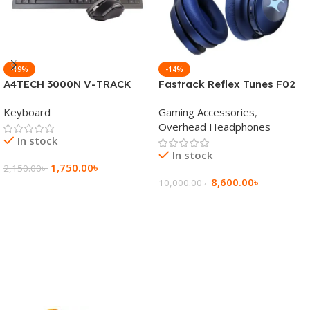
-19%
-14%
A4TECH 3000N V-TRACK
Fastrack Reflex Tunes F02
2.4G Wireless BANGLA
Active Noise Cancelling
Keyboard
Gaming Accessories
,
Keyboard
Wireless Headphone
Overhead Headphones
In stock
In stock
1,750.00
৳
2,150.00
৳
8,600.00
৳
10,000.00
৳
Add To Cart
Add To Cart