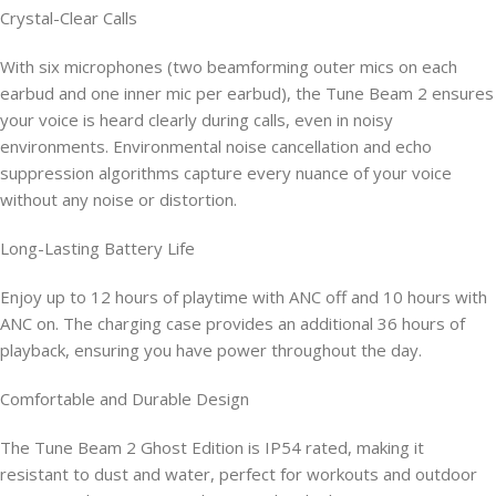
Crystal-Clear Calls
With six microphones (two beamforming outer mics on each
earbud and one inner mic per earbud), the Tune Beam 2 ensures
your voice is heard clearly during calls, even in noisy
environments. Environmental noise cancellation and echo
suppression algorithms capture every nuance of your voice
without any noise or distortion.
Long-Lasting Battery Life
Enjoy up to 12 hours of playtime with ANC off and 10 hours with
ANC on. The charging case provides an additional 36 hours of
playback, ensuring you have power throughout the day.
Comfortable and Durable Design
The Tune Beam 2 Ghost Edition is IP54 rated, making it
resistant to dust and water, perfect for workouts and outdoor