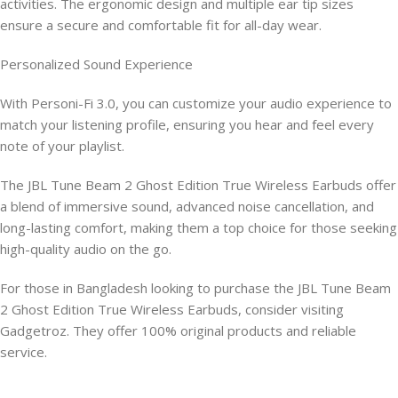
activities. The ergonomic design and multiple ear tip sizes
ensure a secure and comfortable fit for all-day wear.
Personalized Sound Experience
With Personi-Fi 3.0, you can customize your audio experience to
match your listening profile, ensuring you hear and feel every
note of your playlist.
The JBL Tune Beam 2 Ghost Edition True Wireless Earbuds offer
a blend of immersive sound, advanced noise cancellation, and
long-lasting comfort, making them a top choice for those seeking
high-quality audio on the go.
For those in Bangladesh looking to purchase the JBL Tune Beam
2 Ghost Edition True Wireless Earbuds, consider visiting
Gadgetroz. They offer 100% original products and reliable
service.