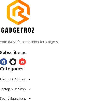
Your daily life companion for gadgets.
Subscribe us
Categories
Phones & Tablets
Laptop & Desktop
Sound Equipment