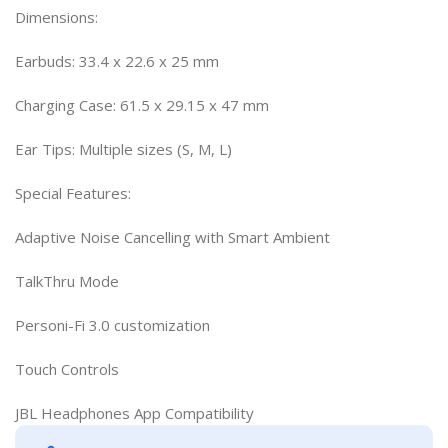
Dimensions:
Earbuds: 33.4 x 22.6 x 25 mm
Charging Case: 61.5 x 29.15 x 47 mm
Ear Tips: Multiple sizes (S, M, L)
Special Features:
Adaptive Noise Cancelling with Smart Ambient
TalkThru Mode
Personi-Fi 3.0 customization
Touch Controls
JBL Headphones App Compatibility