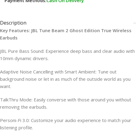
Payment Methods:
Cash On Delivery
Description
Key Features: JBL Tune Beam 2 Ghost Edition True Wireless
Earbuds
JBL Pure Bass Sound: Experience deep bass and clear audio with
10mm dynamic drivers.
Adaptive Noise Cancelling with Smart Ambient: Tune out
background noise or let in as much of the outside world as you
want.
TalkThru Mode: Easily converse with those around you without
removing the earbuds.
Personi-Fi 3.0: Customize your audio experience to match your
listening profile.