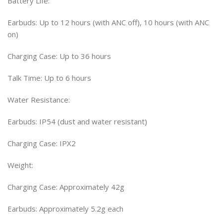
Battery Life:
Earbuds: Up to 12 hours (with ANC off), 10 hours (with ANC
on)
Charging Case: Up to 36 hours
Talk Time: Up to 6 hours
Water Resistance:
Earbuds: IP54 (dust and water resistant)
Charging Case: IPX2
Weight:
Charging Case: Approximately 42g
Earbuds: Approximately 5.2g each