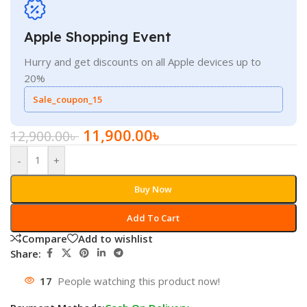
Apple Shopping Event
Hurry and get discounts on all Apple devices up to
20%
Sale_coupon_15
11,900.00
৳
12,900.00
৳
-
+
Buy Now
Add To Cart
Compare
Add to wishlist
Share:
17
People watching this product now!