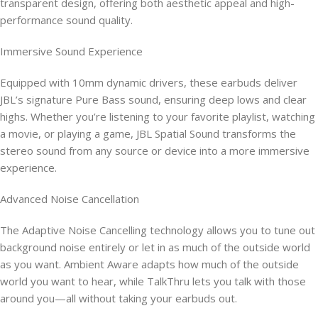
transparent design, offering both aesthetic appeal and high-
performance sound quality.
Immersive Sound Experience
Equipped with 10mm dynamic drivers, these earbuds deliver
JBL’s signature Pure Bass sound, ensuring deep lows and clear
highs. Whether you’re listening to your favorite playlist, watching
a movie, or playing a game, JBL Spatial Sound transforms the
stereo sound from any source or device into a more immersive
experience.
Advanced Noise Cancellation
The Adaptive Noise Cancelling technology allows you to tune out
background noise entirely or let in as much of the outside world
as you want. Ambient Aware adapts how much of the outside
world you want to hear, while TalkThru lets you talk with those
around you—all without taking your earbuds out.