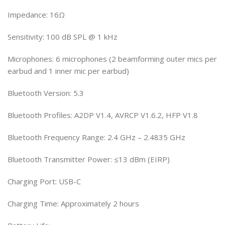
Impedance: 16Ω
Sensitivity: 100 dB SPL @ 1 kHz
Microphones: 6 microphones (2 beamforming outer mics per
earbud and 1 inner mic per earbud)
Bluetooth Version: 5.3
Bluetooth Profiles: A2DP V1.4, AVRCP V1.6.2, HFP V1.8
Bluetooth Frequency Range: 2.4 GHz – 2.4835 GHz
Bluetooth Transmitter Power: ≤13 dBm (EIRP)
Charging Port: USB-C
Charging Time: Approximately 2 hours