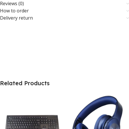
Reviews (0)
How to order
Delivery return
Related Products