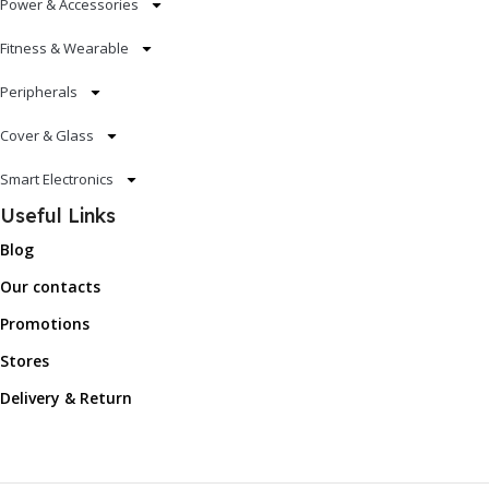
Power & Accessories
Fitness & Wearable
Peripherals
Cover & Glass
Smart Electronics
Useful Links
Blog
Our contacts
Promotions
Stores
Delivery & Return