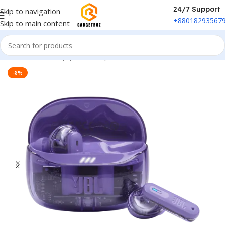
24/7 Support
Skip to navigation
+88018293567
Skip to main content
Home
/
Sound Equipment
/
Airpods
-8%