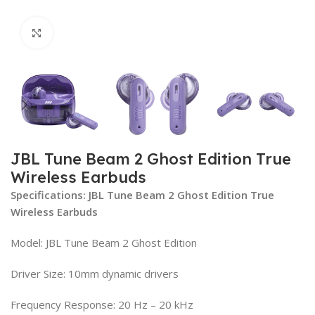
Click to enlarge
JBL Tune Beam 2 Ghost Edition True
Wireless Earbuds
Specifications: JBL Tune Beam 2 Ghost Edition True
Wireless Earbuds
Model: JBL Tune Beam 2 Ghost Edition
Driver Size: 10mm dynamic drivers
Frequency Response: 20 Hz – 20 kHz