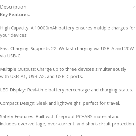
Description
Key Features:
High Capacity: A 10000mAh battery ensures multiple charges for
your devices.
Fast Charging: Supports 22.5W fast charging via USB-A and 20W
via USB-C.
Multiple Outputs: Charge up to three devices simultaneously
with USB-A1, USB-A2, and USB-C ports.
LED Display: Real-time battery percentage and charging status.
Compact Design: Sleek and lightweight, perfect for travel.
Safety Features: Built with fireproof PC+ABS material and
includes over-voltage, over-current, and short-circuit protection.