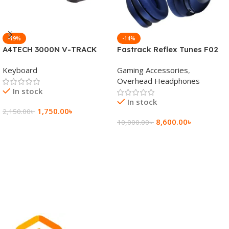
-19%
-14%
A4TECH 3000N V-TRACK
Fastrack Reflex Tunes F02
2.4G Wireless BANGLA
Active Noise Cancelling
Keyboard
Gaming Accessories
,
Keyboard
Wireless Headphone
Overhead Headphones
In stock
In stock
1,750.00
৳
2,150.00
৳
8,600.00
৳
10,000.00
৳
Add To Cart
Add To Cart