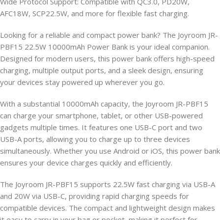
Wide Protocol Support: Compatible with QC3.0, PD20W,
AFC18W, SCP22.5W, and more for flexible fast charging.
Looking for a reliable and compact power bank? The Joyroom JR-
PBF15 22.5W 10000mAh Power Bank is your ideal companion.
Designed for modern users, this power bank offers high-speed
charging, multiple output ports, and a sleek design, ensuring
your devices stay powered up wherever you go.
With a substantial 10000mAh capacity, the Joyroom JR-PBF15
can charge your smartphone, tablet, or other USB-powered
gadgets multiple times. It features one USB-C port and two
USB-A ports, allowing you to charge up to three devices
simultaneously. Whether you use Android or iOS, this power bank
ensures your device charges quickly and efficiently.
The Joyroom JR-PBF15 supports 22.5W fast charging via USB-A
and 20W via USB-C, providing rapid charging speeds for
compatible devices. The compact and lightweight design makes
it easy to carry in your bag or pocket, making it perfect for