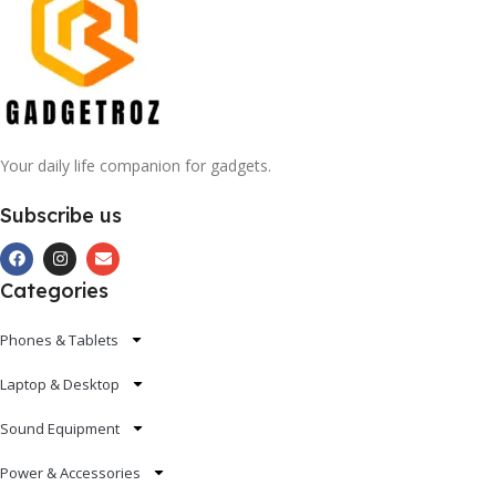
Your daily life companion for gadgets.
Subscribe us
Categories
Phones & Tablets
Laptop & Desktop
Sound Equipment
Power & Accessories