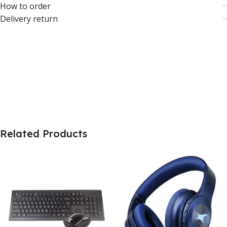
How to order
Delivery return
Related Products