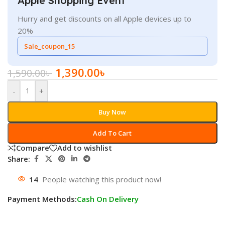
Apple Shopping Event
Hurry and get discounts on all Apple devices up to
20%
Sale_coupon_15
1,390.00
৳
1,590.00
৳
-
+
Buy Now
Add To Cart
Compare
Add to wishlist
Share:
14
People watching this product now!
Payment Methods:
Cash On Delivery