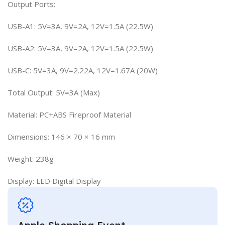
Output Ports:
USB-A1: 5V=3A, 9V=2A, 12V=1.5A (22.5W)
USB-A2: 5V=3A, 9V=2A, 12V=1.5A (22.5W)
USB-C: 5V=3A, 9V=2.22A, 12V=1.67A (20W)
Total Output: 5V=3A (Max)
Material: PC+ABS Fireproof Material
Dimensions: 146 × 70 × 16 mm
Weight: 238g
Display: LED Digital Display