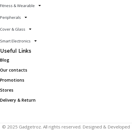
Fitness & Wearable
Peripherals
Cover & Glass
Smart Electronics
Useful Links
Blog
Our contacts
Promotions
Stores
Delivery & Return
© 2025 Gadgetroz. All rights reserved. Designed & Developed