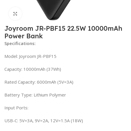
Click to enlarge
Joyroom JR-PBF15 22.5W 10000mAh
Power Bank
Specifications:
Model: Joyroom JR-PBF15
Capacity: 10000mAh (37Wh)
Rated Capacity: 6000mAh (5V=3A)
Battery Type: Lithium Polymer
Input Ports:
USB-C: 5V=3A, 9V=2A, 12V=1.5A (18W)