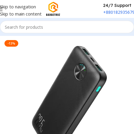
24/7 Support
Skip to navigation
+88018293567
Skip to main content
Home
/
Power & Accessories
/
Power Bank
-13%