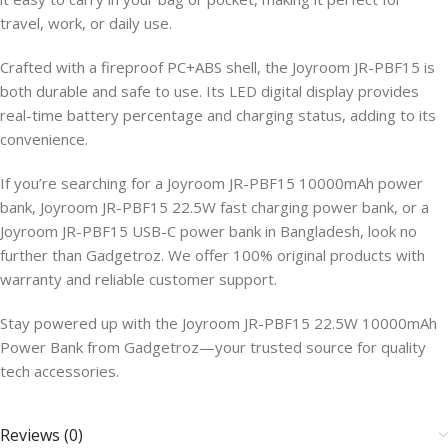
travel, work, or daily use.
Crafted with a fireproof PC+ABS shell, the Joyroom JR-PBF15 is
both durable and safe to use. Its LED digital display provides
real-time battery percentage and charging status, adding to its
convenience.
If you’re searching for a Joyroom JR-PBF15 10000mAh power
bank, Joyroom JR-PBF15 22.5W fast charging power bank, or a
Joyroom JR-PBF15 USB-C power bank in Bangladesh, look no
further than Gadgetroz. We offer 100% original products with
warranty and reliable customer support.
Stay powered up with the Joyroom JR-PBF15 22.5W 10000mAh
Power Bank from Gadgetroz—your trusted source for quality
tech accessories.
Reviews (0)