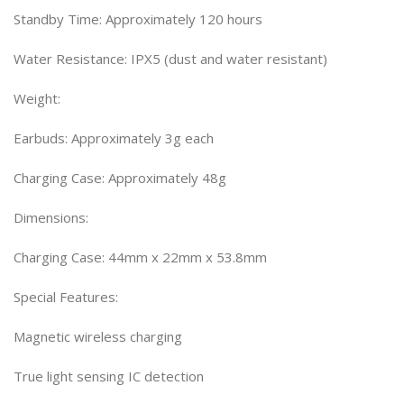
Standby Time: Approximately 120 hours
Water Resistance: IPX5 (dust and water resistant)
Weight:
Earbuds: Approximately 3g each
Charging Case: Approximately 48g
Dimensions:
Charging Case: 44mm x 22mm x 53.8mm
Special Features:
Magnetic wireless charging
True light sensing IC detection