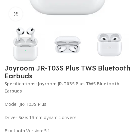
Click to enlarge
Joyroom JR-T03S Plus TWS Bluetooth
Earbuds
Specifications: Joyroom JR-T03S Plus TWS Bluetooth
Earbuds
Model: JR-T03S Plus
Driver Size: 13mm dynamic drivers
Bluetooth Version: 5.1