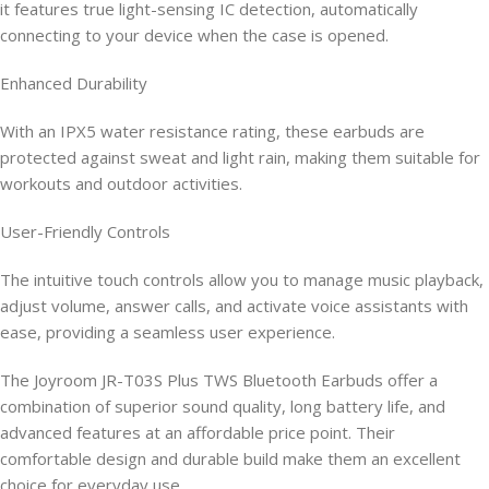
it features true light-sensing IC detection, automatically
connecting to your device when the case is opened.
Enhanced Durability
With an IPX5 water resistance rating, these earbuds are
protected against sweat and light rain, making them suitable for
workouts and outdoor activities.
User-Friendly Controls
The intuitive touch controls allow you to manage music playback,
adjust volume, answer calls, and activate voice assistants with
ease, providing a seamless user experience.
The Joyroom JR-T03S Plus TWS Bluetooth Earbuds offer a
combination of superior sound quality, long battery life, and
advanced features at an affordable price point. Their
comfortable design and durable build make them an excellent
choice for everyday use.