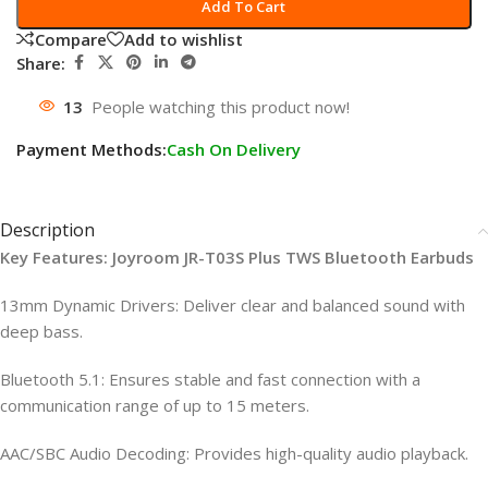
Add To Cart
Compare
Add to wishlist
Share:
13
People watching this product now!
Payment Methods:
Cash On Delivery
Description
Key Features: Joyroom JR-T03S Plus TWS Bluetooth Earbuds
13mm Dynamic Drivers: Deliver clear and balanced sound with
deep bass.
Bluetooth 5.1: Ensures stable and fast connection with a
communication range of up to 15 meters.
AAC/SBC Audio Decoding: Provides high-quality audio playback.