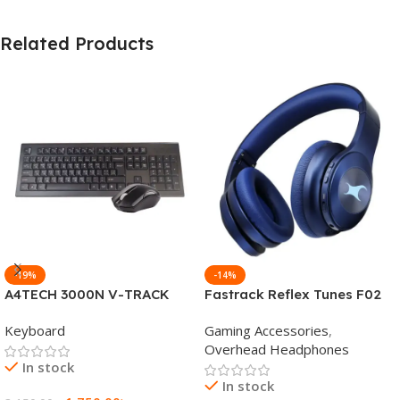
Related Products
-19%
-14%
A4TECH 3000N V-TRACK
Fastrack Reflex Tunes F02
2.4G Wireless BANGLA
Active Noise Cancelling
Keyboard
Gaming Accessories
,
Keyboard
Wireless Headphone
Overhead Headphones
In stock
In stock