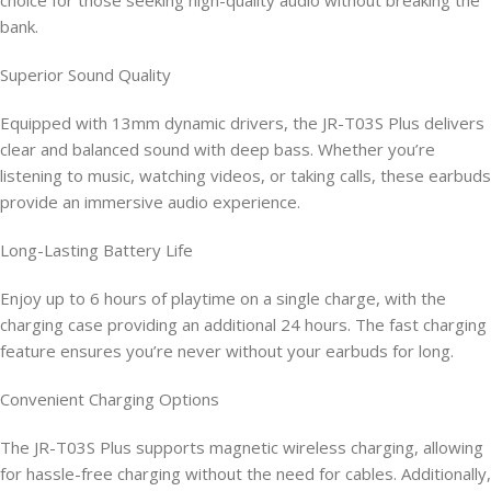
choice for those seeking high-quality audio without breaking the
bank.
Superior Sound Quality
Equipped with 13mm dynamic drivers, the JR-T03S Plus delivers
clear and balanced sound with deep bass. Whether you’re
listening to music, watching videos, or taking calls, these earbuds
provide an immersive audio experience.
Long-Lasting Battery Life
Enjoy up to 6 hours of playtime on a single charge, with the
charging case providing an additional 24 hours. The fast charging
feature ensures you’re never without your earbuds for long.
Convenient Charging Options
The JR-T03S Plus supports magnetic wireless charging, allowing
for hassle-free charging without the need for cables. Additionally,