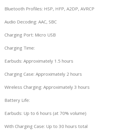
Bluetooth Profiles: HSP, HFP, A2DP, AVRCP
Audio Decoding: AAC, SBC
Charging Port: Micro USB
Charging Time:
Earbuds: Approximately 1.5 hours
Charging Case: Approximately 2 hours
Wireless Charging: Approximately 3 hours
Battery Life:
Earbuds: Up to 6 hours (at 70% volume)
With Charging Case: Up to 30 hours total