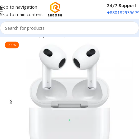
24/7 Support
Skip to navigation
+88018293567
Skip to main content
Home
/
Sound Equipment
/
Airpods
-11%