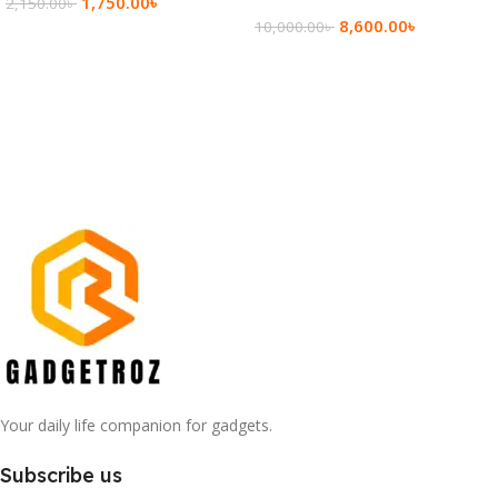
1,750.00
৳
2,150.00
৳
8,600.00
৳
10,000.00
৳
Add To Cart
Add To Cart
Your daily life companion for gadgets.
Subscribe us