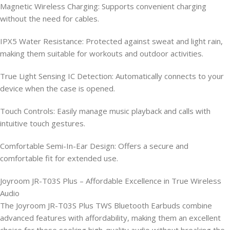
Magnetic Wireless Charging: Supports convenient charging
without the need for cables.
IPX5 Water Resistance: Protected against sweat and light rain,
making them suitable for workouts and outdoor activities.
True Light Sensing IC Detection: Automatically connects to your
device when the case is opened.
Touch Controls: Easily manage music playback and calls with
intuitive touch gestures.
Comfortable Semi-In-Ear Design: Offers a secure and
comfortable fit for extended use.
Joyroom JR-T03S Plus – Affordable Excellence in True Wireless
Audio
The Joyroom JR-T03S Plus TWS Bluetooth Earbuds combine
advanced features with affordability, making them an excellent