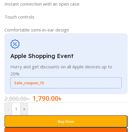
Instant connection with an open case
Touch controls
Comfortable semi-in-ear design
Apple Shopping Event
Hurry and get discounts on all Apple devices up to
20%
Sale_coupon_15
1,790.00
৳
2,000.00
৳
-
+
Buy Now