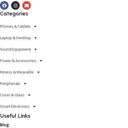
Categories
Phones & Tablets
Laptop & Desktop
Sound Equipment
Power & Accessories
Fitness & Wearable
Peripherals
Cover & Glass
Smart Electronics
Useful Links
Blog