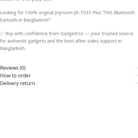
Looking for 100% original Joyroom JR-T03S Plus TWS Bluetooth
Earbuds in Bangladesh?
✅ Buy with confidence from Gadgetroz — your trusted source
for authentic gadgets and the best after-sales support in
Bangladesh.
Reviews (0)
How to order
Delivery return