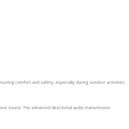
ring comfort and safety, especially during outdoor activities.
ive sound. The advanced directional audio transmission