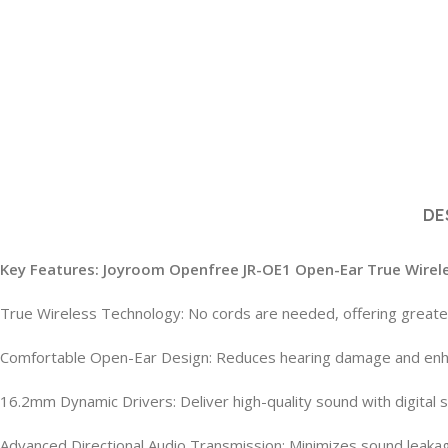
DE
Key Features: Joyroom Openfree JR-OE1 Open-Ear True Wirel
True Wireless Technology: No cords are needed, offering great
Comfortable Open-Ear Design: Reduces hearing damage and enhan
16.2mm Dynamic Drivers: Deliver high-quality sound with digital 
Advanced Directional Audio Transmission: Minimizes sound leakag