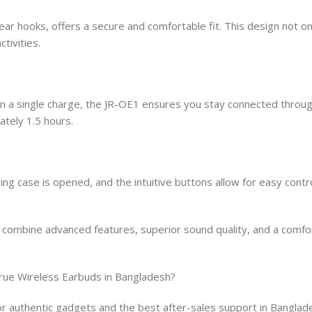
r hooks, offers a secure and comfortable fit. This design not o
tivities.
 on a single charge, the JR-OE1 ensures you stay connected throu
tely 1.5 hours.
g case is opened, and the intuitive buttons allow for easy contro
mbine advanced features, superior sound quality, and a comfort
rue Wireless Earbuds in Bangladesh?
 authentic gadgets and the best after-sales support in Banglad