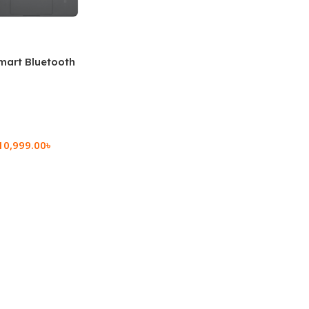
mart Bluetooth
 (OPK2402)
10,999.00
৳
rt