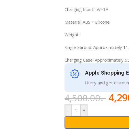
Charging Input: 5V⎓1A
Material: ABS + Silicone
Weight:
Single Earbud: Approximately 11
Charging Case: Approximately 6
Apple Shopping 
Hurry and get discoun
4,29
4,500.00
৳
-
+