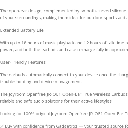
The open-ear design, complemented by smooth-curved silicone ea
of your surroundings, making them ideal for outdoor sports and ac
Extended Battery Life
With up to 18 hours of music playback and 12 hours of talk time
power, and both the earbuds and case recharge fully in approxima
User-Friendly Features
The earbuds automatically connect to your device once the chargin
troubleshooting and device management.
The Joyroom Openfree JR-OE1 Open-Ear True Wireless Earbuds co
reliable and safe audio solutions for their active lifestyles.
Looking for 100% original Joyroom Openfree JR-OE1 Open-Ear T
✅ Buy with confidence from Gadgetroz — your trusted source for