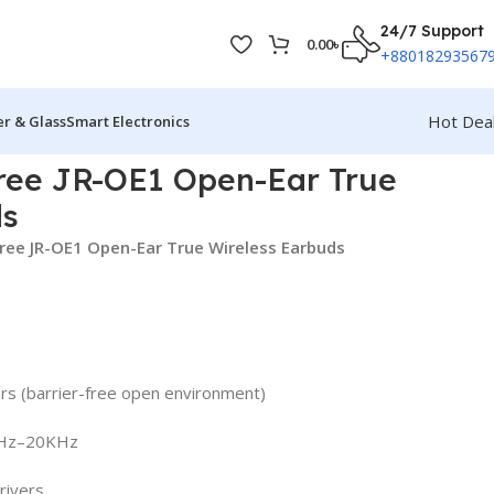
24/7 Support
0.00
৳
+88018293567
Hot Dea
r & Glass
Smart Electronics
ee JR-OE1 Open-Ear True
ds
ree JR-OE1 Open-Ear True Wireless Earbuds
rs (barrier-free open environment)
0Hz–20KHz
rivers