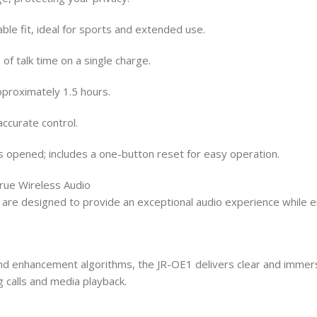
le fit, ideal for sports and extended use.
of talk time on a single charge.
pproximately 1.5 hours.
accurate control.
s opened; includes a one-button reset for easy operation.
rue Wireless Audio
 designed to provide an exceptional audio experience while ensu
d enhancement algorithms, the JR-OE1 delivers clear and immers
 calls and media playback.