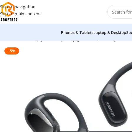
Skip to navigation
Skip to main content
Phones & Tablets
Laptop & Desktop
So
Home
/
Sound Equipment
/
Airpods
/
Joyroom Openfree JR-OE1 O
-5%