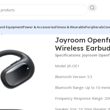
und Equipment
Power & Accessories
Fitness & Wearable
Peripherals
Cove
pen-Ear True Wireless Earbuds
Joyroom Openfr
Wireless Earbu
Specifications: Joyroom Openf
Model: JR-OE1
Bluetooth Version: 5.3
Bluetooth Range: Up to 10 mete
Frequency Response Range: 2
Speaker Size: 16.2mm dynamic d