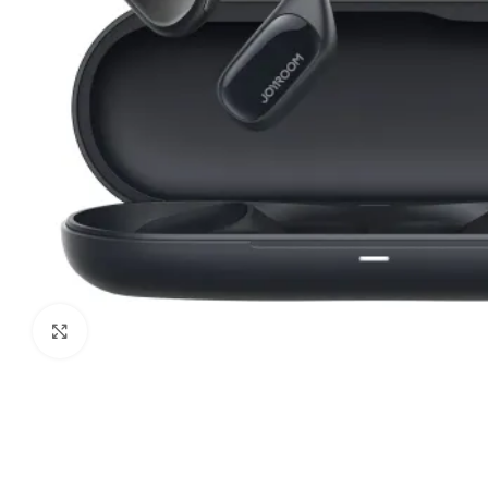
Click to enlarge