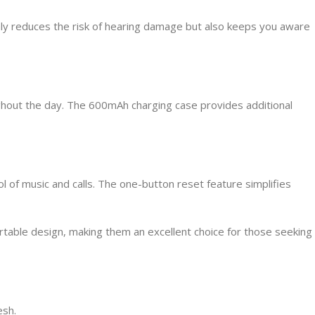
nly reduces the risk of hearing damage but also keeps you aware
ghout the day. The 600mAh charging case provides additional
l of music and calls. The one-button reset feature simplifies
able design, making them an excellent choice for those seeking
esh.