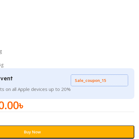
g
5g
Event
Sale_coupon_15
ts on all Apple devices up to 20%
0.00
৳
Buy Now