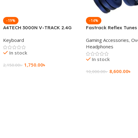
-19%
-14%
A4TECH 3000N V-TRACK 2.4G
Fastrack Reflex Tunes
Wireless BANGLA Keyboard
Active Noise Cancellin
Keyboard
Gaming Accessories
,
Ov
Headphone
Headphones
In stock
In stock
1,750.00
৳
2,150.00
৳
8,600.00
৳
10,000.00
৳
Add To Cart
Add To Cart