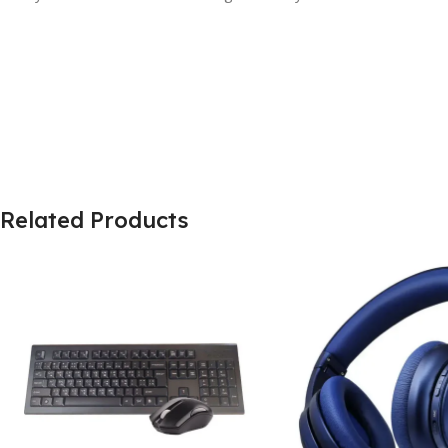
Related Products