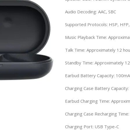
Audio Decoding: AAC, SBC
Supported Protocols: HSP, HFP
Music Playback Time: Approxima
Talk Time: Approximately 12 ho
Standby Time: Approximately 12
Earbud Battery Capacity: 100m
Charging Case Battery Capacity
Earbud Charging Time: Approxim
Charging Case Recharging Time:
Charging Port: USB Type-C