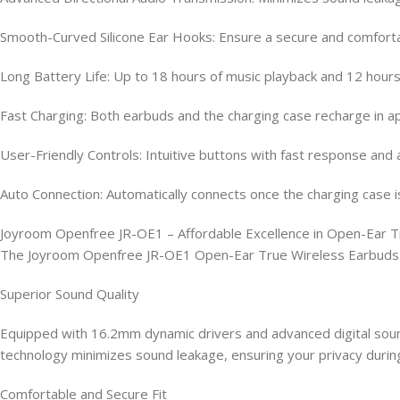
Smooth-Curved Silicone Ear Hooks: Ensure a secure and comfortab
Long Battery Life: Up to 18 hours of music playback and 12 hours 
Fast Charging: Both earbuds and the charging case recharge in a
User-Friendly Controls: Intuitive buttons with fast response and 
Auto Connection: Automatically connects once the charging case i
Joyroom Openfree JR-OE1 – Affordable Excellence in Open-Ear T
The Joyroom Openfree JR-OE1 Open-Ear True Wireless Earbuds are
Superior Sound Quality
Equipped with 16.2mm dynamic drivers and advanced digital soun
technology minimizes sound leakage, ensuring your privacy during
Comfortable and Secure Fit