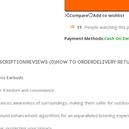
Compare
Add to wishlist
11
People watching this 
Payment Methods:
Cash On Del
SCRIPTION
REVIEWS (0)
HOW TO ORDER
DELIVERY RET
ess Earbuds
er freedom and convenience.
ces awareness of surroundings, making them safer for outdoor 
sound enhancement algorithms for an unparalleled listening exper
e, protecting your privacy.