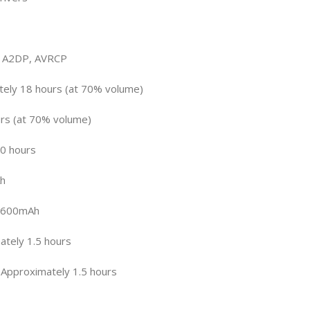
, A2DP, AVRCP
tely 18 hours (at 70% volume)
urs (at 70% volume)
0 hours
Ah
: 600mAh
ately 1.5 hours
 Approximately 1.5 hours