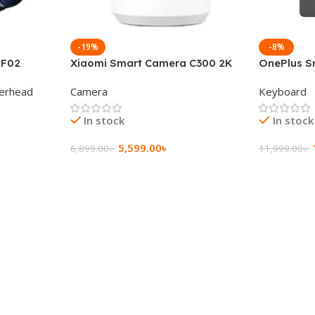
-19%
-8%
 F02
Xiaomi Smart Camera C300 2K
OnePlus S
g Wireless
360°Night version
Keyboard
erhead
Camera
Keyboard
In stock
In stock
5,599.00
৳
6,899.00
৳
11,999.00
৳
Add To Cart
Add To Ca