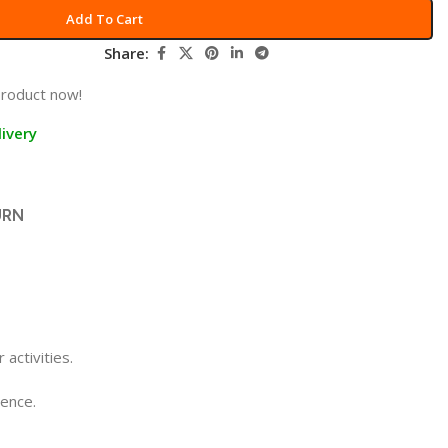
Add To Cart
Share:
product now!
ivery
URN
activities.
ience.