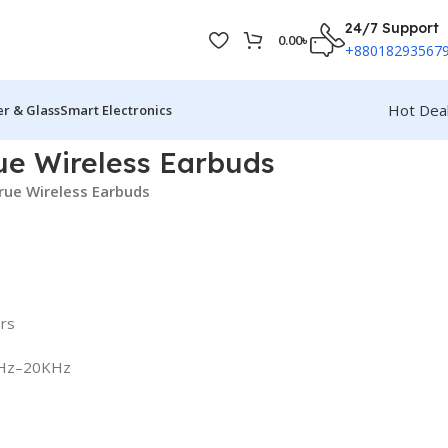
24/7 Support
0.00
৳
+88018293567
Hot Dea
r & Glass
Smart Electronics
ue Wireless Earbuds
rue Wireless Earbuds
ers
0Hz–20KHz