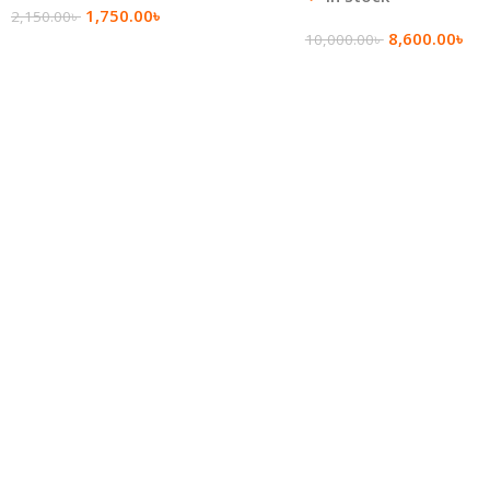
1,750.00
৳
2,150.00
৳
8,600.00
৳
10,000.00
৳
Add To Cart
Add To Cart