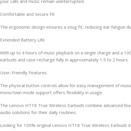
your calls and music remain uninterrupted.
Comfortable and Secure Fit
The ergonomic design ensures a snug fit, reducing ear fatigue d
Extended Battery Life
With up to 4 hours of music playback on a single charge and a 1
earbuds and case recharge fully in approximately 1.5 to 2 hours.
User-Friendly Features
The physical button controls allow for easy management of music
mono/twin mode support offers flexibility in usage.
The Lenovo HT18 True Wireless Earbuds combine advanced feature
audio solutions for their daily routines.
Looking for 100% original Lenovo HT18 True Wireless Earbuds i