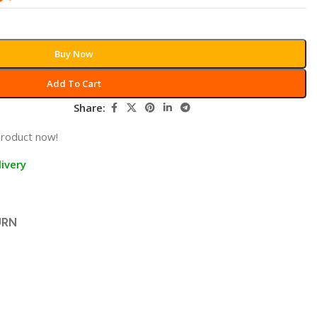
Buy Now
Add To Cart
Share:
product now!
ivery
URN