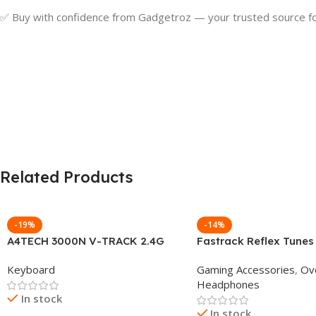
✅ Buy with confidence from Gadgetroz — your trusted source for
Related Products
-19%
-14%
A4TECH 3000N V-TRACK 2.4G
Fastrack Reflex Tunes
Wireless BANGLA Keyboard
Active Noise Cancellin
Keyboard
Gaming Accessories
,
Ov
Headphone
Headphones
In stock
In stock