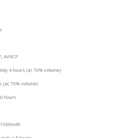
s
P, AVRCP
tely 4 hours (at 70% volume)
rs (at 70% volume)
0 hours
: 1000mAh
ately 1.5 hours