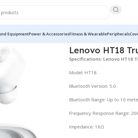
und Equipment
Power & Accessories
Fitness & Wearable
Peripherals
Cove
s Earbuds
Lenovo HT18 Tr
Specifications: Lenovo HT18 T
Model: HT18
Bluetooth Version: 5.0
Bluetooth Range: Up to 10 met
Frequency Response Range: 2
Impedance: 16Ω