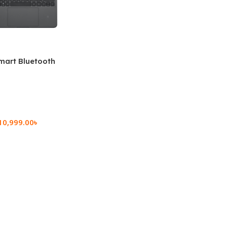
mart Bluetooth
 (OPK2402)
10,999.00
৳
rt