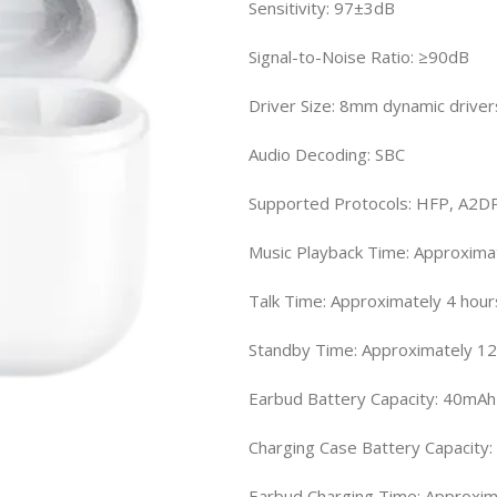
Sensitivity: 97±3dB
Signal-to-Noise Ratio: ≥90dB
Driver Size: 8mm dynamic driver
Audio Decoding: SBC
Supported Protocols: HFP, A2D
Music Playback Time: Approxima
Talk Time: Approximately 4 hou
Standby Time: Approximately 12
Earbud Battery Capacity: 40mAh
Charging Case Battery Capacity
Earbud Charging Time: Approxim