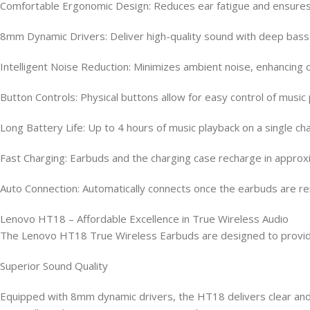
Comfortable Ergonomic Design: Reduces ear fatigue and ensures 
8mm Dynamic Drivers: Deliver high-quality sound with deep bass a
Intelligent Noise Reduction: Minimizes ambient noise, enhancing c
Button Controls: Physical buttons allow for easy control of musi
Long Battery Life: Up to 4 hours of music playback on a single ch
Fast Charging: Earbuds and the charging case recharge in approxi
Auto Connection: Automatically connects once the earbuds are r
Lenovo HT18 – Affordable Excellence in True Wireless Audio
The Lenovo HT18 True Wireless Earbuds are designed to provide 
Superior Sound Quality
Equipped with 8mm dynamic drivers, the HT18 delivers clear and 