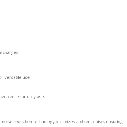
l charges.
r versatile use.
venience for daily use.
t noise reduction technology minimizes ambient noise, ensuring