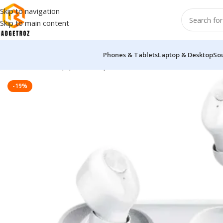
Skip to navigation
Skip to main content
Phones & Tablets
Laptop & Desktop
So
Home
/
Sound Equipment
/
Airpods
/
Lenovo HT18 True Wireles
-19%