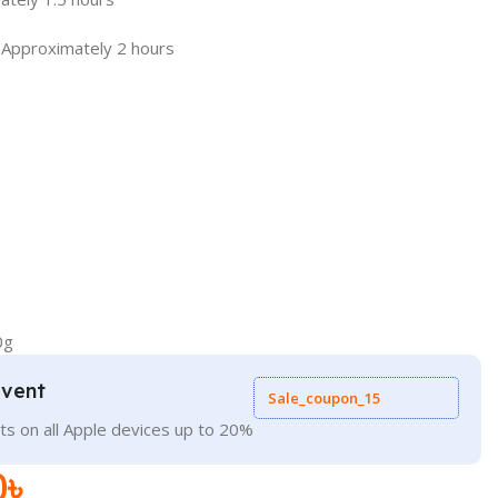
 Approximately 2 hours
0g
Event
Sale_coupon_15
ts on all Apple devices up to 20%
0
৳