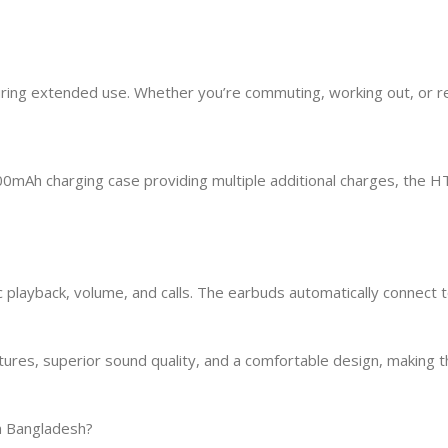
uring extended use. Whether you’re commuting, working out, or re
000mAh charging case providing multiple additional charges, the
 playback, volume, and calls. The earbuds automatically connect
s, superior sound quality, and a comfortable design, making the
n Bangladesh?