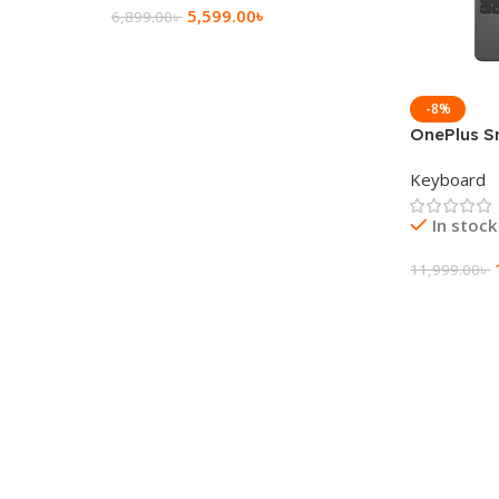
5,599.00
৳
6,899.00
৳
Add To Cart
-8%
OnePlus S
Keyboard
Keyboard
In stock
11,999.00
৳
Add To Ca