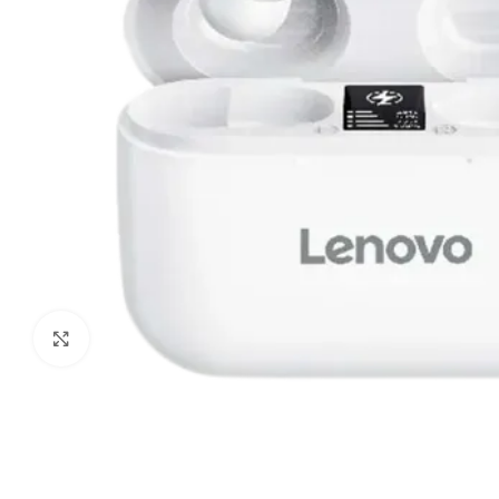
Click to enlarge