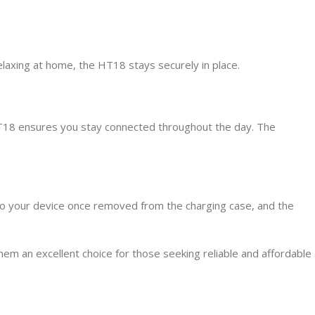
laxing at home, the HT18 stays securely in place.
 HT18 ensures you stay connected throughout the day. The
 to your device once removed from the charging case, and the
m an excellent choice for those seeking reliable and affordable