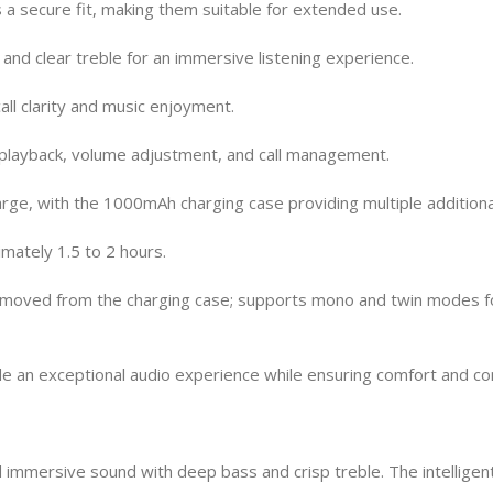
a secure fit, making them suitable for extended use.
nd clear treble for an immersive listening experience.
all clarity and music enjoyment.
c playback, volume adjustment, and call management.
arge, with the 1000mAh charging case providing multiple additiona
mately 1.5 to 2 hours.
emoved from the charging case; supports mono and twin modes fo
an exceptional audio experience while ensuring comfort and con
immersive sound with deep bass and crisp treble. The intelligen