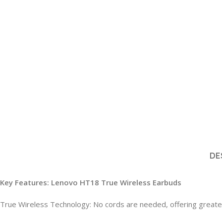
DE
Key Features: Lenovo HT18 True Wireless Earbuds
True Wireless Technology: No cords are needed, offering great