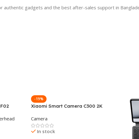
 authentic gadgets and the best after-sales support in Banglad
-19%
 F02
Xiaomi Smart Camera C300 2K
g Wireless
360°Night version
erhead
Camera
In stock