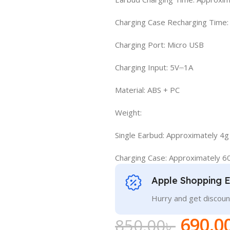
Charging Case Recharging Time:
Charging Port: Micro USB
Charging Input: 5V⎓1A
Material: ABS + PC
Weight:
Single Earbud: Approximately 4g
Charging Case: Approximately 6
Apple Shopping 
Hurry and get discoun
690.0
850.00
৳