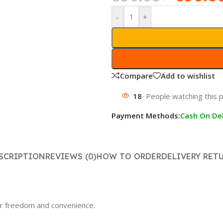
-
+
Compare
Add to wishlist
18
People watching this 
Payment Methods:
Cash On Del
SCRIPTION
REVIEWS (0)
HOW TO ORDER
DELIVERY RET
er freedom and convenience.