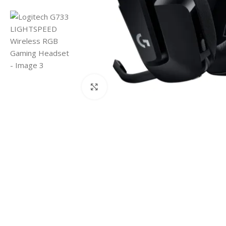
Click to enlarge