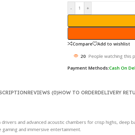
-
+
Compare
Add to wishlist
20
People watching this 
Payment Methods:
Cash On Del
SCRIPTION
REVIEWS (0)
HOW TO ORDER
DELIVERY RET
ivers and advanced acoustic chambers for crisp highs, deep ba
ive gaming and immersive entertainment.