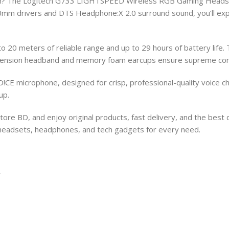
sh? The Logitech G733 LIGHTSPEED Wireless RGB Gaming Headset
mm drivers and DTS Headphone:X 2.0 surround sound, you’ll exper
 20 meters of reliable range and up to 29 hours of battery lif
 suspension headband and memory foam earcups ensure supreme com
CE microphone, designed for crisp, professional-quality voice ch
up.
re BD, and enjoy original products, fast delivery, and the best 
g headsets, headphones, and tech gadgets for every need.
y