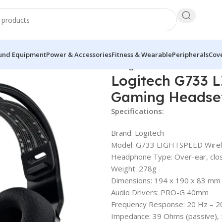
und Equipment
Power & Accessories
Fitness & Wearable
Peripherals
Cove
733 LIGHTSPEED Wireless RGB Gaming Headset
Logitech G733 
Gaming Headse
Specifications:
Brand: Logitech
Model: G733 LIGHTSPEED Wire
Headphone Type: Over-ear, clo
Weight: 278g
Dimensions: 194 x 190 x 83 mm
Audio Drivers: PRO-G 40mm
Frequency Response: 20 Hz – 2
Impedance: 39 Ohms (passive), 