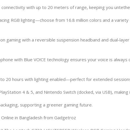
connectivity with up to 20 meters of range, keeping you untethe
ing RGB lighting—choose from 16.8 million colors and a variety 
athon gaming with a reversible suspension headband and dual-la
hone with Blue VO!CE technology ensures your voice is always cl
p to 20 hours with lighting enabled—perfect for extended sessions
layStation 4 & 5, and Nintendo Switch (docked, via USB), making i
packaging, supporting a greener gaming future.
nline in Bangladesh from Gadgetroz