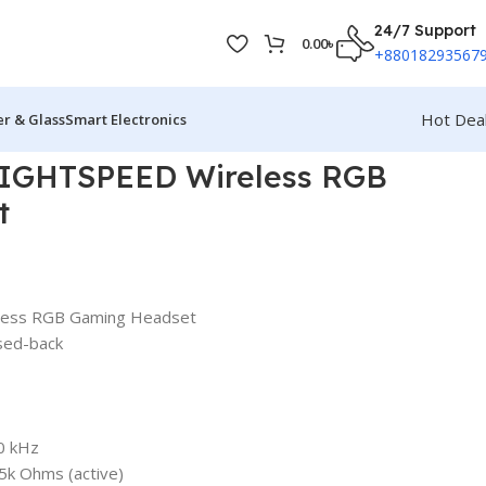
24/7 Support
0.00
৳
+88018293567
Hot Dea
r & Glass
Smart Electronics
LIGHTSPEED Wireless RGB
t
less RGB Gaming Headset
sed-back
0 kHz
5k Ohms (active)