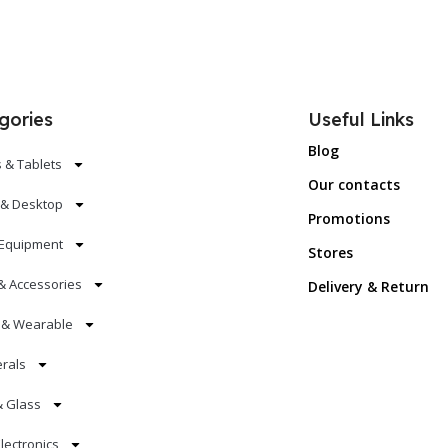
gories
Useful Links
Blog
 & Tablets
Our contacts
 & Desktop
Promotions
Equipment
Stores
& Accessories
Delivery & Return
s & Wearable
erals
& Glass
lectronics