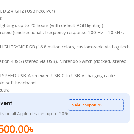
ED 2.4 GHz (USB receiver)
s
lighting), up to 20 hours (with default RGB lighting)
ioid (unidirectional), frequency response 100 Hz – 10 kHz,
g LIGHTSYNC RGB (16.8 million colors, customizable via Logitech
ation 4 & 5 (stereo via USB), Nintendo Switch (docked, stereo
TSPEED USB-A receiver, USB-C to USB-A charging cable,
ble soft headband
eutral
Event
Sale_coupon_15
ts on all Apple devices up to 20%
500.00
৳