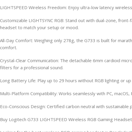
LIGHTSPEED Wireless Freedom: Enjoy ultra-low latency wireless 
Customizable LIGHTSYNC RGB: Stand out with dual-zone, front-fac
headset to match your setup or mood.
All-Day Comfort: Weighing only 278g, the G733 is built for mar
comfort.
Crystal-Clear Communication: The detachable 6mm cardioid microp
filters for a professional sound.
Long Battery Life: Play up to 29 hours without RGB lighting or u
Multi-Platform Compatibility: Works seamlessly with PC, macOS, P
Eco-Conscious Design: Certified carbon neutral with sustainable 
Buy Logitech G733 LIGHTSPEED Wireless RGB Gaming Headset O