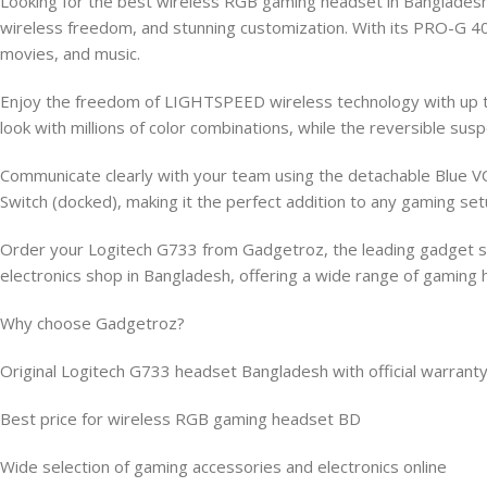
Looking for the best wireless RGB gaming headset in Banglade
wireless freedom, and stunning customization. With its PRO-G 40
movies, and music.
Enjoy the freedom of LIGHTSPEED wireless technology with up to
look with millions of color combinations, while the reversible
Communicate clearly with your team using the detachable Blue VO!
Switch (docked), making it the perfect addition to any gaming set
Order your Logitech G733 from Gadgetroz, the leading gadget sto
electronics shop in Bangladesh, offering a wide range of gamin
Why choose Gadgetroz?
Original Logitech G733 headset Bangladesh with official warrant
Best price for wireless RGB gaming headset BD
Wide selection of gaming accessories and electronics online