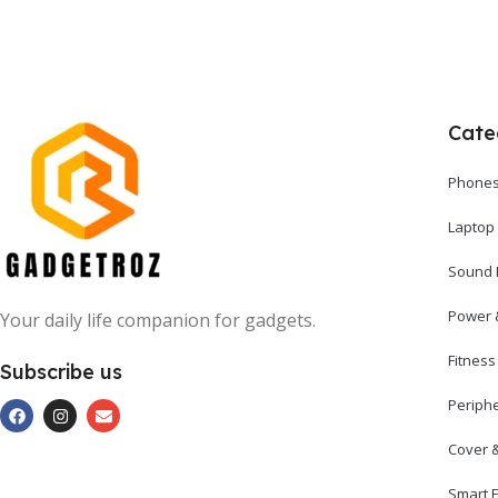
Cate
Phones
Laptop
Sound 
Power 
Your daily life companion for gadgets.
Fitnes
Subscribe us
Periph
Cover 
Smart E