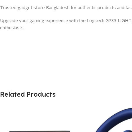
Trusted gadget store Bangladesh for authentic products and fas
Upgrade your gaming experience with the Logitech G733 LIGHT
enthusiasts.
Related Products