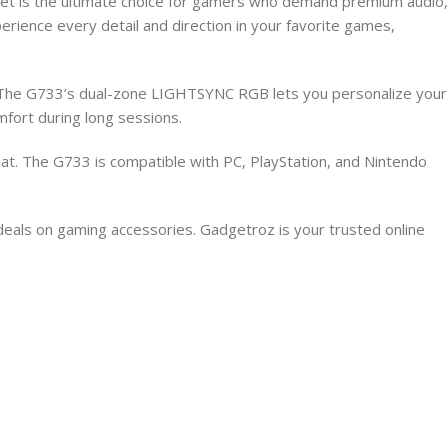
 is the ultimate choice for gamers who demand premium audio,
ience every detail and direction in your favorite games,
e. The G733’s dual-zone LIGHTSYNC RGB lets you personalize your
fort during long sessions.
at. The G733 is compatible with PC, PlayStation, and Nintendo
deals on gaming accessories. Gadgetroz is your trusted online