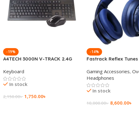
-19%
-14%
A4TECH 3000N V-TRACK 2.4G
Fastrack Reflex Tunes
Wireless BANGLA Keyboard
Active Noise Cancellin
Keyboard
Gaming Accessories
,
Ov
Headphone
Headphones
In stock
In stock
1,750.00
৳
2,150.00
৳
8,600.00
৳
10,000.00
৳
Add To Cart
Add To Cart