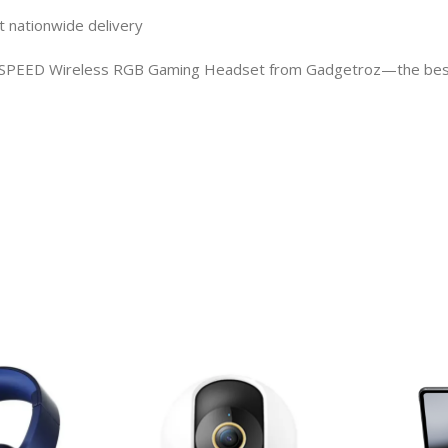
t nationwide delivery
SPEED Wireless RGB Gaming Headset from Gadgetroz—the best on