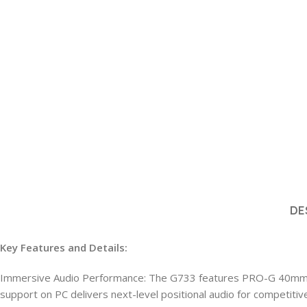
DE
Key Features and Details:
Immersive Audio Performance: The G733 features PRO-G 40mm dr
support on PC delivers next-level positional audio for competit