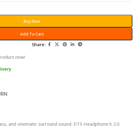
Buy Now
Add To Cart
Share:
product now!
ivery
URN
ss, and cinematic surround sound. DTS Headphone:X 2.0