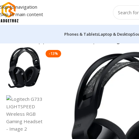
Skip to navigation
Skip to main content
Phones & Tablets
Laptop & Desktop
So
Home
/
Sound Equipment
/
Overhead Headphones
/
Logitech G
-13%