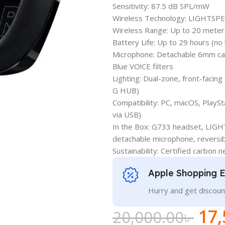
Sensitivity: 87.5 dB SPL/mW
Wireless Technology: LIGHTSPE
Wireless Range: Up to 20 meter
Battery Life: Up to 29 hours (no 
Microphone: Detachable 6mm card
Blue VO!CE filters
Lighting: Dual-zone, front-facin
G HUB)
Compatibility: PC, macOS, PlaySt
via USB)
In the Box: G733 headset, LIGH
detachable microphone, reversi
Sustainability: Certified carbon n
Apple Shopping 
Hurry and get discoun
17,
20,000.00
৳