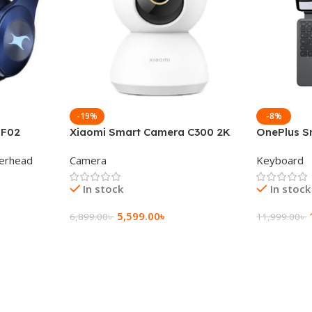
-19%
-8%
 F02
Xiaomi Smart Camera C300 2K
OnePlus S
g Wireless
360°Night version
Keyboard
erhead
Camera
Keyboard
In stock
In stock
5,599.00
৳
6,899.00
৳
11,999.00
৳
Add To Cart
Add To Ca