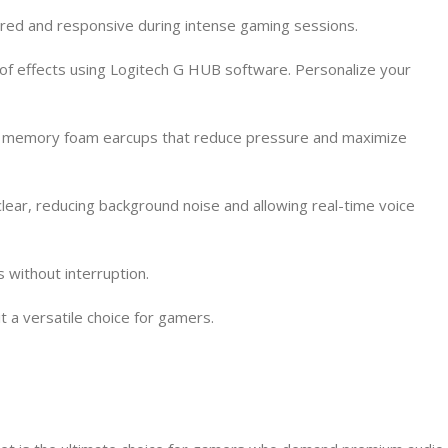
red and responsive during intense gaming sessions.
of effects using Logitech G HUB software. Personalize your
yer memory foam earcups that reduce pressure and maximize
ear, reducing background noise and allowing real-time voice
 without interruption.
t a versatile choice for gamers.