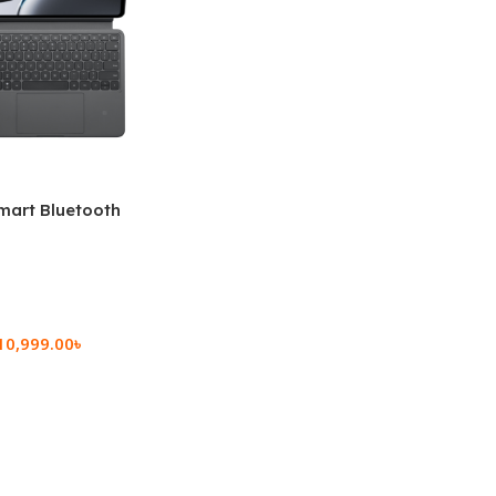
mart Bluetooth
 (OPK2402)
10,999.00
৳
rt