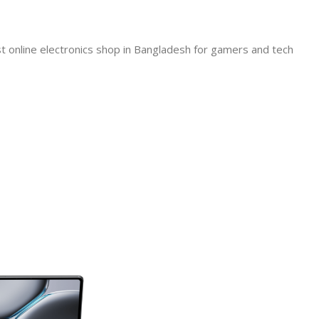
line electronics shop in Bangladesh for gamers and tech