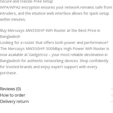
Secure and Hassle-Free Setup
WPA/WPA2 encryption ensures your network remains safe from
intruders, and the intuitive web interface allows for quick setup
within minutes.
Buy Mercusys MW330HP WiFi Router at the Best Price in
Bangladesh
Looking for a router that offers both power and performance?
The Mercusys MW330HP 300Mbps High Power WiFi Router is
now available at Gadgetroz – your most reliable destination in
Bangladesh for authentic networking devices. Shop confidently
for trusted brands and enjoy expert support with every
purchase.
Reviews (0)
How to order
Delivery return