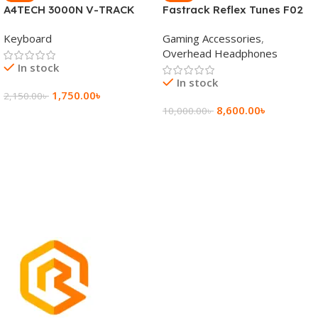
A4TECH 3000N V-TRACK
Fastrack Reflex Tunes F02
2.4G Wireless BANGLA
Active Noise Cancelling
Keyboard
Gaming Accessories
,
Keyboard
Wireless Headphone
Overhead Headphones
In stock
In stock
1,750.00
৳
2,150.00
৳
8,600.00
৳
10,000.00
৳
Add To Cart
Add To Cart