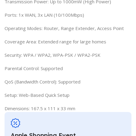
Transmission Power: Up to 1000mW (High Power)
Ports: 1x WAN, 3x LAN (10/100Mbps)
Operating Modes: Router, Range Extender, Access Point
Coverage Area: Extended range for large homes
Security: WPA / WPA2, WPA-PSK / WPA2-PSK
Parental Control: Supported
QoS (Bandwidth Control): Supported
Setup: Web-Based Quick Setup
Dimensions: 167.5 x 111 x 33 mm
Apple Shopping Event