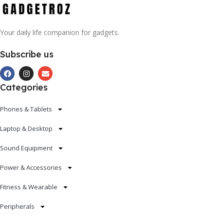
Your daily life companion for gadgets.
Subscribe us
Categories
Phones & Tablets
Laptop & Desktop
Sound Equipment
Power & Accessories
Fitness & Wearable
Peripherals