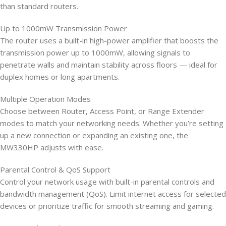
than standard routers.
Up to 1000mW Transmission Power
The router uses a built-in high-power amplifier that boosts the
transmission power up to 1000mW, allowing signals to
penetrate walls and maintain stability across floors — ideal for
duplex homes or long apartments.
Multiple Operation Modes
Choose between Router, Access Point, or Range Extender
modes to match your networking needs. Whether you’re setting
up a new connection or expanding an existing one, the
MW330HP adjusts with ease.
Parental Control & QoS Support
Control your network usage with built-in parental controls and
bandwidth management (QoS). Limit internet access for selected
devices or prioritize traffic for smooth streaming and gaming.