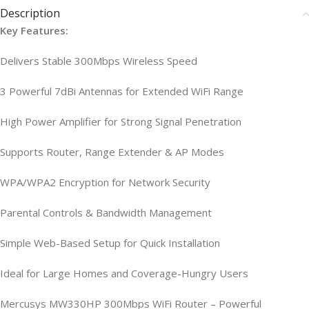
Description
Key Features:
Delivers Stable 300Mbps Wireless Speed
3 Powerful 7dBi Antennas for Extended WiFi Range
High Power Amplifier for Strong Signal Penetration
Supports Router, Range Extender & AP Modes
WPA/WPA2 Encryption for Network Security
Parental Controls & Bandwidth Management
Simple Web-Based Setup for Quick Installation
Ideal for Large Homes and Coverage-Hungry Users
Mercusys MW330HP 300Mbps WiFi Router – Powerful