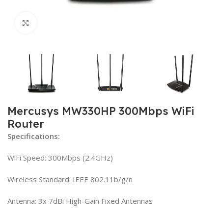
Click to enlarge
Mercusys MW330HP 300Mbps WiFi
Router
Specifications:
WiFi Speed: 300Mbps (2.4GHz)
Wireless Standard: IEEE 802.11b/g/n
Antenna: 3x 7dBi High-Gain Fixed Antennas