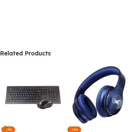
Related Products
-19%
-14%