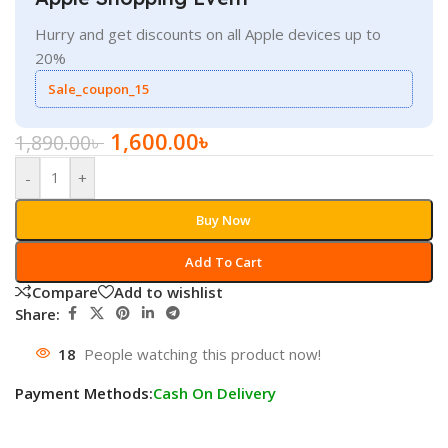
Hurry and get discounts on all Apple devices up to
20%
Sale_coupon_15
1,600.00
৳
1,890.00
৳
-
+
Buy Now
Add To Cart
Compare
Add to wishlist
Share:
18
People watching this product now!
Payment Methods:
Cash On Delivery