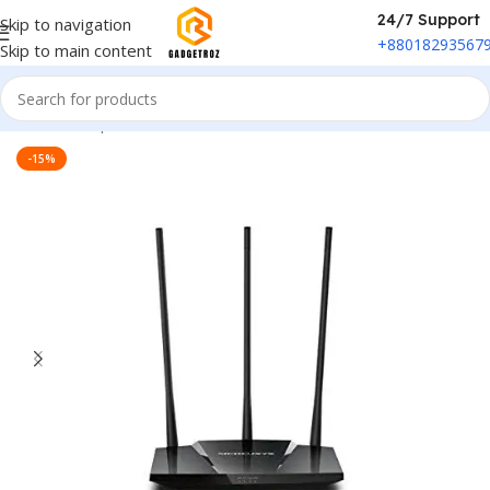
24/7 Support
Skip to navigation
+88018293567
Skip to main content
Home
/
Peripherals
/
Wi-fi Router
-15%