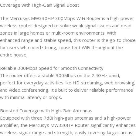
Coverage with High-Gain Signal Boost
The Mercusys MW330HP 300Mbps WiFi Router is a high-power
wireless router designed to solve weak signal issues and dead
zones in large homes or multi-room environments. With
enhanced range and stable speed, this router is the go-to choice
for users who need strong, consistent WiFi throughout the
entire house.
Reliable 300Mbps Speed for Smooth Connectivity
The router offers a stable 300Mbps on the 2.4GHz band,
perfect for everyday activities like HD streaming, web browsing,
and video conferencing. It’s built to deliver reliable performance
with minimal latency or drops.
Boosted Coverage with High-Gain Antennas
Equipped with three 7dBi high-gain antennas and a high-power
amplifier, the Mercusys MW330HP Router significantly enhances
wireless signal range and strength, easily covering larger areas