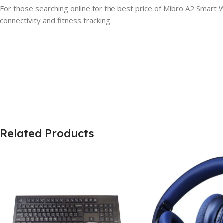
For those searching online for the best price of Mibro A2 Smart
connectivity and fitness tracking.
Related Products