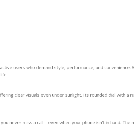
active users who demand style, performance, and convenience. With
ife.
ring clear visuals even under sunlight. Its rounded dial with a ru
s you never miss a call—even when your phone isn’t in hand. The 