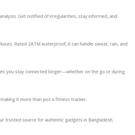
alysis. Get notified of irregularities, stay informed, and
kouts. Rated 2ATM waterproof, it can handle sweat, rain, and
res you stay connected longer—whether on the go or during
making it more than just a fitness tracker.
r trusted source for authentic gadgets in Bangladesh.