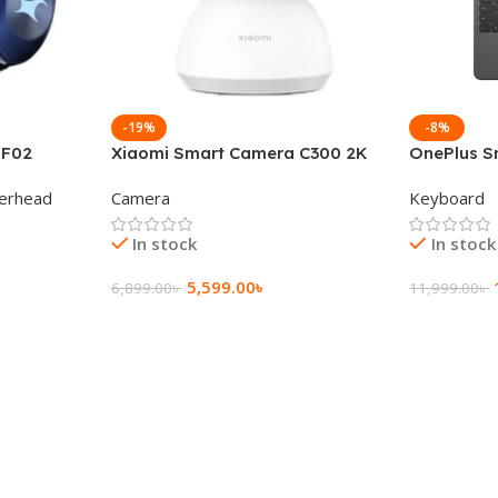
-19%
-8%
 F02
Xiaomi Smart Camera C300 2K
OnePlus S
g Wireless
360°Night version
Keyboard
erhead
Camera
Keyboard
In stock
In stock
5,599.00
৳
6,899.00
৳
11,999.00
৳
Add To Cart
Add To Ca