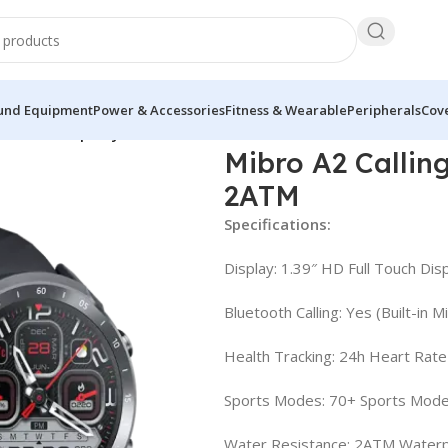
und Equipment
Power & Accessories
Fitness & Wearable
Peripherals
Cove
art Watch Sporty looks 2ATM
Mibro A2 Callin
2ATM
Specifications:
Display: 1.39″ HD Full Touch Dis
Bluetooth Calling: Yes (Built-in 
Health Tracking: 24h Heart Rate
Sports Modes: 70+ Sports Mod
Water Resistance: 2ATM Water