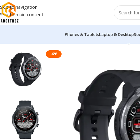
Skip to navigation
Skip to main content
Phones & Tablets
Laptop & Desktop
So
Home
/
Fitness & Wearable
/
Smart Watch
/
Mibro A2 Calling Sm
-6%