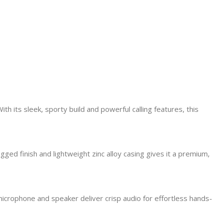
 its sleek, sporty build and powerful calling features, this
gged finish and lightweight zinc alloy casing gives it a premium,
microphone and speaker deliver crisp audio for effortless hands-