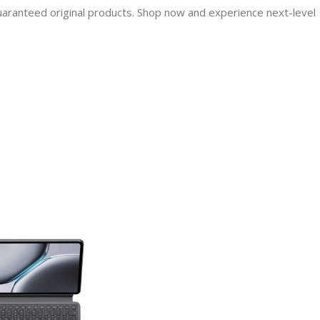
guaranteed original products. Shop now and experience next-level