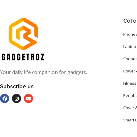
Cate
Phones
Laptop
Sound 
Power 
Your daily life companion for gadgets.
Fitnes
Subscribe us
Periph
Cover 
Smart E