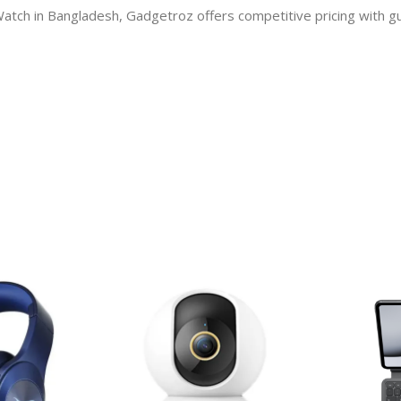
 Watch in Bangladesh, Gadgetroz offers competitive pricing with 