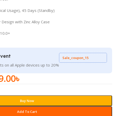
pical Usage), 45 Days (Standby)
 Design with Zinc Alloy Case
 10.0+
Event
Sale_coupon_15
ts on all Apple devices up to 20%
9.00
৳
Buy Now
Add To Cart