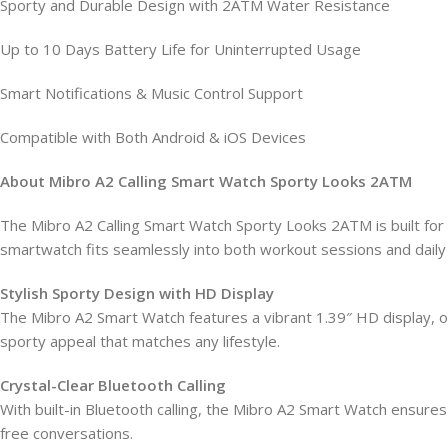
Sporty and Durable Design with 2ATM Water Resistance
Up to 10 Days Battery Life for Uninterrupted Usage
Smart Notifications & Music Control Support
Compatible with Both Android & iOS Devices
About Mibro A2 Calling Smart Watch Sporty Looks 2ATM
The Mibro A2 Calling Smart Watch Sporty Looks 2ATM is built for 
smartwatch fits seamlessly into both workout sessions and daily l
Stylish Sporty Design with HD Display
The Mibro A2 Smart Watch features a vibrant 1.39″ HD display, offe
sporty appeal that matches any lifestyle.
Crystal-Clear Bluetooth Calling
With built-in Bluetooth calling, the Mibro A2 Smart Watch ensure
free conversations.