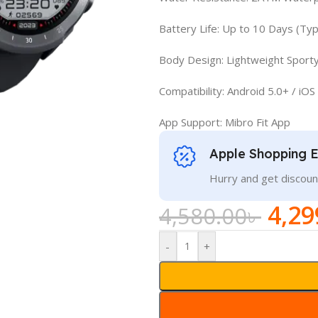
Battery Life: Up to 10 Days (Ty
Body Design: Lightweight Sporty
Compatibility: Android 5.0+ / iOS
App Support: Mibro Fit App
Apple Shopping 
Hurry and get discoun
4,29
4,580.00
৳
-
+