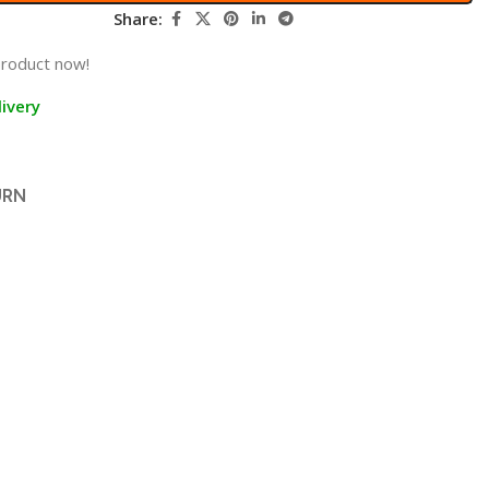
Share:
product now!
ivery
URN