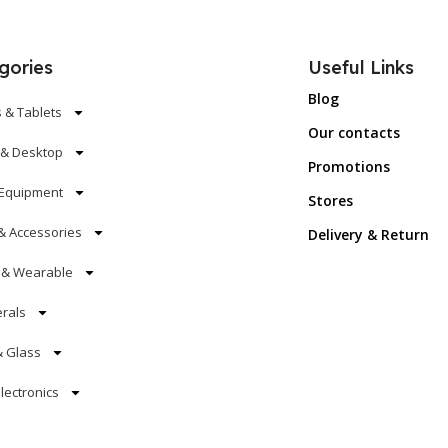
gories
Useful Links
Blog
 & Tablets
Our contacts
 & Desktop
Promotions
Equipment
Stores
& Accessories
Delivery & Return
s & Wearable
erals
& Glass
lectronics