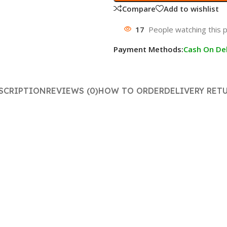
Compare
Add to wishlist
17
People watching this 
Payment Methods:
Cash On Del
SCRIPTION
REVIEWS (0)
HOW TO ORDER
DELIVERY RET