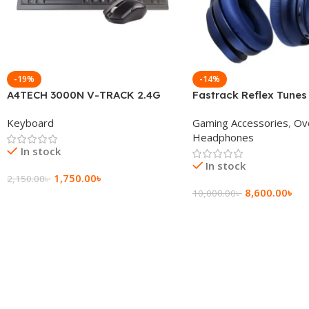
-19%
-14%
A4TECH 3000N V-TRACK 2.4G
Fastrack Reflex Tunes
Wireless BANGLA Keyboard
Active Noise Cancellin
Keyboard
Gaming Accessories
,
Ov
Headphone
Headphones
In stock
In stock
1,750.00
৳
2,150.00
৳
8,600.00
৳
10,000.00
৳
Add To Cart
Add To Cart