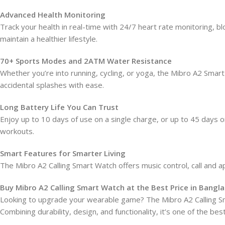
Advanced Health Monitoring
Track your health in real-time with 24/7 heart rate monitoring, b
maintain a healthier lifestyle.
70+ Sports Modes and 2ATM Water Resistance
Whether you’re into running, cycling, or yoga, the Mibro A2 Sma
accidental splashes with ease.
Long Battery Life You Can Trust
Enjoy up to 10 days of use on a single charge, or up to 45 da
workouts.
Smart Features for Smarter Living
The Mibro A2 Calling Smart Watch offers music control, call and a
Buy Mibro A2 Calling Smart Watch at the Best Price in Bangl
Looking to upgrade your wearable game? The Mibro A2 Calling Sm
Combining durability, design, and functionality, it’s one of the 