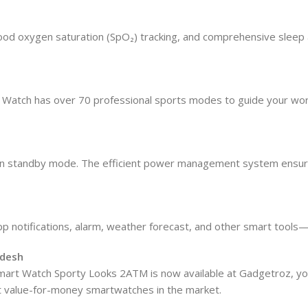
lood oxygen saturation (SpO₂) tracking, and comprehensive sleep an
rt Watch has over 70 professional sports modes to guide your wor
ys on standby mode. The efficient power management system ensu
pp notifications, alarm, weather forecast, and other smart tools—
adesh
art Watch Sporty Looks 2ATM is now available at Gadgetroz, you
best value-for-money smartwatches in the market.