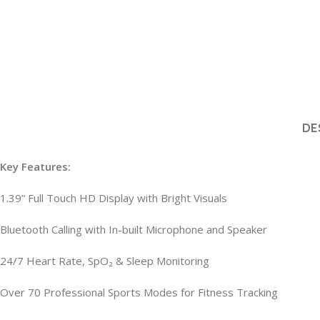
DE
Key Features:
1.39” Full Touch HD Display with Bright Visuals
Bluetooth Calling with In-built Microphone and Speaker
24/7 Heart Rate, SpO₂ & Sleep Monitoring
Over 70 Professional Sports Modes for Fitness Tracking