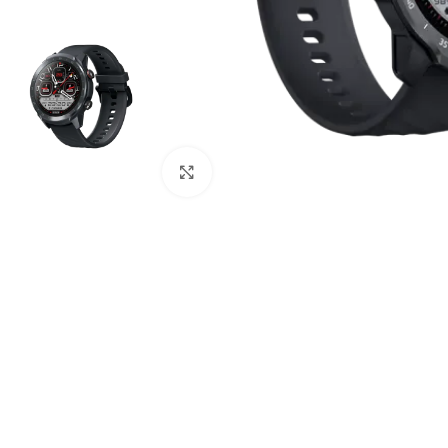
Click to enlarge