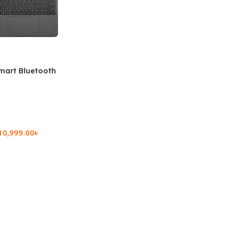
mart Bluetooth
 (OPK2402)
10,999.00
৳
rt