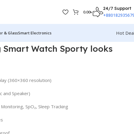
24/7 Support
0.00
৳
+88018293567
Hot Dea
r & Glass
Smart Electronics
g Smart Watch Sporty looks
play (360×360 resolution)
Mic and Speaker)
 Monitoring, SpO₂, Sleep Tracking
es
proof