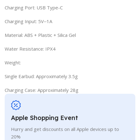
Charging Port: USB Type-C
Charging Input: 5V⎓1A
Material: ABS + Plastic + Silica Gel
Water Resistance: IPX4
Weight:
Single Earbud: Approximately 3.5g
Charging Case: Approximately 28g
Apple Shopping Event
Hurry and get discounts on all Apple devices up to
20%