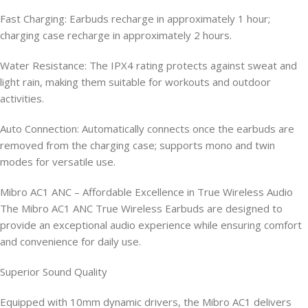
Fast Charging: Earbuds recharge in approximately 1 hour;
charging case recharge in approximately 2 hours.
Water Resistance: The IPX4 rating protects against sweat and
light rain, making them suitable for workouts and outdoor
activities.
Auto Connection: Automatically connects once the earbuds are
removed from the charging case; supports mono and twin
modes for versatile use.
Mibro AC1 ANC – Affordable Excellence in True Wireless Audio
The Mibro AC1 ANC True Wireless Earbuds are designed to
provide an exceptional audio experience while ensuring comfort
and convenience for daily use.
Superior Sound Quality
Equipped with 10mm dynamic drivers, the Mibro AC1 delivers