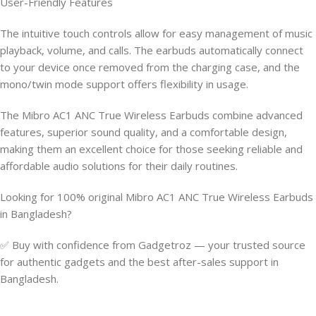
User-Friendly Features
The intuitive touch controls allow for easy management of music
playback, volume, and calls. The earbuds automatically connect
to your device once removed from the charging case, and the
mono/twin mode support offers flexibility in usage.
The Mibro AC1 ANC True Wireless Earbuds combine advanced
features, superior sound quality, and a comfortable design,
making them an excellent choice for those seeking reliable and
affordable audio solutions for their daily routines.
Looking for 100% original Mibro AC1 ANC True Wireless Earbuds
in Bangladesh?
✅ Buy with confidence from Gadgetroz — your trusted source
for authentic gadgets and the best after-sales support in
Bangladesh.