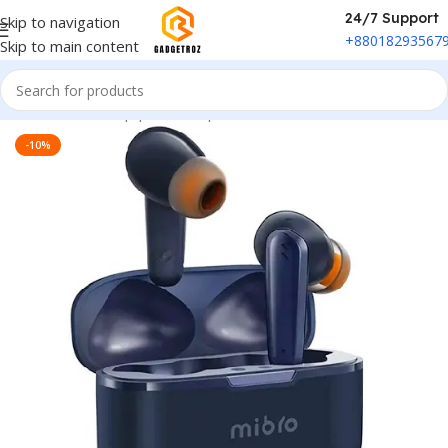
24/7 Support
Skip to navigation
+88018293567
Skip to main content
Home
/
Sound Equipment
/
Airpods
-10%