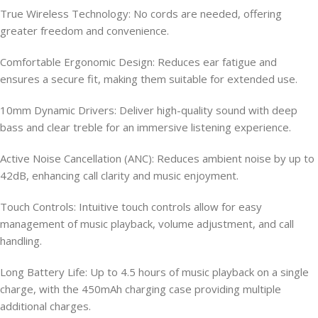
True Wireless Technology: No cords are needed, offering
greater freedom and convenience.
Comfortable Ergonomic Design: Reduces ear fatigue and
ensures a secure fit, making them suitable for extended use.
10mm Dynamic Drivers: Deliver high-quality sound with deep
bass and clear treble for an immersive listening experience.
Active Noise Cancellation (ANC): Reduces ambient noise by up to
42dB, enhancing call clarity and music enjoyment.
Touch Controls: Intuitive touch controls allow for easy
management of music playback, volume adjustment, and call
handling.
Long Battery Life: Up to 4.5 hours of music playback on a single
charge, with the 450mAh charging case providing multiple
additional charges.