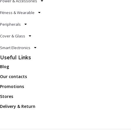
Power & Accessories
Fitness & Wearable
Peripherals
Cover & Glass
Smart Electronics
Useful Links
Blog
Our contacts
Promotions
Stores
Delivery & Return