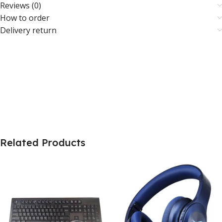
Reviews (0)
How to order
Delivery return
Related Products