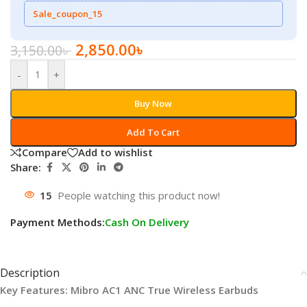
Sale_coupon_15
2,850.00
৳
3,150.00
৳
-
+
Buy Now
Add To Cart
Compare
Add to wishlist
Share:
15
People watching this product now!
Payment Methods:
Cash On Delivery
Description
Key Features: Mibro AC1 ANC True Wireless Earbuds