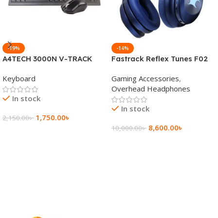
-19%
-14%
A4TECH 3000N V-TRACK
Fastrack Reflex Tunes F02
2.4G Wireless BANGLA
Active Noise Cancelling
Keyboard
Gaming Accessories
,
Keyboard
Wireless Headphone
Overhead Headphones
In stock
In stock
1,750.00
৳
2,150.00
৳
8,600.00
৳
10,000.00
৳
Add To Cart
Add To Cart