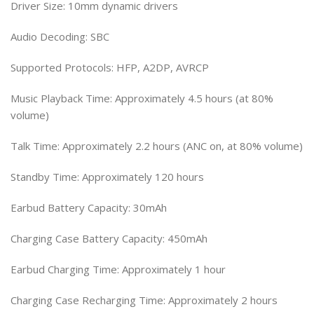
Driver Size: 10mm dynamic drivers
Audio Decoding: SBC
Supported Protocols: HFP, A2DP, AVRCP
Music Playback Time: Approximately 4.5 hours (at 80%
volume)
Talk Time: Approximately 2.2 hours (ANC on, at 80% volume)
Standby Time: Approximately 120 hours
Earbud Battery Capacity: 30mAh
Charging Case Battery Capacity: 450mAh
Earbud Charging Time: Approximately 1 hour
Charging Case Recharging Time: Approximately 2 hours