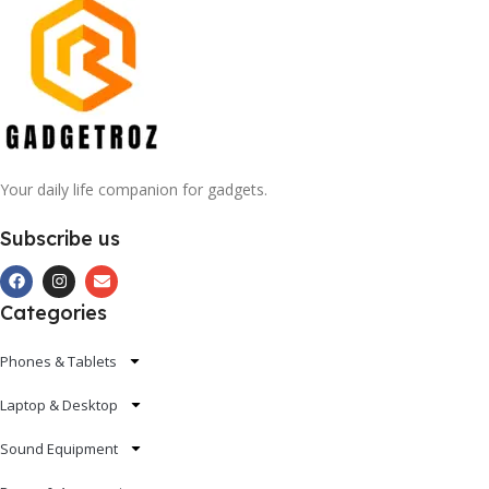
Your daily life companion for gadgets.
Subscribe us
Categories
Phones & Tablets
Laptop & Desktop
Sound Equipment