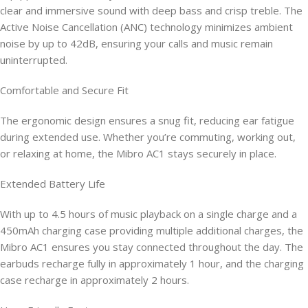
clear and immersive sound with deep bass and crisp treble. The
Active Noise Cancellation (ANC) technology minimizes ambient
noise by up to 42dB, ensuring your calls and music remain
uninterrupted.
Comfortable and Secure Fit
The ergonomic design ensures a snug fit, reducing ear fatigue
during extended use. Whether you’re commuting, working out,
or relaxing at home, the Mibro AC1 stays securely in place.
Extended Battery Life
With up to 4.5 hours of music playback on a single charge and a
450mAh charging case providing multiple additional charges, the
Mibro AC1 ensures you stay connected throughout the day. The
earbuds recharge fully in approximately 1 hour, and the charging
case recharge in approximately 2 hours.