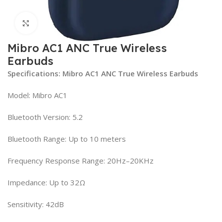
Click to enlarge
Mibro AC1 ANC True Wireless
Earbuds
Specifications: Mibro AC1 ANC True Wireless Earbuds
Model: Mibro AC1
Bluetooth Version: 5.2
Bluetooth Range: Up to 10 meters
Frequency Response Range: 20Hz–20KHz
Impedance: Up to 32Ω
Sensitivity: 42dB