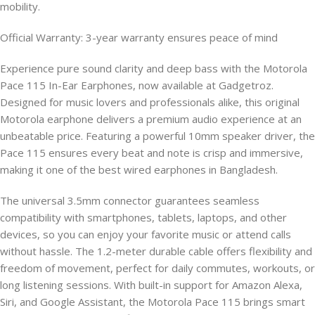
mobility.
Official Warranty: 3-year warranty ensures peace of mind
Experience pure sound clarity and deep bass with the Motorola
Pace 115 In-Ear Earphones, now available at Gadgetroz.
Designed for music lovers and professionals alike, this original
Motorola earphone delivers a premium audio experience at an
unbeatable price. Featuring a powerful 10mm speaker driver, the
Pace 115 ensures every beat and note is crisp and immersive,
making it one of the best wired earphones in Bangladesh.
The universal 3.5mm connector guarantees seamless
compatibility with smartphones, tablets, laptops, and other
devices, so you can enjoy your favorite music or attend calls
without hassle. The 1.2-meter durable cable offers flexibility and
freedom of movement, perfect for daily commutes, workouts, or
long listening sessions. With built-in support for Amazon Alexa,
Siri, and Google Assistant, the Motorola Pace 115 brings smart