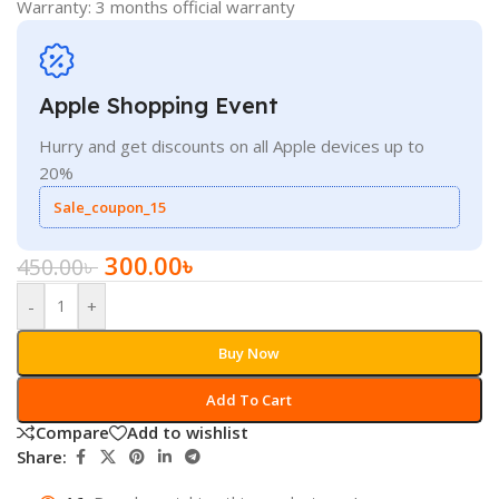
Warranty: 3 months official warranty
Apple Shopping Event
Hurry and get discounts on all Apple devices up to
20%
Sale_coupon_15
300.00
৳
450.00
৳
-
+
Buy Now
Add To Cart
Compare
Add to wishlist
Share: