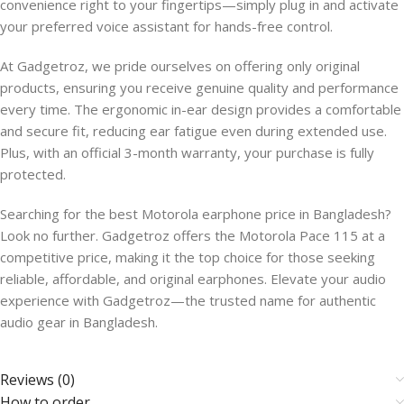
convenience right to your fingertips—simply plug in and activate
your preferred voice assistant for hands-free control.
At Gadgetroz, we pride ourselves on offering only original
products, ensuring you receive genuine quality and performance
every time. The ergonomic in-ear design provides a comfortable
and secure fit, reducing ear fatigue even during extended use.
Plus, with an official 3-month warranty, your purchase is fully
protected.
Searching for the best Motorola earphone price in Bangladesh?
Look no further. Gadgetroz offers the Motorola Pace 115 at a
competitive price, making it the top choice for those seeking
reliable, affordable, and original earphones. Elevate your audio
experience with Gadgetroz—the trusted name for authentic
audio gear in Bangladesh.
Reviews (0)
How to order