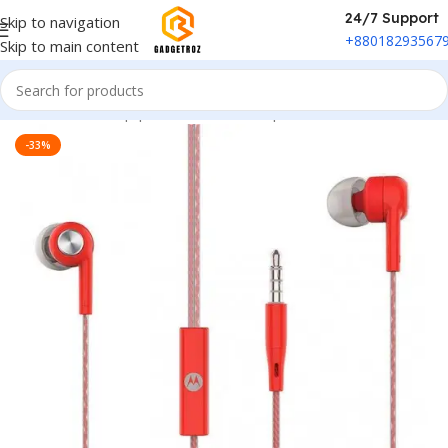
24/7 Support
Skip to navigation
+88018293567
Skip to main content
Home
/
Sound Equipment
/
Wired Headphone
-33%