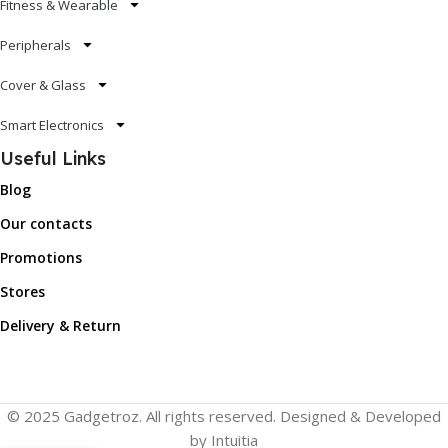
Fitness & Wearable
Peripherals
Cover & Glass
Smart Electronics
Useful Links
Blog
Our contacts
Promotions
Stores
Delivery & Return
© 2025 Gadgetroz. All rights reserved. Designed & Developed
by Intuitia