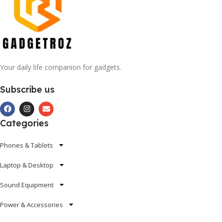
Your daily life companion for gadgets.
Subscribe us
Categories
Phones & Tablets
Laptop & Desktop
Sound Equipment
Power & Accessories