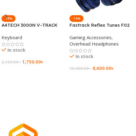
-19%
-14%
A4TECH 3000N V-TRACK
Fastrack Reflex Tunes F02
2.4G Wireless BANGLA
Active Noise Cancelling
Keyboard
Gaming Accessories
,
Keyboard
Wireless Headphone
Overhead Headphones
In stock
In stock
1,750.00
৳
2,150.00
৳
8,600.00
৳
10,000.00
৳
Add To Cart
Add To Cart