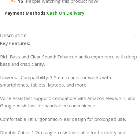
16
People watching this product now!
Payment Methods:
Cash On Delivery
Description
Key Features:
Rich Bass and Clear Sound: Enhanced audio experience with deep
bass and crisp clarity.
Universal Compatibility: 3.5mm connector works with
smartphones, tablets, laptops, and more.
Voice Assistant Support: Compatible with Amazon Alexa, Siri, and
Google Assistant for hands-free convenience.
Comfortable Fit: Ergonomic in-ear design for prolonged use.
Durable Cable: 1.2m tangle-resistant cable for flexibility and