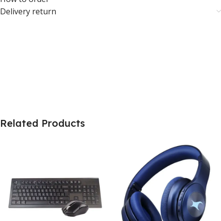
Delivery return
Related Products