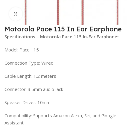
Click to enlarge
Motorola Pace 115 In Ear Earphone
Specifications – Motorola Pace 115 In-Ear Earphones
Model: Pace 115
Connection Type: Wired
Cable Length: 1.2 meters
Connector: 3.5mm audio jack
Speaker Driver: 10mm
Compatibility: Supports Amazon Alexa, Siri, and Google
Assistant