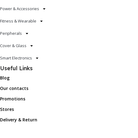
Power & Accessories
Fitness & Wearable
Peripherals
Cover & Glass
Smart Electronics
Useful Links
Blog
Our contacts
Promotions
Stores
Delivery & Return