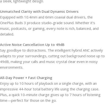
a sleek, lightweight design.
Unmatched Clarity with Dual Dynamic Drivers
Equipped with 10.4mm and 6mm coaxial dual drivers, the
OnePlus Buds 3 produce studio-grade sound. Whether it’s
music, podcasts, or gaming, every note is rich, balanced, and
detailed.
Active Noise Cancellation Up to 49dB
Say goodbye to distractions. The intelligent hybrid ANC actively
adapts to your surroundings, cutting out background noise up to
49dB, making your calls and music crystal clear even in noisy
environments.
All-Day Power + Fast Charging
Enjoy up to 10 hours of playback on a single charge, with an
impressive 44-hour total battery life using the charging case.
Plus, a quick 10-minute charge gives up to 7 hours of listening
time—perfect for those on the go.