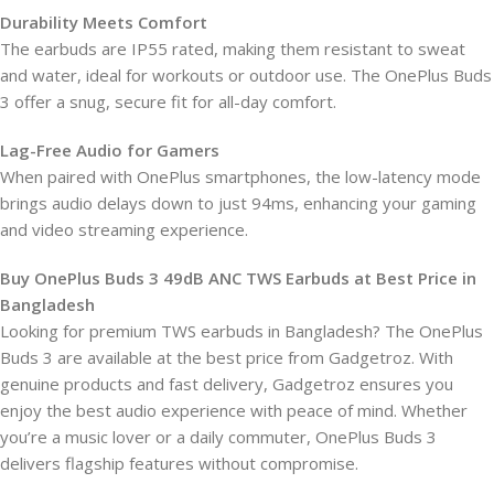
Durability Meets Comfort
The earbuds are IP55 rated, making them resistant to sweat
and water, ideal for workouts or outdoor use. The OnePlus Buds
3 offer a snug, secure fit for all-day comfort.
Lag-Free Audio for Gamers
When paired with OnePlus smartphones, the low-latency mode
brings audio delays down to just 94ms, enhancing your gaming
and video streaming experience.
Buy OnePlus Buds 3 49dB ANC TWS Earbuds at Best Price in
Bangladesh
Looking for premium TWS earbuds in Bangladesh? The OnePlus
Buds 3 are available at the best price from Gadgetroz. With
genuine products and fast delivery, Gadgetroz ensures you
enjoy the best audio experience with peace of mind. Whether
you’re a music lover or a daily commuter, OnePlus Buds 3
delivers flagship features without compromise.