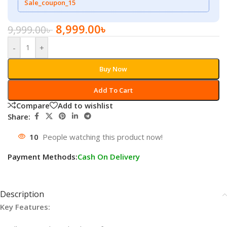
Sale_coupon_15
8,999.00
৳
9,999.00
৳
-
+
Buy Now
Add To Cart
Compare
Add to wishlist
Share:
10
People watching this product now!
Payment Methods:
Cash On Delivery
Description
Key Features: