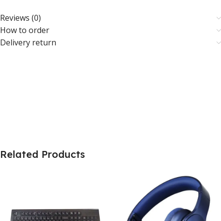
Reviews (0)
How to order
Delivery return
Related Products