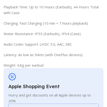
Playback Time: Up to 10 Hours (Earbuds), 44 Hours Total
with Case
Charging: Fast Charging (10 min = 7 hours playback)
Water Resistance: IP55 (Earbuds), IPX4 (Case)
Audio Codec Support: LHDC 5.0, AAC, SBC
Latency: As low as 94ms (with OnePlus devices)
Weight: 4.8g per earbud
Apple Shopping Event
Hurry and get discounts on all Apple devices up to
20%