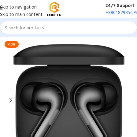
24/7 Support
Skip to navigation
+88018293567
Skip to main content
Home
/
Sound Equipment
/
Airpods
-10%