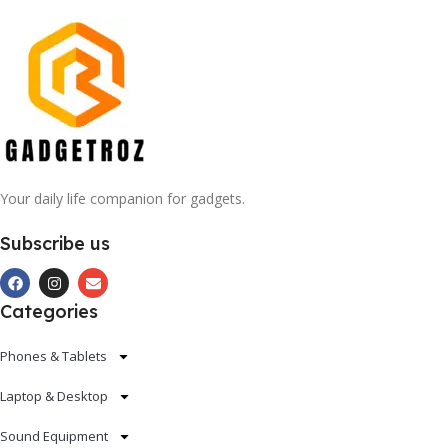
Your daily life companion for gadgets.
Subscribe us
Categories
Phones & Tablets
Laptop & Desktop
Sound Equipment