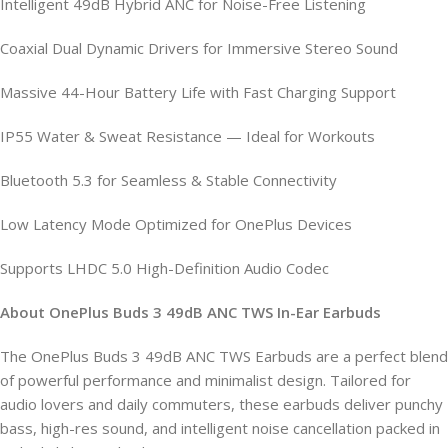
Intelligent 49dB Hybrid ANC for Noise-Free Listening
Coaxial Dual Dynamic Drivers for Immersive Stereo Sound
Massive 44-Hour Battery Life with Fast Charging Support
IP55 Water & Sweat Resistance — Ideal for Workouts
Bluetooth 5.3 for Seamless & Stable Connectivity
Low Latency Mode Optimized for OnePlus Devices
Supports LHDC 5.0 High-Definition Audio Codec
About OnePlus Buds 3 49dB ANC TWS In-Ear Earbuds
The OnePlus Buds 3 49dB ANC TWS Earbuds are a perfect blend
of powerful performance and minimalist design. Tailored for
audio lovers and daily commuters, these earbuds deliver punchy
bass, high-res sound, and intelligent noise cancellation packed in