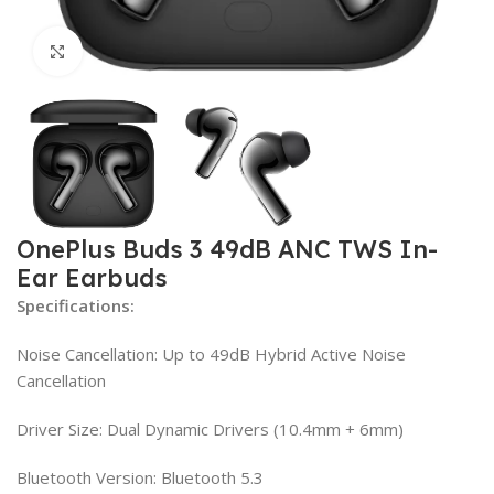
Click to enlarge
OnePlus Buds 3 49dB ANC TWS In-
Ear Earbuds
Specifications:
Noise Cancellation: Up to 49dB Hybrid Active Noise
Cancellation
Driver Size: Dual Dynamic Drivers (10.4mm + 6mm)
Bluetooth Version: Bluetooth 5.3