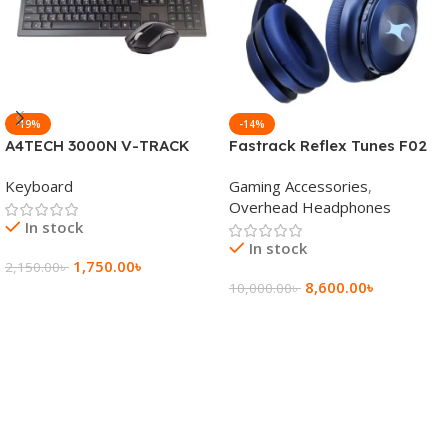
-19%
-14%
A4TECH 3000N V-TRACK
Fastrack Reflex Tunes F02
2.4G Wireless BANGLA
Active Noise Cancelling
Keyboard
Gaming Accessories
,
Keyboard
Wireless Headphone
Overhead Headphones
In stock
In stock
1,750.00
৳
2,150.00
৳
8,600.00
৳
10,000.00
৳
Add To Cart
Add To Cart