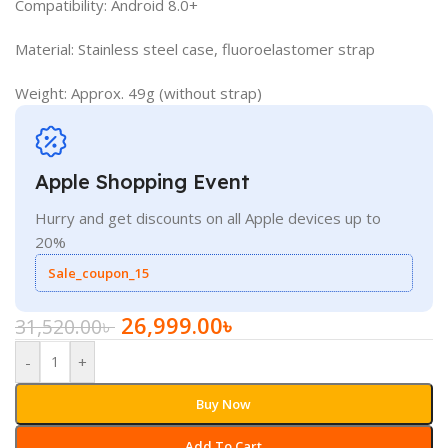
Compatibility: Android 8.0+
Material: Stainless steel case, fluoroelastomer strap
Weight: Approx. 49g (without strap)
Apple Shopping Event
Hurry and get discounts on all Apple devices up to
20%
Sale_coupon_15
26,999.00
৳
31,520.00
৳
-
+
Buy Now
Add To Cart