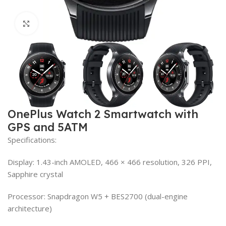
Click to enlarge
OnePlus Watch 2 Smartwatch with
GPS and 5ATM
Specifications:
Display: 1.43-inch AMOLED, 466 × 466 resolution, 326 PPI,
Sapphire crystal
Processor: Snapdragon W5 + BES2700 (dual-engine
architecture)