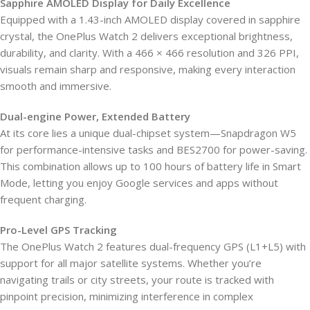
Sapphire AMOLED Display for Daily Excellence
Equipped with a 1.43-inch AMOLED display covered in sapphire
crystal, the OnePlus Watch 2 delivers exceptional brightness,
durability, and clarity. With a 466 × 466 resolution and 326 PPI,
visuals remain sharp and responsive, making every interaction
smooth and immersive.
Dual-engine Power, Extended Battery
At its core lies a unique dual-chipset system—Snapdragon W5
for performance-intensive tasks and BES2700 for power-saving.
This combination allows up to 100 hours of battery life in Smart
Mode, letting you enjoy Google services and apps without
frequent charging.
Pro-Level GPS Tracking
The OnePlus Watch 2 features dual-frequency GPS (L1+L5) with
support for all major satellite systems. Whether you’re
navigating trails or city streets, your route is tracked with
pinpoint precision, minimizing interference in complex