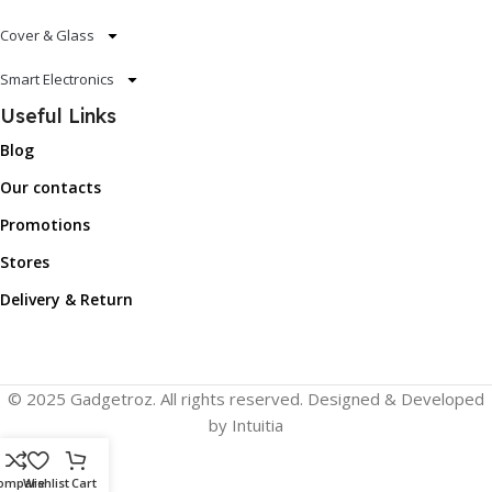
Cover & Glass
Smart Electronics
Useful Links
Blog
Our contacts
Promotions
Stores
Delivery & Return
© 2025 Gadgetroz. All rights reserved. Designed & Developed
by Intuitia
ompare
Wishlist
Cart