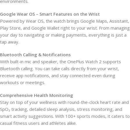
environments.
Google Wear OS – Smart Features on the Wrist
Powered by Wear OS, the watch brings Google Maps, Assistant,
Play Store, and Google Wallet right to your wrist. From managing
your day to navigating or making payments, everything is just a
tap away.
Bluetooth Calling & Notifications
With built-in mic and speaker, the OnePlus Watch 2 supports
Bluetooth calling. You can take calls directly from your wrist,
receive app notifications, and stay connected even during
workouts or meetings.
Comprehensive Health Monitoring
Stay on top of your wellness with round-the-clock heart rate and
SpO₂ tracking, detailed sleep analysis, stress monitoring, and
smart activity suggestions. With 100+ sports modes, it caters to
casual fitness users and athletes alike.