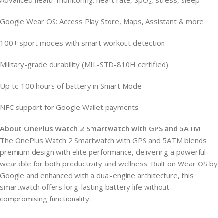
Advanced health monitoring: heart rate, SpO₂, stress, sleep
Google Wear OS: Access Play Store, Maps, Assistant & more
100+ sport modes with smart workout detection
Military-grade durability (MIL-STD-810H certified)
Up to 100 hours of battery in Smart Mode
NFC support for Google Wallet payments
About OnePlus Watch 2 Smartwatch with GPS and 5ATM
The OnePlus Watch 2 Smartwatch with GPS and 5ATM blends
premium design with elite performance, delivering a powerful
wearable for both productivity and wellness. Built on Wear OS by
Google and enhanced with a dual-engine architecture, this
smartwatch offers long-lasting battery life without
compromising functionality.