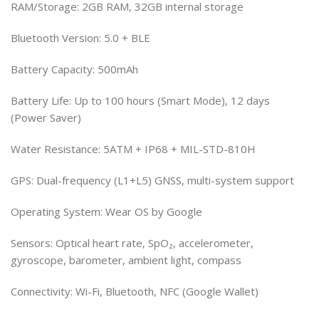
RAM/Storage: 2GB RAM, 32GB internal storage
Bluetooth Version: 5.0 + BLE
Battery Capacity: 500mAh
Battery Life: Up to 100 hours (Smart Mode), 12 days
(Power Saver)
Water Resistance: 5ATM + IP68 + MIL-STD-810H
GPS: Dual-frequency (L1+L5) GNSS, multi-system support
Operating System: Wear OS by Google
Sensors: Optical heart rate, SpO₂, accelerometer,
gyroscope, barometer, ambient light, compass
Connectivity: Wi-Fi, Bluetooth, NFC (Google Wallet)