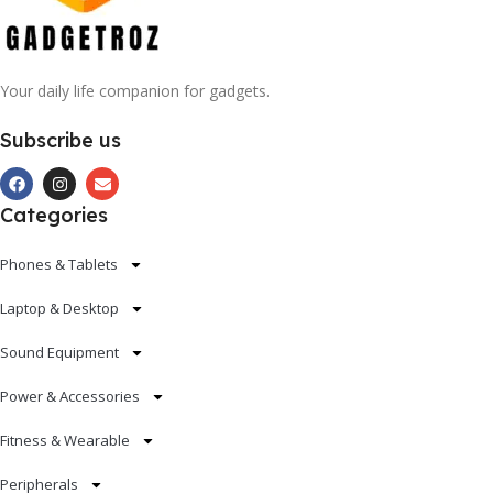
Your daily life companion for gadgets.
Subscribe us
Categories
Phones & Tablets
Laptop & Desktop
Sound Equipment
Power & Accessories
Fitness & Wearable
Peripherals