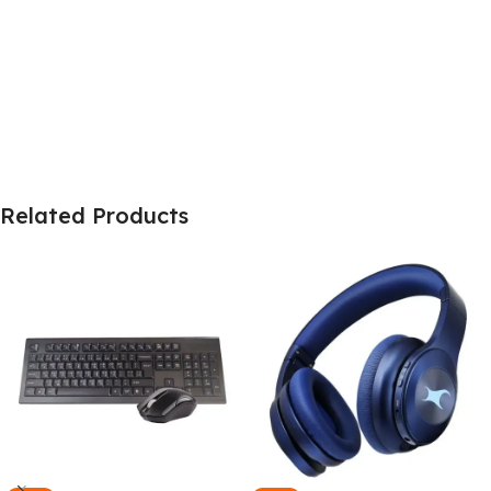
Related Products