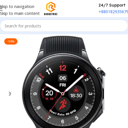
24/7 Support
Skip to navigation
+88018293567
Skip to main content
Home
/
Fitness & Wearable
/
Smart Watch
-14%