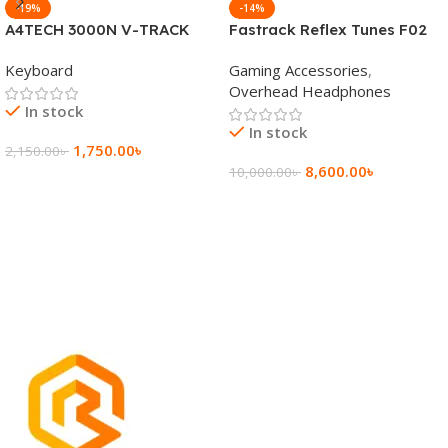
-19%
-14%
A4TECH 3000N V-TRACK
Fastrack Reflex Tunes F02
2.4G Wireless BANGLA
Active Noise Cancelling
Keyboard
Gaming Accessories
,
Keyboard
Wireless Headphone
Overhead Headphones
In stock
In stock
1,750.00
৳
2,150.00
৳
8,600.00
৳
10,000.00
৳
Add To Cart
Add To Cart