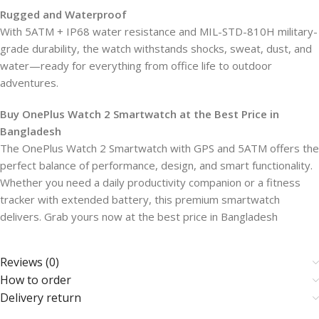
Rugged and Waterproof
With 5ATM + IP68 water resistance and MIL-STD-810H military-
grade durability, the watch withstands shocks, sweat, dust, and
water—ready for everything from office life to outdoor
adventures.
Buy OnePlus Watch 2 Smartwatch at the Best Price in
Bangladesh
The OnePlus Watch 2 Smartwatch with GPS and 5ATM offers the
perfect balance of performance, design, and smart functionality.
Whether you need a daily productivity companion or a fitness
tracker with extended battery, this premium smartwatch
delivers. Grab yours now at the best price in Bangladesh
Reviews (0)
How to order
Delivery return