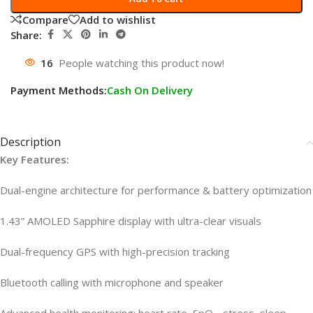
Compare
Add to wishlist
Share:
16
People watching this product now!
Payment Methods:
Cash On Delivery
Description
Key Features:
Dual-engine architecture for performance & battery optimization
1.43” AMOLED Sapphire display with ultra-clear visuals
Dual-frequency GPS with high-precision tracking
Bluetooth calling with microphone and speaker