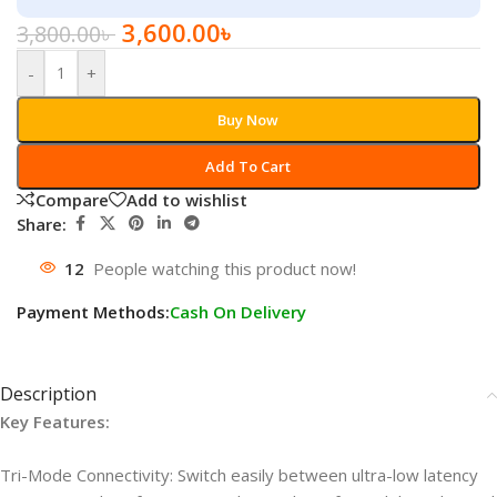
3,600.00
৳
3,800.00
৳
-
+
Buy Now
Add To Cart
Compare
Add to wishlist
Share:
12
People watching this product now!
Payment Methods:
Cash On Delivery
Description
Key Features:
Tri-Mode Connectivity: Switch easily between ultra-low latency