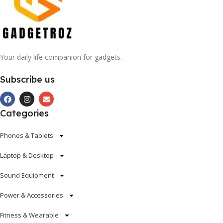
Your daily life companion for gadgets.
Subscribe us
Categories
Phones & Tablets
Laptop & Desktop
Sound Equipment
Power & Accessories
Fitness & Wearable