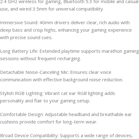
2.4 GHz wireless for gaming, Bluetooth 5.3 for mobile and casual
use, and wired 3.5mm for universal compatibility.
Immersive Sound: 40mm drivers deliver clear, rich audio with
deep bass and crisp highs, enhancing your gaming experience
with precise sound cues.
Long Battery Life: Extended playtime supports marathon gaming
sessions without frequent recharging.
Detachable Noise-Canceling Mic: Ensures clear voice
communication with effective background noise reduction.
Stylish RGB Lighting: Vibrant cat ear RGB lighting adds
personality and flair to your gaming setup.
Comfortable Design: Adjustable headband and breathable ear
cushions provide comfort for long-term wear.
Broad Device Compatibility: Supports a wide range of devices,