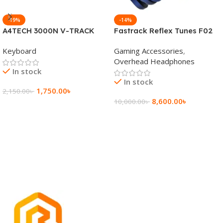
-19%
-14%
A4TECH 3000N V-TRACK
Fastrack Reflex Tunes F02
2.4G Wireless BANGLA
Active Noise Cancelling
Keyboard
Gaming Accessories
,
Keyboard
Wireless Headphone
Overhead Headphones
In stock
In stock
1,750.00
৳
2,150.00
৳
8,600.00
৳
10,000.00
৳
Add To Cart
Add To Cart