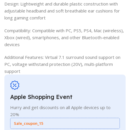
Design: Lightweight and durable plastic construction with
adjustable headband and soft breathable ear cushions for
long gaming comfort
Compatibility: Compatible with PC, PS5, PS4, Mac (wireless),
Xbox (wired), smartphones, and other Bluetooth-enabled
devices
Additional Features: Virtual 7.1 surround sound support on
PC, voltage withstand protection (20V), multi-platform
support
Apple Shopping Event
Hurry and get discounts on all Apple devices up to
20%
Sale_coupon_15