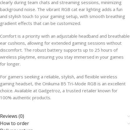
clearly during team chats and streaming sessions, minimizing
background noise. The vibrant RGB cat ear lighting adds a fun
and stylish touch to your gaming setup, with smooth breathing
gradient effects that can be customized.
Comfort is a priority with an adjustable headband and breathable
ear cushions, allowing for extended gaming sessions without
discomfort. The robust battery supports up to 25 hours of
wireless playtime, ensuring you stay immersed in your games
for longer.
For gamers seeking a reliable, stylish, and flexible wireless
gaming headset, the Onikuma B5 Tri-Mode RGB is an excellent
choice. Available at Gadgetroz, a trusted retailer known for
100% authentic products.
Reviews (0)
How to order