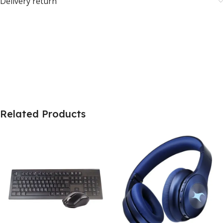
Delivery return
Related Products