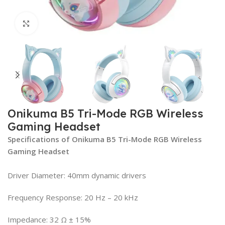
Click to enlarge
Onikuma B5 Tri-Mode RGB Wireless
Gaming Headset
Specifications of Onikuma B5 Tri-Mode RGB Wireless
Gaming Headset
Driver Diameter: 40mm dynamic drivers
Frequency Response: 20 Hz – 20 kHz
Impedance: 32 Ω ± 15%