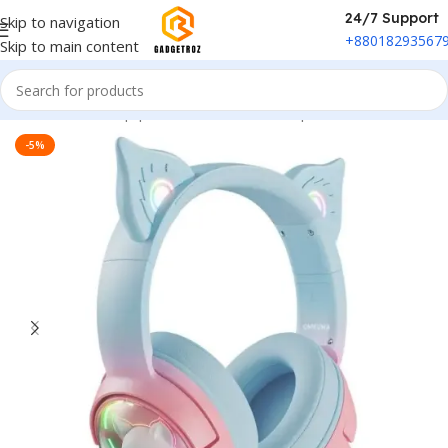
24/7 Support
Skip to navigation
+88018293567
Skip to main content
Home
/
Sound Equipment
/
Overhead Headphones
-5%