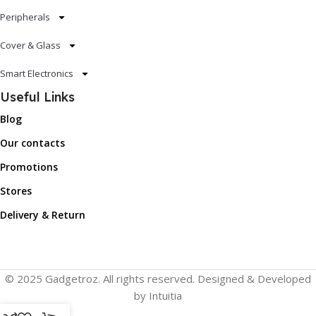
Peripherals
Cover & Glass
Smart Electronics
Useful Links
Blog
Our contacts
Promotions
Stores
Delivery & Return
© 2025 Gadgetroz. All rights reserved. Designed & Developed
by Intuitia