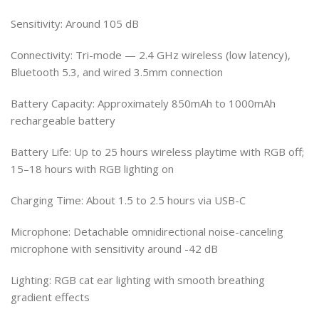
Sensitivity: Around 105 dB
Connectivity: Tri-mode — 2.4 GHz wireless (low latency),
Bluetooth 5.3, and wired 3.5mm connection
Battery Capacity: Approximately 850mAh to 1000mAh
rechargeable battery
Battery Life: Up to 25 hours wireless playtime with RGB off;
15–18 hours with RGB lighting on
Charging Time: About 1.5 to 2.5 hours via USB-C
Microphone: Detachable omnidirectional noise-canceling
microphone with sensitivity around -42 dB
Lighting: RGB cat ear lighting with smooth breathing
gradient effects