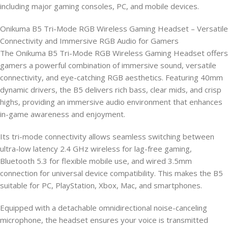
including major gaming consoles, PC, and mobile devices.
Onikuma B5 Tri-Mode RGB Wireless Gaming Headset – Versatile
Connectivity and Immersive RGB Audio for Gamers
The Onikuma B5 Tri-Mode RGB Wireless Gaming Headset offers
gamers a powerful combination of immersive sound, versatile
connectivity, and eye-catching RGB aesthetics. Featuring 40mm
dynamic drivers, the B5 delivers rich bass, clear mids, and crisp
highs, providing an immersive audio environment that enhances
in-game awareness and enjoyment.
Its tri-mode connectivity allows seamless switching between
ultra-low latency 2.4 GHz wireless for lag-free gaming,
Bluetooth 5.3 for flexible mobile use, and wired 3.5mm
connection for universal device compatibility. This makes the B5
suitable for PC, PlayStation, Xbox, Mac, and smartphones.
Equipped with a detachable omnidirectional noise-canceling
microphone, the headset ensures your voice is transmitted