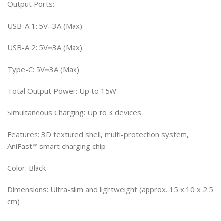
Output Ports:
USB-A 1: 5V⎓3A (Max)
USB-A 2: 5V⎓3A (Max)
Type-C: 5V⎓3A (Max)
Total Output Power: Up to 15W
Simultaneous Charging: Up to 3 devices
Features: 3D textured shell, multi-protection system,
AniFast™ smart charging chip
Color: Black
Dimensions: Ultra-slim and lightweight (approx. 15 x 10 x 2.5
cm)