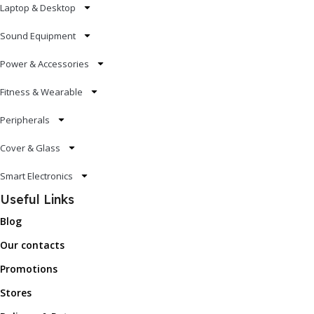
Laptop & Desktop
Sound Equipment
Power & Accessories
Fitness & Wearable
Peripherals
Cover & Glass
Smart Electronics
Useful Links
Blog
Our contacts
Promotions
Stores