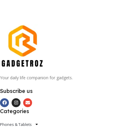
Your daily life companion for gadgets.
Subscribe us
Categories
Phones & Tablets