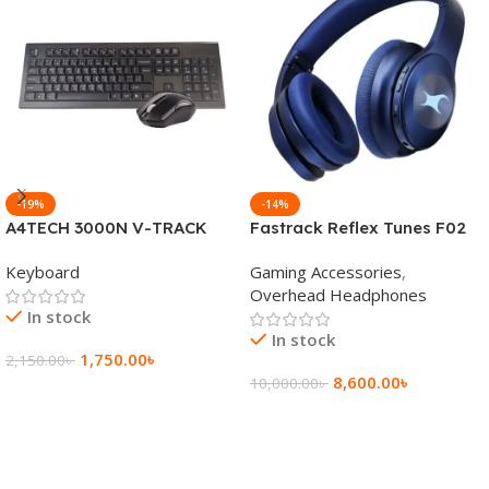
-19%
-14%
A4TECH 3000N V-TRACK
Fastrack Reflex Tunes F02
2.4G Wireless BANGLA
Active Noise Cancelling
Keyboard
Gaming Accessories
,
Keyboard
Wireless Headphone
Overhead Headphones
In stock
In stock
1,750.00
৳
2,150.00
৳
8,600.00
৳
10,000.00
৳
Add To Cart
Add To Cart