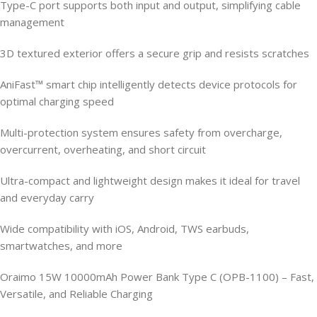
Type-C port supports both input and output, simplifying cable
management
3D textured exterior offers a secure grip and resists scratches
AniFast™ smart chip intelligently detects device protocols for
optimal charging speed
Multi-protection system ensures safety from overcharge,
overcurrent, overheating, and short circuit
Ultra-compact and lightweight design makes it ideal for travel
and everyday carry
Wide compatibility with iOS, Android, TWS earbuds,
smartwatches, and more
Oraimo 15W 10000mAh Power Bank Type C (OPB-1100) – Fast,
Versatile, and Reliable Charging