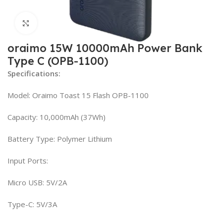
Click to enlarge
oraimo 15W 10000mAh Power Bank
Type C (OPB-1100)
Specifications:
Model: Oraimo Toast 15 Flash OPB-1100
Capacity: 10,000mAh (37Wh)
Battery Type: Polymer Lithium
Input Ports:
Micro USB: 5V/2A
Type-C: 5V/3A