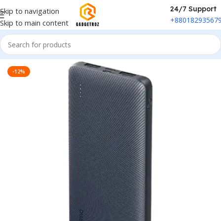
24/7 Support
Skip to navigation
+88018293567
Skip to main content
Home
/
Power & Accessories
/
Power Bank
-12%