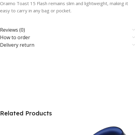
Oraimo Toast 15 Flash remains slim and lightweight, making it
easy to carry in any bag or pocket.
Reviews (0)
How to order
Delivery return
Related Products