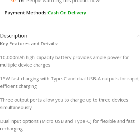
16
People watching this product now!
Payment Methods:
Cash On Delivery
Description
Key Features and Details:
10,000mAh high-capacity battery provides ample power for
multiple device charges
15W fast charging with Type-C and dual USB-A outputs for rapid,
efficient charging
Three output ports allow you to charge up to three devices
simultaneously
Dual input options (Micro USB and Type-C) for flexible and fast
recharging