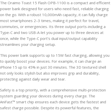
The Oraimo Toast 15 Flash OPB-1100 is a compact and efficient
power bank designed for users who need fast, reliable charging
on the go. With a robust 10,000mAh capacity, it can fully charge
most smartphones 2–3 times, making it perfect for travel,
commutes, or emergencies. Its three output ports-including a
Type-C and two USB-A-let you power up to three devices at
once, while the Type-C port’s dual input/output capability
streamlines your charging setup.
This power bank supports up to 15W fast charging, allowing you
to quickly boost your devices. For example, it can charge an
iPhone 15 up to 45% in just 30 minutes. The 3D textured shell
not only looks stylish but also improves grip and durability,
protecting against daily wear and tear.
Safety is a top priority, with a comprehensive multi-protection
system guarding your devices during every charge. The
AniFast™ smart chip ensures each device gets the fastest and
safest charge possible. Despite its powerful features, the