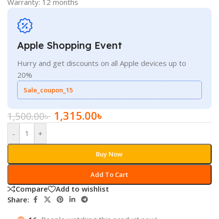
Warranty: 12 months
Apple Shopping Event
Hurry and get discounts on all Apple devices up to
20%
Sale_coupon_15
1,315.00
৳
1,500.00
৳
-
+
Buy Now
Add To Cart
Compare
Add to wishlist
Share: