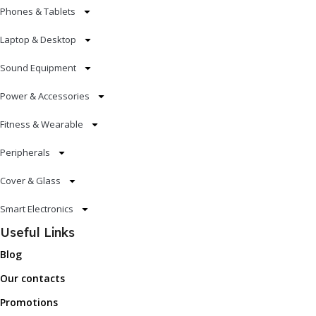
Phones & Tablets
Laptop & Desktop
Sound Equipment
Power & Accessories
Fitness & Wearable
Peripherals
Cover & Glass
Smart Electronics
Useful Links
Blog
Our contacts
Promotions