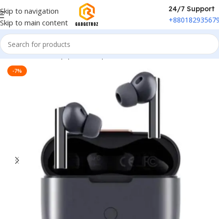
24/7 Support
Skip to navigation
+88018293567
Skip to main content
Home
/
Sound Equipment
/
Airpods
-7%