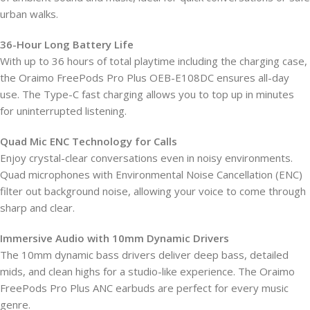
urban walks.
36-Hour Long Battery Life
With up to 36 hours of total playtime including the charging case,
the Oraimo FreePods Pro Plus OEB-E108DC ensures all-day
use. The Type-C fast charging allows you to top up in minutes
for uninterrupted listening.
Quad Mic ENC Technology for Calls
Enjoy crystal-clear conversations even in noisy environments.
Quad microphones with Environmental Noise Cancellation (ENC)
filter out background noise, allowing your voice to come through
sharp and clear.
Immersive Audio with 10mm Dynamic Drivers
The 10mm dynamic bass drivers deliver deep bass, detailed
mids, and clean highs for a studio-like experience. The Oraimo
FreePods Pro Plus ANC earbuds are perfect for every music
genre.