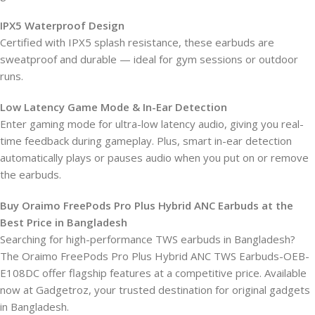
IPX5 Waterproof Design
Certified with IPX5 splash resistance, these earbuds are
sweatproof and durable — ideal for gym sessions or outdoor
runs.
Low Latency Game Mode & In-Ear Detection
Enter gaming mode for ultra-low latency audio, giving you real-
time feedback during gameplay. Plus, smart in-ear detection
automatically plays or pauses audio when you put on or remove
the earbuds.
Buy Oraimo FreePods Pro Plus Hybrid ANC Earbuds at the
Best Price in Bangladesh
Searching for high-performance TWS earbuds in Bangladesh?
The Oraimo FreePods Pro Plus Hybrid ANC TWS Earbuds-OEB-
E108DC offer flagship features at a competitive price. Available
now at Gadgetroz, your trusted destination for original gadgets
in Bangladesh.