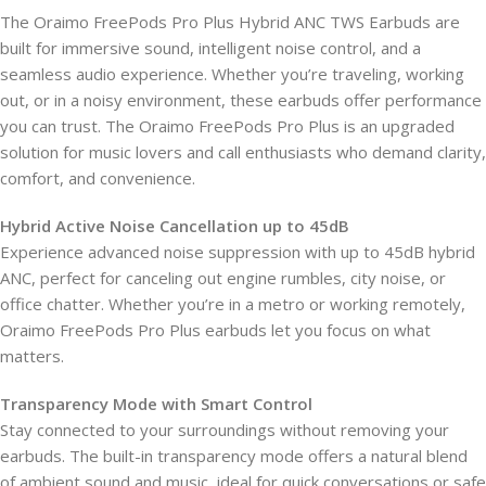
The Oraimo FreePods Pro Plus Hybrid ANC TWS Earbuds are
built for immersive sound, intelligent noise control, and a
seamless audio experience. Whether you’re traveling, working
out, or in a noisy environment, these earbuds offer performance
you can trust. The Oraimo FreePods Pro Plus is an upgraded
solution for music lovers and call enthusiasts who demand clarity,
comfort, and convenience.
Hybrid Active Noise Cancellation up to 45dB
Experience advanced noise suppression with up to 45dB hybrid
ANC, perfect for canceling out engine rumbles, city noise, or
office chatter. Whether you’re in a metro or working remotely,
Oraimo FreePods Pro Plus earbuds let you focus on what
matters.
Transparency Mode with Smart Control
Stay connected to your surroundings without removing your
earbuds. The built-in transparency mode offers a natural blend
of ambient sound and music, ideal for quick conversations or safe