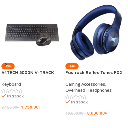
-19%
-14%
A4TECH 3000N V-TRACK
Fastrack Reflex Tunes F02
2.4G Wireless BANGLA
Active Noise Cancelling
Keyboard
Gaming Accessories
,
Keyboard
Wireless Headphone
Overhead Headphones
In stock
In stock
1,750.00
৳
2,150.00
৳
8,600.00
৳
10,000.00
৳
Add To Cart
Add To Cart