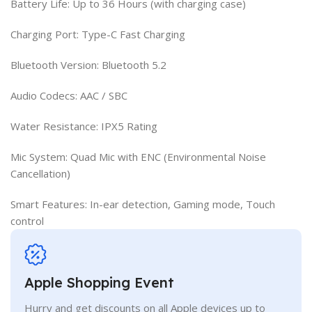
Battery Life: Up to 36 Hours (with charging case)
Charging Port: Type-C Fast Charging
Bluetooth Version: Bluetooth 5.2
Audio Codecs: AAC / SBC
Water Resistance: IPX5 Rating
Mic System: Quad Mic with ENC (Environmental Noise
Cancellation)
Smart Features: In-ear detection, Gaming mode, Touch
control
Apple Shopping Event
Hurry and get discounts on all Apple devices up to