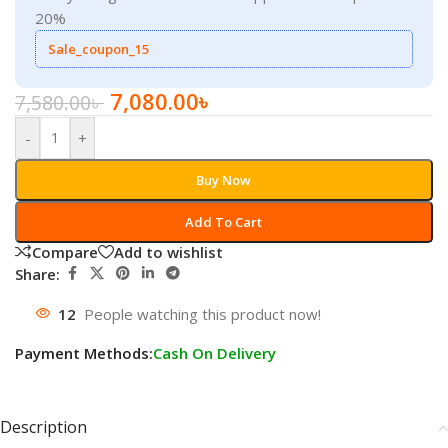
20%
Sale_coupon_15
7,080.00
৳
7,580.00
৳
-
+
Buy Now
Add To Cart
Compare
Add to wishlist
Share:
12
People watching this product now!
Payment Methods:
Cash On Delivery
Description