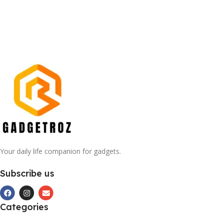
Your daily life companion for gadgets.
Subscribe us
Categories