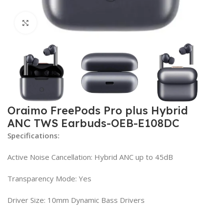
Click to enlarge
Oraimo FreePods Pro plus Hybrid
ANC TWS Earbuds-OEB-E108DC
Specifications:
Active Noise Cancellation: Hybrid ANC up to 45dB
Transparency Mode: Yes
Driver Size: 10mm Dynamic Bass Drivers