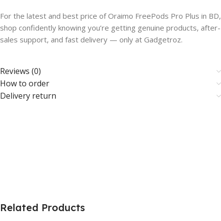
For the latest and best price of Oraimo FreePods Pro Plus in BD,
shop confidently knowing you’re getting genuine products, after-
sales support, and fast delivery — only at Gadgetroz.
Reviews (0)
How to order
Delivery return
Related Products