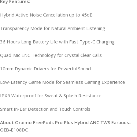
Key Features:
Hybrid Active Noise Cancellation up to 45dB
Transparency Mode for Natural Ambient Listening
36 Hours Long Battery Life with Fast Type-C Charging
Quad-Mic ENC Technology for Crystal Clear Calls
10mm Dynamic Drivers for Powerful Sound
Low-Latency Game Mode for Seamless Gaming Experience
IPX5 Waterproof for Sweat & Splash Resistance
Smart In-Ear Detection and Touch Controls
About Oraimo FreePods Pro Plus Hybrid ANC TWS Earbuds-
OEB-E108DC