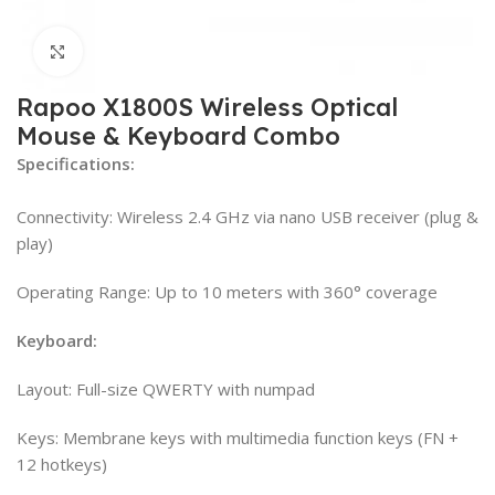
Click to enlarge
Rapoo X1800S Wireless Optical
Mouse & Keyboard Combo
Specifications:
Connectivity: Wireless 2.4 GHz via nano USB receiver (plug &
play)
Operating Range: Up to 10 meters with 360° coverage
Keyboard:
Layout: Full-size QWERTY with numpad
Keys: Membrane keys with multimedia function keys (FN +
12 hotkeys)