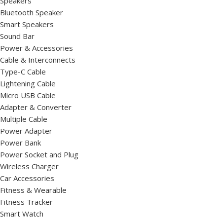
Speakers
Bluetooth Speaker
Smart Speakers
Sound Bar
Power & Accessories
Cable & Interconnects
Type-C Cable
Lightening Cable
Micro USB Cable
Adapter & Converter
Multiple Cable
Power Adapter
Power Bank
Power Socket and Plug
Wireless Charger
Car Accessories
Fitness & Wearable
Fitness Tracker
Smart Watch