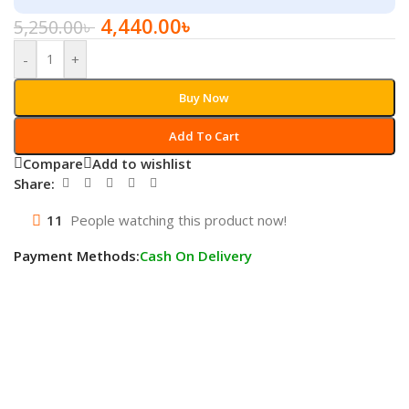
4,440.00
৳
5,250.00
৳
-
+
Buy Now
Add To Cart
Compare
Add to wishlist
Share:
11
People watching this product now!
Payment Methods:
Cash On Delivery