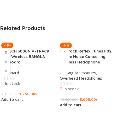
Related Products
-19%
-14%
A4TECH 3000N V-TRACK
Fastrack Reflex Tunes F02
2.4G Wireless BANGLA
Active Noise Cancelling
Keyboard
Wireless Headphone
Keyboard
Gaming Accessories
,
Overhead Headphones
In stock
In stock
1,750.00
৳
2,150.00
৳
Add to cart
8,600.00
৳
10,000.00
৳
Add to cart