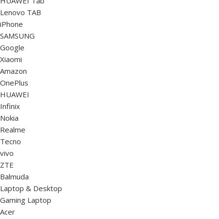
HUAWEI Tab
Lenovo TAB
iPhone
SAMSUNG
Google
Xiaomi
Amazon
OnePlus
HUAWEI
Infinix
Nokia
Realme
Tecno
vivo
ZTE
Balmuda
Laptop & Desktop
Gaming Laptop
Acer