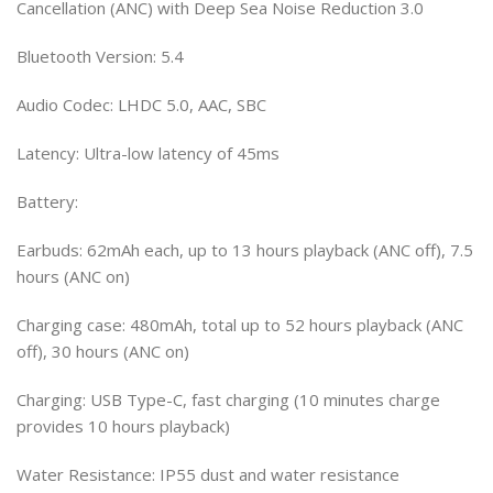
Cancellation (ANC) with Deep Sea Noise Reduction 3.0
Bluetooth Version: 5.4
Audio Codec: LHDC 5.0, AAC, SBC
Latency: Ultra-low latency of 45ms
Battery:
Earbuds: 62mAh each, up to 13 hours playback (ANC off), 7.5
hours (ANC on)
Charging case: 480mAh, total up to 52 hours playback (ANC
off), 30 hours (ANC on)
Charging: USB Type-C, fast charging (10 minutes charge
provides 10 hours playback)
Water Resistance: IP55 dust and water resistance