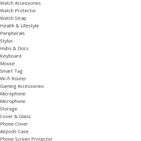
Watch Accessories
Watch Protector
Watch Strap
Health & Lifestyle
Peripherals
Stylus
Hubs & Docs
Keyboard
Mouse
Smart Tag
Wi-fi Router
Gaming Accessories
Microphone
Microphone
Storage
Cover & Glass
Phone Cover
Airpods Case
Phone Screen Protector