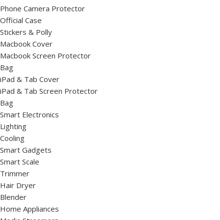
Phone Camera Protector
Official Case
Stickers & Polly
Macbook Cover
Macbook Screen Protector
Bag
iPad & Tab Cover
iPad & Tab Screen Protector
Bag
Smart Electronics
Lighting
Cooling
Smart Gadgets
Smart Scale
Trimmer
Hair Dryer
Blender
Home Appliances