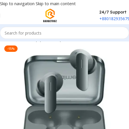
Skip to navigation
Skip to main content
24/7 Support
+88018293567
Home
/
Sound Equipment
/
Airpods
-15%