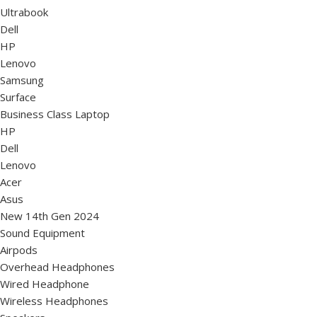
Ultrabook
Dell
HP
Lenovo
Samsung
Surface
Business Class Laptop
HP
Dell
Lenovo
Acer
Asus
New 14th Gen 2024
Sound Equipment
Airpods
Overhead Headphones
Wired Headphone
Wireless Headphones