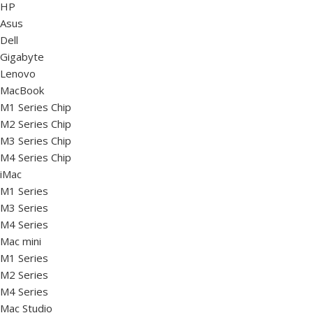
HP
Asus
Dell
Gigabyte
Lenovo
MacBook
M1 Series Chip
M2 Series Chip
M3 Series Chip
M4 Series Chip
iMac
M1 Series
M3 Series
M4 Series
Mac mini
M1 Series
M2 Series
M4 Series
Mac Studio