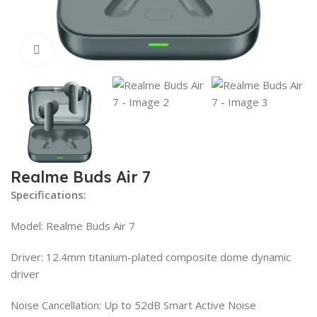
Click to enlarge
Realme Buds Air 7
Specifications:
Model: Realme Buds Air 7
Driver: 12.4mm titanium-plated composite dome dynamic
driver
Noise Cancellation: Up to 52dB Smart Active Noise