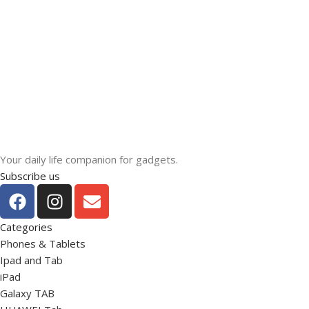
Your daily life companion for gadgets.
Subscribe us
Categories
Phones & Tablets
Ipad and Tab
iPad
Galaxy TAB