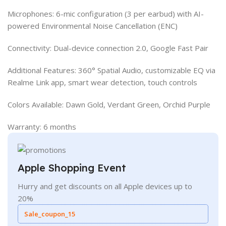
Microphones: 6-mic configuration (3 per earbud) with AI-
powered Environmental Noise Cancellation (ENC)
Connectivity: Dual-device connection 2.0, Google Fast Pair
Additional Features: 360° Spatial Audio, customizable EQ via
Realme Link app, smart wear detection, touch controls
Colors Available: Dawn Gold, Verdant Green, Orchid Purple
Warranty: 6 months
Apple Shopping Event
Hurry and get discounts on all Apple devices up to
20%
Sale_coupon_15