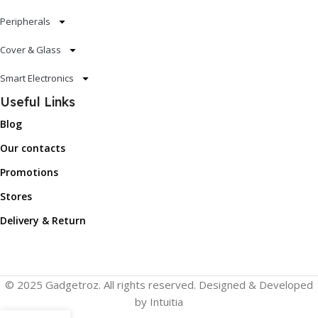
Peripherals
Cover & Glass
Smart Electronics
Useful Links
Blog
Our contacts
Promotions
Stores
Delivery & Return
© 2025 Gadgetroz. All rights reserved. Designed & Developed
by Intuitia