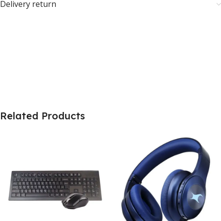
Delivery return
Related Products