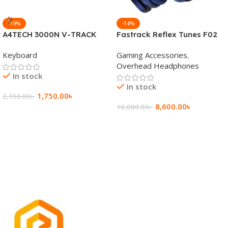
-19%
-14%
A4TECH 3000N V-TRACK
Fastrack Reflex Tunes F02
2.4G Wireless BANGLA
Active Noise Cancelling
Keyboard
Gaming Accessories
,
Keyboard
Wireless Headphone
Overhead Headphones
In stock
In stock
1,750.00
৳
2,150.00
৳
8,600.00
৳
10,000.00
৳
Add To Cart
Add To Cart