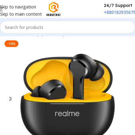
24/7 Support
Skip to navigation
+88018293567
Skip to main content
Home
/
Sound Equipment
/
Airpods
-10%