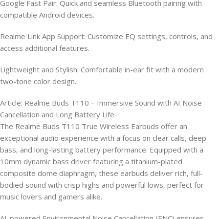
Google Fast Pair: Quick and seamless Bluetooth pairing with
compatible Android devices.
Realme Link App Support: Customize EQ settings, controls, and
access additional features.
Lightweight and Stylish: Comfortable in-ear fit with a modern
two-tone color design.
Article: Realme Buds T110 – Immersive Sound with AI Noise
Cancellation and Long Battery Life
The Realme Buds T110 True Wireless Earbuds offer an
exceptional audio experience with a focus on clear calls, deep
bass, and long-lasting battery performance. Equipped with a
10mm dynamic bass driver featuring a titanium-plated
composite dome diaphragm, these earbuds deliver rich, full-
bodied sound with crisp highs and powerful lows, perfect for
music lovers and gamers alike.
AI-powered Environmental Noise Cancellation (ENC) ensures