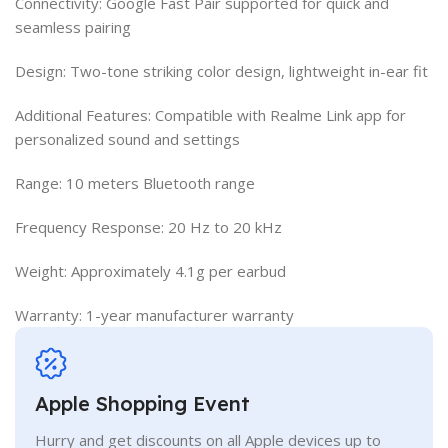
Connectivity: Google Fast Pair supported for quick and
seamless pairing
Design: Two-tone striking color design, lightweight in-ear fit
Additional Features: Compatible with Realme Link app for
personalized sound and settings
Range: 10 meters Bluetooth range
Frequency Response: 20 Hz to 20 kHz
Weight: Approximately 4.1g per earbud
Warranty: 1-year manufacturer warranty
Apple Shopping Event
Hurry and get discounts on all Apple devices up to