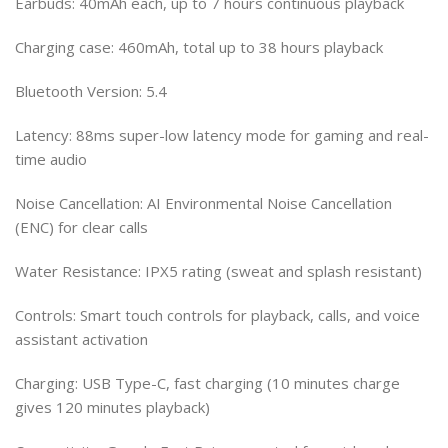
Earbuds: 40mAh each, up to 7 hours continuous playback
Charging case: 460mAh, total up to 38 hours playback
Bluetooth Version: 5.4
Latency: 88ms super-low latency mode for gaming and real-
time audio
Noise Cancellation: AI Environmental Noise Cancellation
(ENC) for clear calls
Water Resistance: IPX5 rating (sweat and splash resistant)
Controls: Smart touch controls for playback, calls, and voice
assistant activation
Charging: USB Type-C, fast charging (10 minutes charge
gives 120 minutes playback)