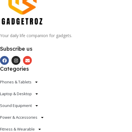
Your daily life companion for gadgets.
Subscribe us
Categories
Phones & Tablets
Laptop & Desktop
Sound Equipment
Power & Accessories
Fitness & Wearable