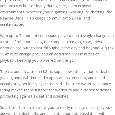
your voice is heard clearly during calls, even in noisy
environments. Whether you’re gaming, working, or chatting, the
Realme Buds T110 keeps communication clear and
uninterrupted.
With up to 7 hours of continuous playback on a single charge and
a total of 38 hours using the compact charging case, these
earbuds are built to last throughout the day and beyond. A quick
10-minute charge provides an additional 120 minutes of
playback, keeping you powered on the go.
The earbuds feature an 88ms super-low latency mode, ideal for
gaming and real-time audio applications, ensuring audio and
visuals stay perfectly synchronized. The IPX5 water resistance
rating makes them suitable for workouts and outdoor activities,
protecting against sweat and splashes.
Smart touch controls allow you to easily manage music playback,
answer or reject calls, and activate your voice assistant with