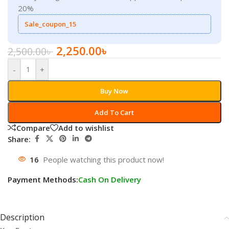
20%
Sale_coupon_15
2,250.00
৳
2,500.00
৳
-
+
Buy Now
Add To Cart
Compare
Add to wishlist
Share:
16
People watching this product now!
Payment Methods:
Cash On Delivery
Description