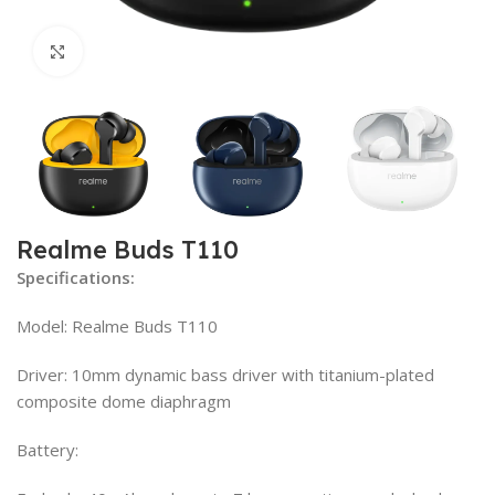
Click to enlarge
Realme Buds T110
Specifications:
Model: Realme Buds T110
Driver: 10mm dynamic bass driver with titanium-plated
composite dome diaphragm
Battery: