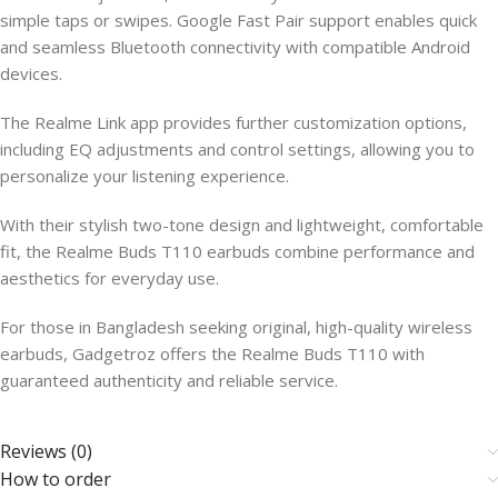
simple taps or swipes. Google Fast Pair support enables quick
and seamless Bluetooth connectivity with compatible Android
devices.
The Realme Link app provides further customization options,
including EQ adjustments and control settings, allowing you to
personalize your listening experience.
With their stylish two-tone design and lightweight, comfortable
fit, the Realme Buds T110 earbuds combine performance and
aesthetics for everyday use.
For those in Bangladesh seeking original, high-quality wireless
earbuds, Gadgetroz offers the Realme Buds T110 with
guaranteed authenticity and reliable service.
Reviews (0)
How to order