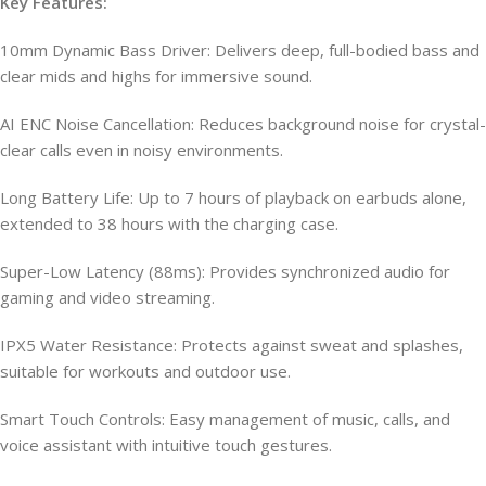
Key Features:
10mm Dynamic Bass Driver: Delivers deep, full-bodied bass and
clear mids and highs for immersive sound.
AI ENC Noise Cancellation: Reduces background noise for crystal-
clear calls even in noisy environments.
Long Battery Life: Up to 7 hours of playback on earbuds alone,
extended to 38 hours with the charging case.
Super-Low Latency (88ms): Provides synchronized audio for
gaming and video streaming.
IPX5 Water Resistance: Protects against sweat and splashes,
suitable for workouts and outdoor use.
Smart Touch Controls: Easy management of music, calls, and
voice assistant with intuitive touch gestures.