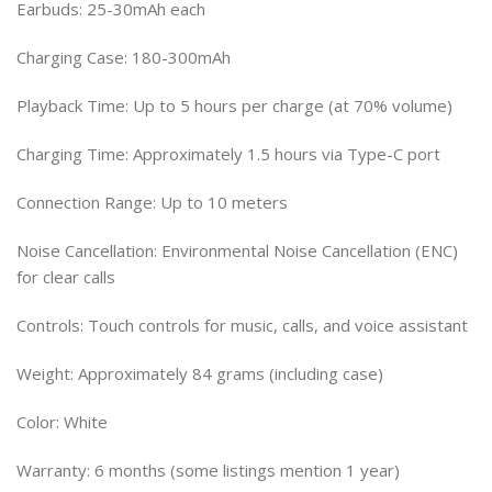
Earbuds: 25-30mAh each
Charging Case: 180-300mAh
Playback Time: Up to 5 hours per charge (at 70% volume)
Charging Time: Approximately 1.5 hours via Type-C port
Connection Range: Up to 10 meters
Noise Cancellation: Environmental Noise Cancellation (ENC)
for clear calls
Controls: Touch controls for music, calls, and voice assistant
Weight: Approximately 84 grams (including case)
Color: White
Warranty: 6 months (some listings mention 1 year)