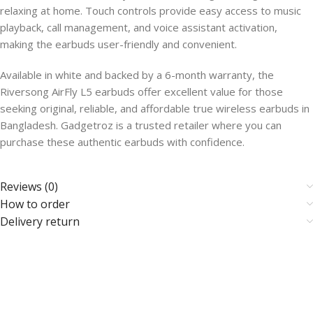
relaxing at home. Touch controls provide easy access to music
playback, call management, and voice assistant activation,
making the earbuds user-friendly and convenient.
Available in white and backed by a 6-month warranty, the
Riversong AirFly L5 earbuds offer excellent value for those
seeking original, reliable, and affordable true wireless earbuds in
Bangladesh. Gadgetroz is a trusted retailer where you can
purchase these authentic earbuds with confidence.
Reviews (0)
How to order
Delivery return