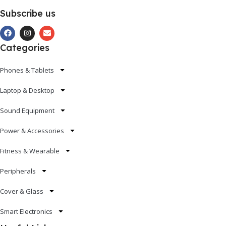
Subscribe us
Categories
Phones & Tablets
Laptop & Desktop
Sound Equipment
Power & Accessories
Fitness & Wearable
Peripherals
Cover & Glass
Smart Electronics