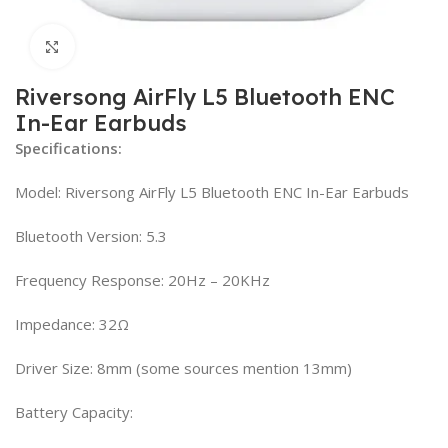
Click to enlarge
Riversong AirFly L5 Bluetooth ENC
In-Ear Earbuds
Specifications:
Model: Riversong AirFly L5 Bluetooth ENC In-Ear Earbuds
Bluetooth Version: 5.3
Frequency Response: 20Hz – 20KHz
Impedance: 32Ω
Driver Size: 8mm (some sources mention 13mm)
Battery Capacity: