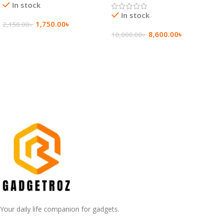
In stock
In stock
1,750.00
৳
2,150.00
৳
8,600.00
৳
10,000.00
৳
Add To Cart
Add To Cart
Your daily life companion for gadgets.