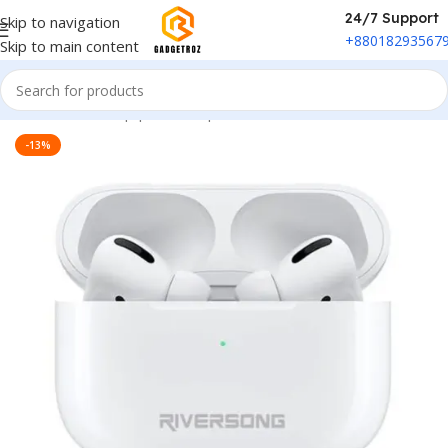
24/7 Support
Skip to navigation
+88018293567
Skip to main content
Home
/
Sound Equipment
/
Airpods
-13%