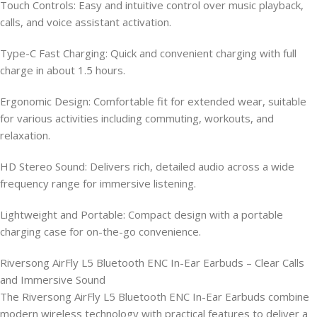
Touch Controls: Easy and intuitive control over music playback,
calls, and voice assistant activation.
Type-C Fast Charging: Quick and convenient charging with full
charge in about 1.5 hours.
Ergonomic Design: Comfortable fit for extended wear, suitable
for various activities including commuting, workouts, and
relaxation.
HD Stereo Sound: Delivers rich, detailed audio across a wide
frequency range for immersive listening.
Lightweight and Portable: Compact design with a portable
charging case for on-the-go convenience.
Riversong AirFly L5 Bluetooth ENC In-Ear Earbuds – Clear Calls
and Immersive Sound
The Riversong AirFly L5 Bluetooth ENC In-Ear Earbuds combine
modern wireless technology with practical features to deliver a