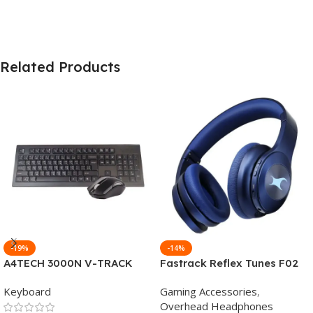
Related Products
-19%
-14%
A4TECH 3000N V-TRACK
Fastrack Reflex Tunes F02
2.4G Wireless BANGLA
Active Noise Cancelling
Keyboard
Gaming Accessories
,
Keyboard
Wireless Headphone
Overhead Headphones