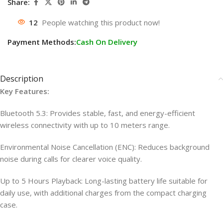
Share:
12
People watching this product now!
Payment Methods:
Cash On Delivery
Description
Key Features:
Bluetooth 5.3: Provides stable, fast, and energy-efficient
wireless connectivity with up to 10 meters range.
Environmental Noise Cancellation (ENC): Reduces background
noise during calls for clearer voice quality.
Up to 5 Hours Playback: Long-lasting battery life suitable for
daily use, with additional charges from the compact charging
case.