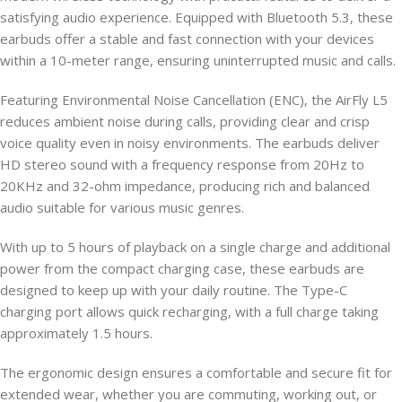
satisfying audio experience. Equipped with Bluetooth 5.3, these
earbuds offer a stable and fast connection with your devices
within a 10-meter range, ensuring uninterrupted music and calls.
Featuring Environmental Noise Cancellation (ENC), the AirFly L5
reduces ambient noise during calls, providing clear and crisp
voice quality even in noisy environments. The earbuds deliver
HD stereo sound with a frequency response from 20Hz to
20KHz and 32-ohm impedance, producing rich and balanced
audio suitable for various music genres.
With up to 5 hours of playback on a single charge and additional
power from the compact charging case, these earbuds are
designed to keep up with your daily routine. The Type-C
charging port allows quick recharging, with a full charge taking
approximately 1.5 hours.
The ergonomic design ensures a comfortable and secure fit for
extended wear, whether you are commuting, working out, or