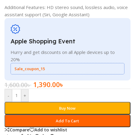
Additional Features: HD stereo sound, lossless audio, voice
assistant support (Siri, Google Assistant)
Apple Shopping Event
Hurry and get discounts on all Apple devices up to
20%
Sale_coupon_15
1,390.00
৳
1,600.00
৳
-
+
Buy Now
Add To Cart
Compare
Add to wishlist