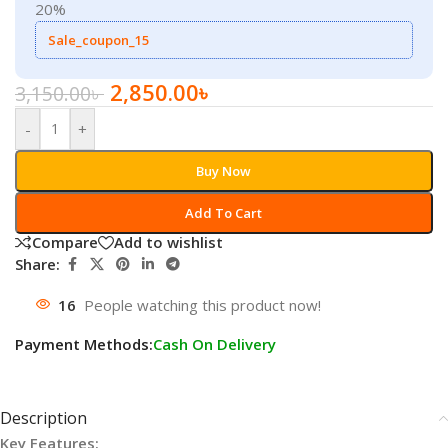
20%
Sale_coupon_15
2,850.00
৳
3,150.00
৳
-
+
Buy Now
Add To Cart
Compare
Add to wishlist
Share:
16
People watching this product now!
Payment Methods:
Cash On Delivery
Description
Key Features: