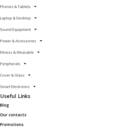
Phones & Tablets
Laptop & Desktop
Sound Equipment
Power & Accessories
Fitness & Wearable
Peripherals
Cover & Glass
Smart Electronics
Useful Links
Blog
Our contacts
Promotions