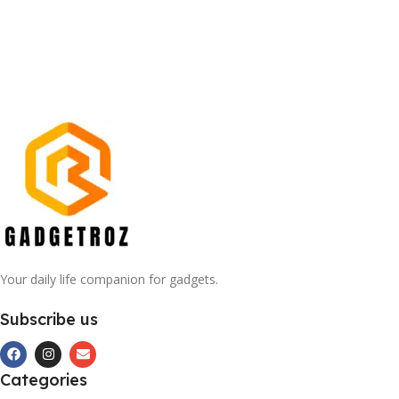
Your daily life companion for gadgets.
Subscribe us
Categories