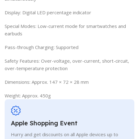
Display: Digital LED percentage indicator
Special Modes: Low-current mode for smartwatches and
earbuds
Pass-through Charging: Supported
Safety Features: Over-voltage, over-current, short-circuit,
over-temperature protection
Dimensions: Approx. 147 × 72 × 28 mm
Weight: Approx. 450g
Apple Shopping Event
Hurry and get discounts on all Apple devices up to