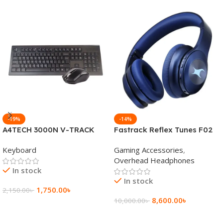
-19%
-14%
A4TECH 3000N V-TRACK
Fastrack Reflex Tunes F02
2.4G Wireless BANGLA
Active Noise Cancelling
Keyboard
Gaming Accessories
,
Keyboard
Wireless Headphone
Overhead Headphones
In stock
In stock
1,750.00
৳
2,150.00
৳
8,600.00
৳
10,000.00
৳
Add To Cart
Add To Cart