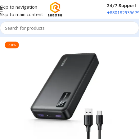
24/7 Support
Skip to navigation
+88018293567
Skip to main content
Home
/
Power & Accessories
/
Power Bank
-10%