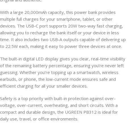
With a large 20,000mAh capacity, this power bank provides
multiple full charges for your smartphone, tablet, or other
devices. The USB-C port supports 20W two-way fast charging,
allowing you to recharge the bank itself or your device in less
time. It also includes two USB-A outputs capable of delivering up
to 22.5W each, making it easy to power three devices at once.
The built-in digital LED display gives you clear, real-time visibility
of the remaining battery percentage, ensuring you’re never left
guessing. Whether you’re topping up a smartwatch, wireless
earbuds, or phone, the low-current mode ensures safe and
efficient charging for all your smaller devices.
Safety is a top priority with built-in protection against over-
voltage, over-current, overheating, and short circuits. With a
compact and durable design, the UGREEN PB312 is ideal for
daily use, travel, or office environments.