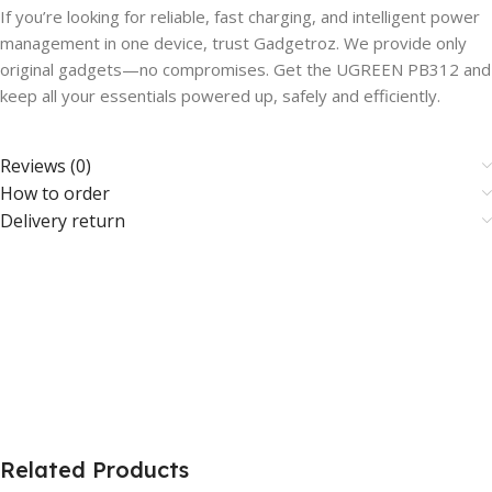
If you’re looking for reliable, fast charging, and intelligent power
management in one device, trust Gadgetroz. We provide only
original gadgets—no compromises. Get the UGREEN PB312 and
keep all your essentials powered up, safely and efficiently.
Reviews (0)
How to order
Delivery return
Related Products