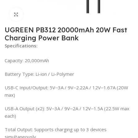
Click to enlarge
UGREEN PB312 20000mAh 20W Fast
Charging Power Bank
Specifications:
Capacity: 20,000mAh
Battery Type: Li-ion / Li-Polymer
USB-C Input/Output: 5V⎓3A / 9V⎓2.22A / 12V⎓1.67A (20W
max)
USB-A Output (x2): 5V⎓3A / 9V⎓2A / 12V⎓1.5A (22.5W max
each)
Total Output: Supports charging up to 3 devices
simultaneously