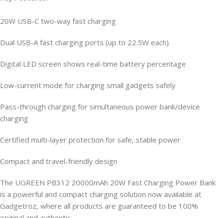
20W USB-C two-way fast charging
Dual USB-A fast charging ports (up to 22.5W each)
Digital LED screen shows real-time battery percentage
Low-current mode for charging small gadgets safely
Pass-through charging for simultaneous power bank/device
charging
Certified multi-layer protection for safe, stable power
Compact and travel-friendly design
The UGREEN PB312 20000mAh 20W Fast Charging Power Bank
is a powerful and compact charging solution now available at
Gadgetroz, where all products are guaranteed to be 100%
original and authentic.