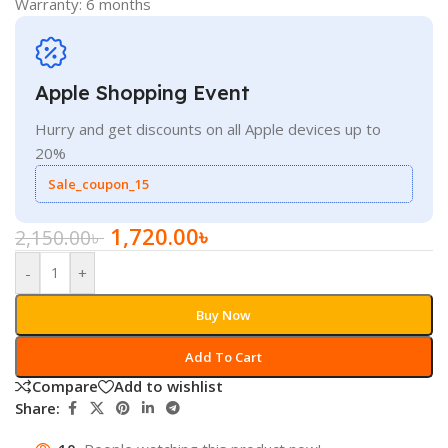
Warranty: 6 months
Apple Shopping Event
Hurry and get discounts on all Apple devices up to
20%
Sale_coupon_15
1,720.00
৳
2,150.00
৳
-
+
Buy Now
Add To Cart
Compare
Add to wishlist
Share: