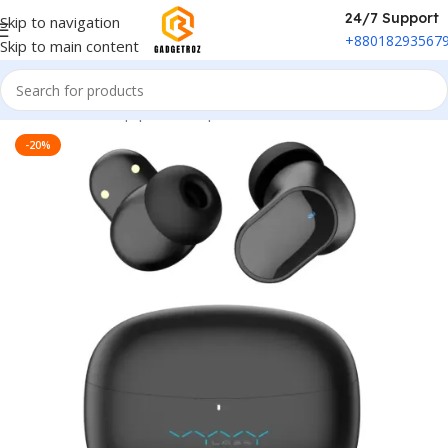
24/7 Support
Skip to navigation
+88018293567
Skip to main content
Home
/
Sound Equipment
/
Airpods
-20%