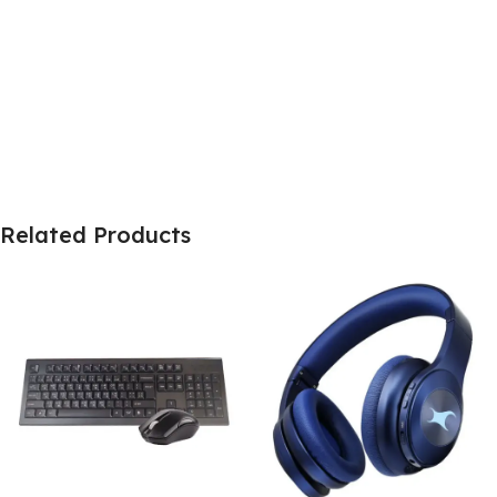
Related Products