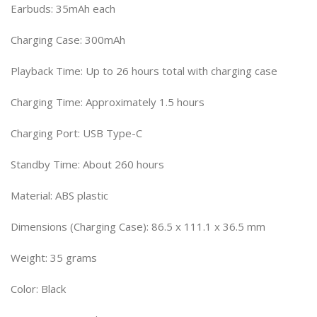
Earbuds: 35mAh each
Charging Case: 300mAh
Playback Time: Up to 26 hours total with charging case
Charging Time: Approximately 1.5 hours
Charging Port: USB Type-C
Standby Time: About 260 hours
Material: ABS plastic
Dimensions (Charging Case): 86.5 x 111.1 x 36.5 mm
Weight: 35 grams
Color: Black