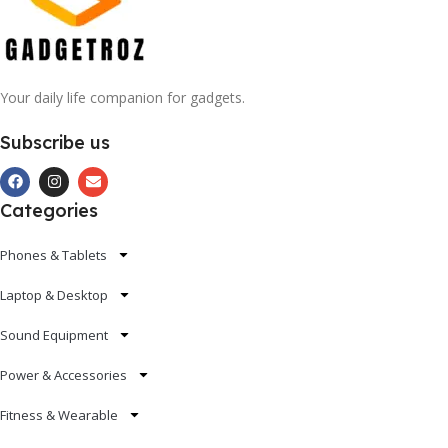
Your daily life companion for gadgets.
Subscribe us
Categories
Phones & Tablets
Laptop & Desktop
Sound Equipment
Power & Accessories
Fitness & Wearable