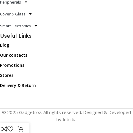
Peripherals
Cover & Glass
Smart Electronics
Useful Links
Blog
Our contacts
Promotions
Stores
Delivery & Return
© 2025 Gadgetroz. All rights reserved. Designed & Developed
by Intuitia