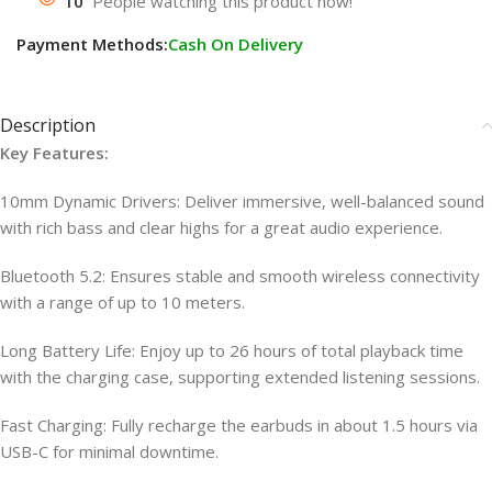
10
People watching this product now!
Payment Methods:
Cash On Delivery
Description
Key Features:
10mm Dynamic Drivers: Deliver immersive, well-balanced sound
with rich bass and clear highs for a great audio experience.
Bluetooth 5.2: Ensures stable and smooth wireless connectivity
with a range of up to 10 meters.
Long Battery Life: Enjoy up to 26 hours of total playback time
with the charging case, supporting extended listening sessions.
Fast Charging: Fully recharge the earbuds in about 1.5 hours via
USB-C for minimal downtime.