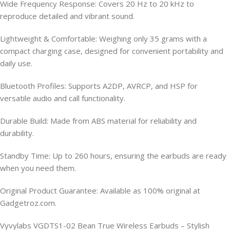
Wide Frequency Response: Covers 20 Hz to 20 kHz to
reproduce detailed and vibrant sound.
Lightweight & Comfortable: Weighing only 35 grams with a
compact charging case, designed for convenient portability and
daily use.
Bluetooth Profiles: Supports A2DP, AVRCP, and HSP for
versatile audio and call functionality.
Durable Build: Made from ABS material for reliability and
durability.
Standby Time: Up to 260 hours, ensuring the earbuds are ready
when you need them.
Original Product Guarantee: Available as 100% original at
Gadgetroz.com.
Vyvylabs VGDTS1-02 Bean True Wireless Earbuds – Stylish