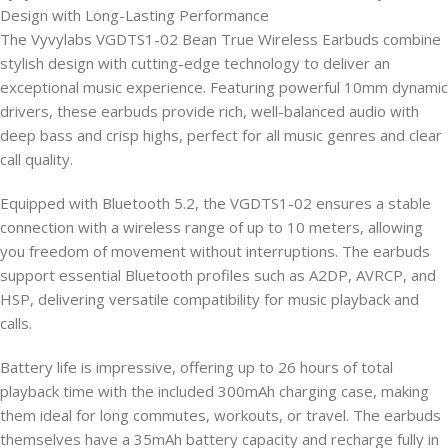
Design with Long-Lasting Performance
The Vyvylabs VGDTS1-02 Bean True Wireless Earbuds combine
stylish design with cutting-edge technology to deliver an
exceptional music experience. Featuring powerful 10mm dynamic
drivers, these earbuds provide rich, well-balanced audio with
deep bass and crisp highs, perfect for all music genres and clear
call quality.
Equipped with Bluetooth 5.2, the VGDTS1-02 ensures a stable
connection with a wireless range of up to 10 meters, allowing
you freedom of movement without interruptions. The earbuds
support essential Bluetooth profiles such as A2DP, AVRCP, and
HSP, delivering versatile compatibility for music playback and
calls.
Battery life is impressive, offering up to 26 hours of total
playback time with the included 300mAh charging case, making
them ideal for long commutes, workouts, or travel. The earbuds
themselves have a 35mAh battery capacity and recharge fully in