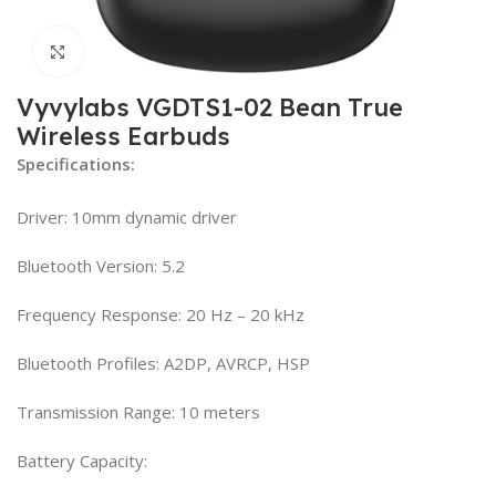
Click to enlarge
Vyvylabs VGDTS1-02 Bean True
Wireless Earbuds
Specifications:
Driver: 10mm dynamic driver
Bluetooth Version: 5.2
Frequency Response: 20 Hz – 20 kHz
Bluetooth Profiles: A2DP, AVRCP, HSP
Transmission Range: 10 meters
Battery Capacity: