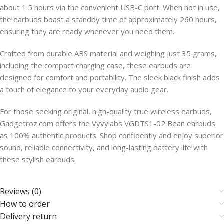
about 1.5 hours via the convenient USB-C port. When not in use,
the earbuds boast a standby time of approximately 260 hours,
ensuring they are ready whenever you need them.
Crafted from durable ABS material and weighing just 35 grams,
including the compact charging case, these earbuds are
designed for comfort and portability. The sleek black finish adds
a touch of elegance to your everyday audio gear.
For those seeking original, high-quality true wireless earbuds,
Gadgetroz.com offers the Vyvylabs VGDTS1-02 Bean earbuds
as 100% authentic products. Shop confidently and enjoy superior
sound, reliable connectivity, and long-lasting battery life with
these stylish earbuds.
Reviews (0)
How to order
Delivery return