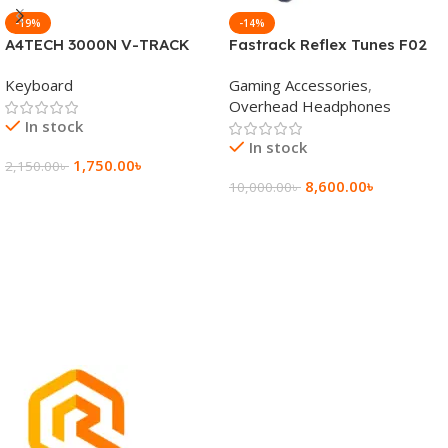
-19%
-14%
A4TECH 3000N V-TRACK
Fastrack Reflex Tunes F02
2.4G Wireless BANGLA
Active Noise Cancelling
Keyboard
Gaming Accessories
,
Keyboard
Wireless Headphone
Overhead Headphones
In stock
In stock
1,750.00
৳
2,150.00
৳
8,600.00
৳
10,000.00
৳
Add To Cart
Add To Cart