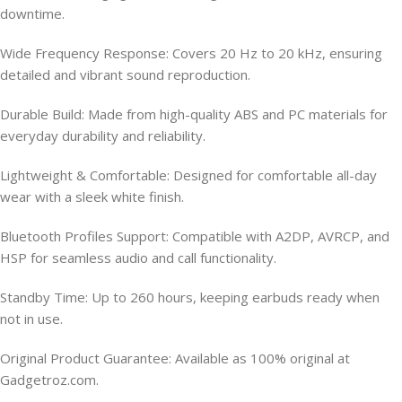
downtime.
Wide Frequency Response: Covers 20 Hz to 20 kHz, ensuring
detailed and vibrant sound reproduction.
Durable Build: Made from high-quality ABS and PC materials for
everyday durability and reliability.
Lightweight & Comfortable: Designed for comfortable all-day
wear with a sleek white finish.
Bluetooth Profiles Support: Compatible with A2DP, AVRCP, and
HSP for seamless audio and call functionality.
Standby Time: Up to 260 hours, keeping earbuds ready when
not in use.
Original Product Guarantee: Available as 100% original at
Gadgetroz.com.