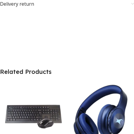
Delivery return
Related Products