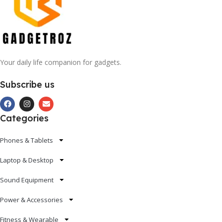
Your daily life companion for gadgets.
Subscribe us
Categories
Phones & Tablets
Laptop & Desktop
Sound Equipment
Power & Accessories
Fitness & Wearable