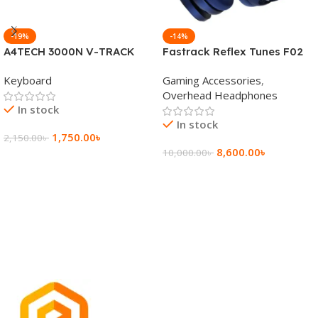
-19%
-14%
A4TECH 3000N V-TRACK
Fastrack Reflex Tunes F02
2.4G Wireless BANGLA
Active Noise Cancelling
Keyboard
Gaming Accessories
,
Keyboard
Wireless Headphone
Overhead Headphones
In stock
In stock
1,750.00
৳
2,150.00
৳
8,600.00
৳
10,000.00
৳
Add To Cart
Add To Cart