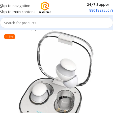
24/7 Support
Skip to navigation
+88018293567
Skip to main content
Home
/
Sound Equipment
/
Airpods
-11%