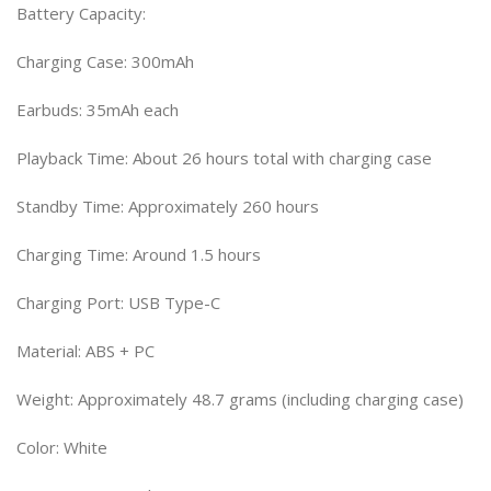
Battery Capacity:
Charging Case: 300mAh
Earbuds: 35mAh each
Playback Time: About 26 hours total with charging case
Standby Time: Approximately 260 hours
Charging Time: Around 1.5 hours
Charging Port: USB Type-C
Material: ABS + PC
Weight: Approximately 48.7 grams (including charging case)
Color: White