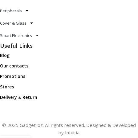
Peripherals
Cover & Glass
Smart Electronics
Useful Links
Blog
Our contacts
Promotions
Stores
Delivery & Return
© 2025 Gadgetroz. All rights reserved. Designed & Developed
by Intuitia