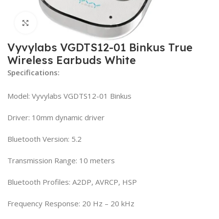
Click to enlarge
Vyvylabs VGDTS12-01 Binkus True
Wireless Earbuds White
Specifications:
Model: Vyvylabs VGDTS12-01 Binkus
Driver: 10mm dynamic driver
Bluetooth Version: 5.2
Transmission Range: 10 meters
Bluetooth Profiles: A2DP, AVRCP, HSP
Frequency Response: 20 Hz – 20 kHz