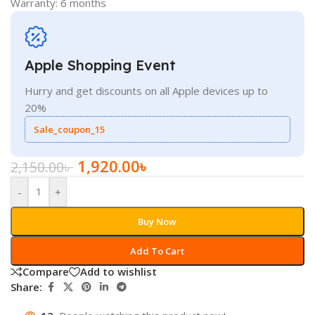
Warranty: 6 months
Apple Shopping Event
Hurry and get discounts on all Apple devices up to
20%
Sale_coupon_15
1,920.00
৳
2,150.00
৳
-
+
Buy Now
Add To Cart
Compare
Add to wishlist
Share: