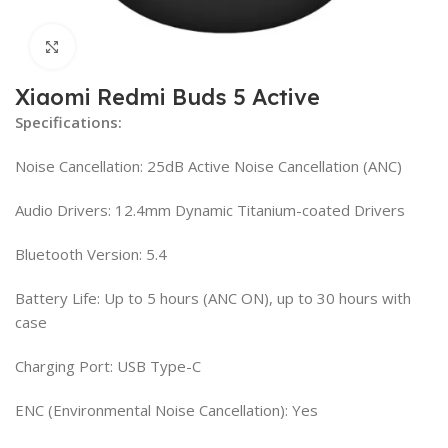
Click to enlarge
Xiaomi Redmi Buds 5 Active
Specifications:
Noise Cancellation: 25dB Active Noise Cancellation (ANC)
Audio Drivers: 12.4mm Dynamic Titanium-coated Drivers
Bluetooth Version: 5.4
Battery Life: Up to 5 hours (ANC ON), up to 30 hours with
case
Charging Port: USB Type-C
ENC (Environmental Noise Cancellation): Yes