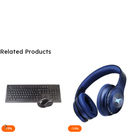
Related Products
-19%
-14%