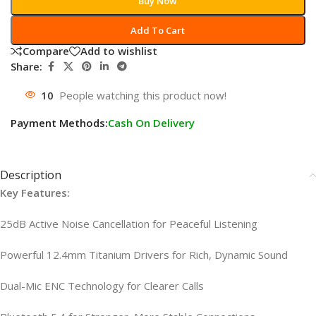
Buy Now
Add To Cart
Compare
Add to wishlist
Share:
10
People watching this product now!
Payment Methods:
Cash On Delivery
Description
Key Features:
25dB Active Noise Cancellation for Peaceful Listening
Powerful 12.4mm Titanium Drivers for Rich, Dynamic Sound
Dual-Mic ENC Technology for Clearer Calls