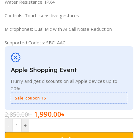
Water Resistance: IPX4
Controls: Touch-sensitive gestures
Microphones: Dual Mic with AI Call Noise Reduction
Supported Codecs: SBC, AAC
Apple Shopping Event
Hurry and get discounts on all Apple devices up to
20%
Sale_coupon_15
1,990.00
৳
2,850.00
৳
-
+