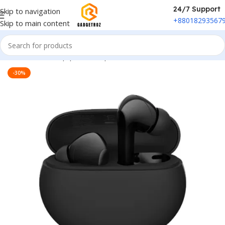
24/7 Support
Skip to navigation
+88018293567
Skip to main content
Home
/
Sound Equipment
/
Airpods
-30%