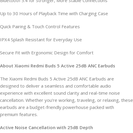
Bluetooth 5.4 for Stronger, More Stable Connections
Up to 30 Hours of Playback Time with Charging Case
Quick Pairing & Touch Control Features
IPX4 Splash Resistant for Everyday Use
Secure Fit with Ergonomic Design for Comfort
About Xiaomi Redmi Buds 5 Active 25dB ANC Earbuds
The Xiaomi Redmi Buds 5 Active 25dB ANC Earbuds are
designed to deliver a seamless and comfortable audio
experience with excellent sound clarity and real-time noise
cancellation. Whether you’re working, traveling, or relaxing, these
earbuds are a budget-friendly powerhouse packed with
premium features.
Active Noise Cancellation with 25dB Depth