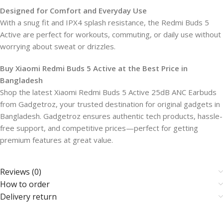
Designed for Comfort and Everyday Use
With a snug fit and IPX4 splash resistance, the Redmi Buds 5
Active are perfect for workouts, commuting, or daily use without
worrying about sweat or drizzles.
Buy Xiaomi Redmi Buds 5 Active at the Best Price in
Bangladesh
Shop the latest Xiaomi Redmi Buds 5 Active 25dB ANC Earbuds
from Gadgetroz, your trusted destination for original gadgets in
Bangladesh. Gadgetroz ensures authentic tech products, hassle-
free support, and competitive prices—perfect for getting
premium features at great value.
Reviews (0)
How to order
Delivery return