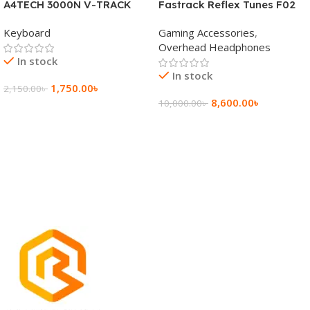
A4TECH 3000N V-TRACK
Fastrack Reflex Tunes F02
2.4G Wireless BANGLA
Active Noise Cancelling
Keyboard
Gaming Accessories
,
Keyboard
Wireless Headphone
Overhead Headphones
In stock
In stock
1,750.00
৳
2,150.00
৳
8,600.00
৳
10,000.00
৳
Add To Cart
Add To Cart