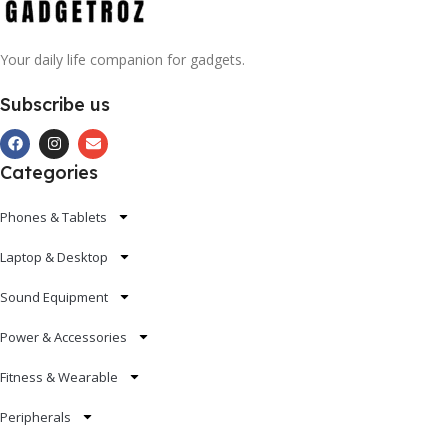
Your daily life companion for gadgets.
Subscribe us
Categories
Phones & Tablets
Laptop & Desktop
Sound Equipment
Power & Accessories
Fitness & Wearable
Peripherals