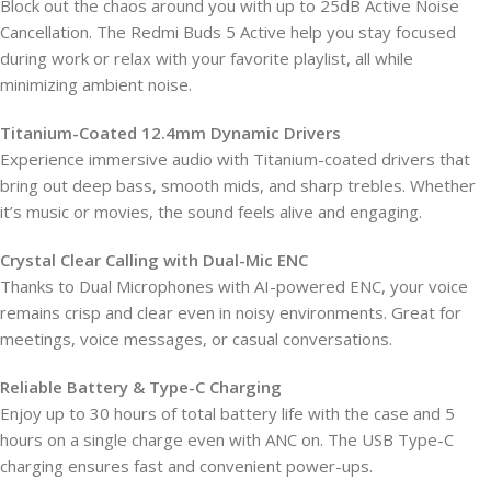
Block out the chaos around you with up to 25dB Active Noise
Cancellation. The Redmi Buds 5 Active help you stay focused
during work or relax with your favorite playlist, all while
minimizing ambient noise.
Titanium-Coated 12.4mm Dynamic Drivers
Experience immersive audio with Titanium-coated drivers that
bring out deep bass, smooth mids, and sharp trebles. Whether
it’s music or movies, the sound feels alive and engaging.
Crystal Clear Calling with Dual-Mic ENC
Thanks to Dual Microphones with AI-powered ENC, your voice
remains crisp and clear even in noisy environments. Great for
meetings, voice messages, or casual conversations.
Reliable Battery & Type-C Charging
Enjoy up to 30 hours of total battery life with the case and 5
hours on a single charge even with ANC on. The USB Type-C
charging ensures fast and convenient power-ups.