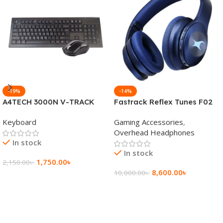
-19%
-14%
A4TECH 3000N V-TRACK
Fastrack Reflex Tunes F02
2.4G Wireless BANGLA
Active Noise Cancelling
Keyboard
Gaming Accessories
,
Keyboard
Wireless Headphone
Overhead Headphones
In stock
In stock
1,750.00
৳
2,150.00
৳
8,600.00
৳
10,000.00
৳
Add To Cart
Add To Cart