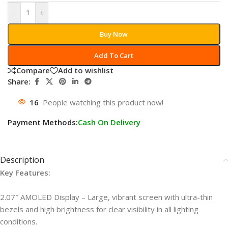
-
+
Buy Now
Add To Cart
Compare
Add to wishlist
Share:
16
People watching this product now!
Payment Methods:
Cash On Delivery
Description
Key Features:
2.07″ AMOLED Display – Large, vibrant screen with ultra-thin
bezels and high brightness for clear visibility in all lighting
conditions.