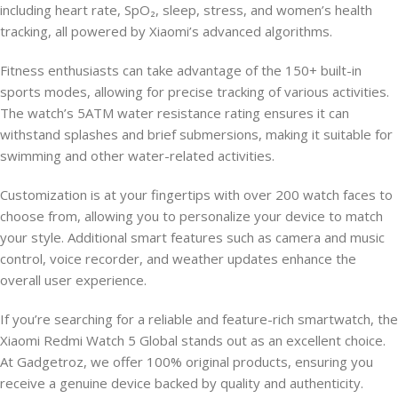
including heart rate, SpO₂, sleep, stress, and women’s health
tracking, all powered by Xiaomi’s advanced algorithms.
Fitness enthusiasts can take advantage of the 150+ built-in
sports modes, allowing for precise tracking of various activities.
The watch’s 5ATM water resistance rating ensures it can
withstand splashes and brief submersions, making it suitable for
swimming and other water-related activities.
Customization is at your fingertips with over 200 watch faces to
choose from, allowing you to personalize your device to match
your style. Additional smart features such as camera and music
control, voice recorder, and weather updates enhance the
overall user experience.
If you’re searching for a reliable and feature-rich smartwatch, the
Xiaomi Redmi Watch 5 Global stands out as an excellent choice.
At Gadgetroz, we offer 100% original products, ensuring you
receive a genuine device backed by quality and authenticity.