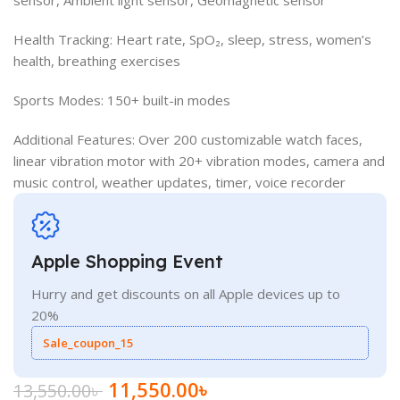
Health Tracking: Heart rate, SpO₂, sleep, stress, women’s
health, breathing exercises
Sports Modes: 150+ built-in modes
Additional Features: Over 200 customizable watch faces,
linear vibration motor with 20+ vibration modes, camera and
music control, weather updates, timer, voice recorder
Apple Shopping Event
Hurry and get discounts on all Apple devices up to
20%
Sale_coupon_15
11,550.00
৳
13,550.00
৳