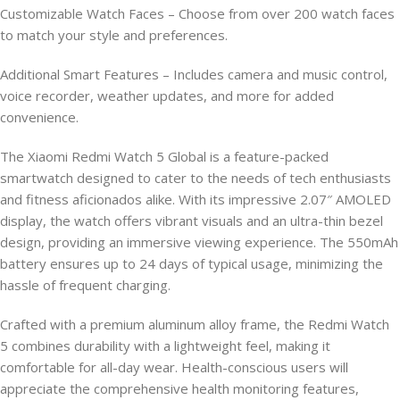
Customizable Watch Faces – Choose from over 200 watch faces
to match your style and preferences.
Additional Smart Features – Includes camera and music control,
voice recorder, weather updates, and more for added
convenience.
The Xiaomi Redmi Watch 5 Global is a feature-packed
smartwatch designed to cater to the needs of tech enthusiasts
and fitness aficionados alike. With its impressive 2.07″ AMOLED
display, the watch offers vibrant visuals and an ultra-thin bezel
design, providing an immersive viewing experience. The 550mAh
battery ensures up to 24 days of typical usage, minimizing the
hassle of frequent charging.
Crafted with a premium aluminum alloy frame, the Redmi Watch
5 combines durability with a lightweight feel, making it
comfortable for all-day wear. Health-conscious users will
appreciate the comprehensive health monitoring features,