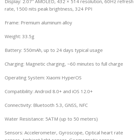
Display: 2.07″ AMOLED, 432 × 514 resolution, 60Hz refresh
rate, 1500 nits peak brightness, 324 PPI
Frame: Premium aluminum alloy
Weight: 33.5g
Battery: 550mAh, up to 24 days typical usage
Charging: Magnetic charging, ~60 minutes to full charge
Operating System: Xiaomi HyperOS
Compatibility: Android 8.0+ and iOS 12.0+
Connectivity: Bluetooth 5.3, GNSS, NFC
Water Resistance: 5ATM (up to 50 meters)
Sensors: Accelerometer, Gyroscope, Optical heart rate
sensor, Ambient light sensor, Geomagnetic sensor