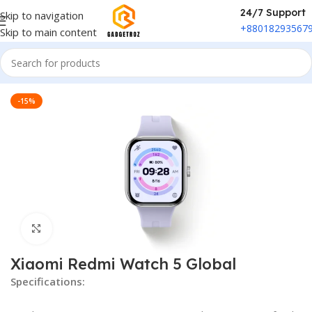
24/7 Support
Skip to navigation
+88018293567
Skip to main content
Home
/
Fitness & Wearable
/
Smart Watch
-15%
Click to enlarge
Xiaomi Redmi Watch 5 Global
Specifications: