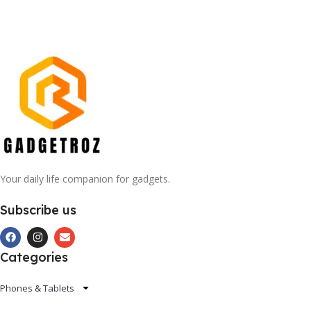
Your daily life companion for gadgets.
Subscribe us
Categories
Phones & Tablets