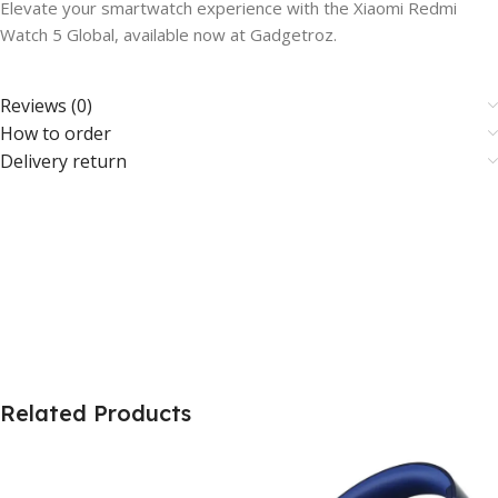
Elevate your smartwatch experience with the Xiaomi Redmi
Watch 5 Global, available now at Gadgetroz.
Reviews (0)
How to order
Delivery return
Related Products