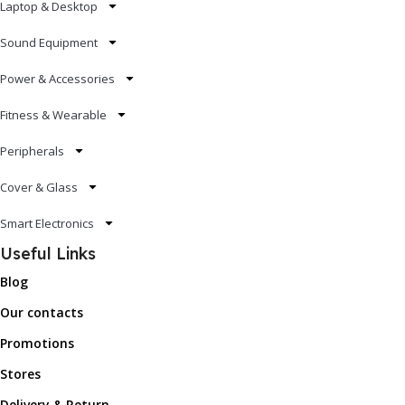
Laptop & Desktop
Sound Equipment
Power & Accessories
Fitness & Wearable
Peripherals
Cover & Glass
Smart Electronics
Useful Links
Blog
Our contacts
Promotions
Stores
Delivery & Return