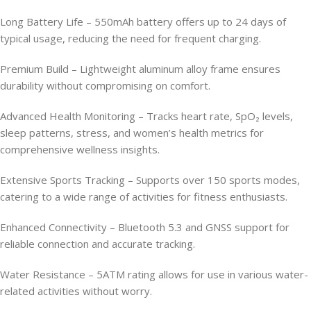
Long Battery Life – 550mAh battery offers up to 24 days of
typical usage, reducing the need for frequent charging.
Premium Build – Lightweight aluminum alloy frame ensures
durability without compromising on comfort.
Advanced Health Monitoring – Tracks heart rate, SpO₂ levels,
sleep patterns, stress, and women’s health metrics for
comprehensive wellness insights.
Extensive Sports Tracking – Supports over 150 sports modes,
catering to a wide range of activities for fitness enthusiasts.
Enhanced Connectivity – Bluetooth 5.3 and GNSS support for
reliable connection and accurate tracking.
Water Resistance – 5ATM rating allows for use in various water-
related activities without worry.