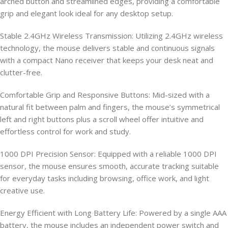
arched button and streamlined edges, providing a comfortable
grip and elegant look ideal for any desktop setup.
Stable 2.4GHz Wireless Transmission: Utilizing 2.4GHz wireless
technology, the mouse delivers stable and continuous signals
with a compact Nano receiver that keeps your desk neat and
clutter-free.
Comfortable Grip and Responsive Buttons: Mid-sized with a
natural fit between palm and fingers, the mouse’s symmetrical
left and right buttons plus a scroll wheel offer intuitive and
effortless control for work and study.
1000 DPI Precision Sensor: Equipped with a reliable 1000 DPI
sensor, the mouse ensures smooth, accurate tracking suitable
for everyday tasks including browsing, office work, and light
creative use.
Energy Efficient with Long Battery Life: Powered by a single AAA
battery, the mouse includes an independent power switch and