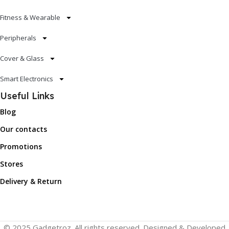
Fitness & Wearable
Peripherals
Cover & Glass
Smart Electronics
Useful Links
Blog
Our contacts
Promotions
Stores
Delivery & Return
© 2025 Gadgetroz. All rights reserved. Designed & Developed