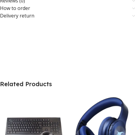
Reviews (0)
How to order
Delivery return
Related Products