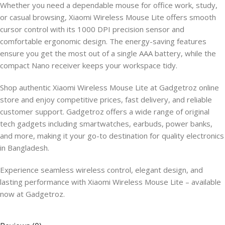
Whether you need a dependable mouse for office work, study,
or casual browsing, Xiaomi Wireless Mouse Lite offers smooth
cursor control with its 1000 DPI precision sensor and
comfortable ergonomic design. The energy-saving features
ensure you get the most out of a single AAA battery, while the
compact Nano receiver keeps your workspace tidy.
Shop authentic Xiaomi Wireless Mouse Lite at Gadgetroz online
store and enjoy competitive prices, fast delivery, and reliable
customer support. Gadgetroz offers a wide range of original
tech gadgets including smartwatches, earbuds, power banks,
and more, making it your go-to destination for quality electronics
in Bangladesh.
Experience seamless wireless control, elegant design, and
lasting performance with Xiaomi Wireless Mouse Lite – available
now at Gadgetroz.