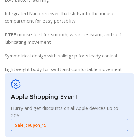
Integrated Nano receiver that slots into the mouse
compartment for easy portability
PTFE mouse feet for smooth, wear-resistant, and self-
lubricating movement
Symmetrical design with solid grip for steady control
Lightweight body for swift and comfortable movement
Apple Shopping Event
Hurry and get discounts on all Apple devices up to
20%
Sale_coupon_15