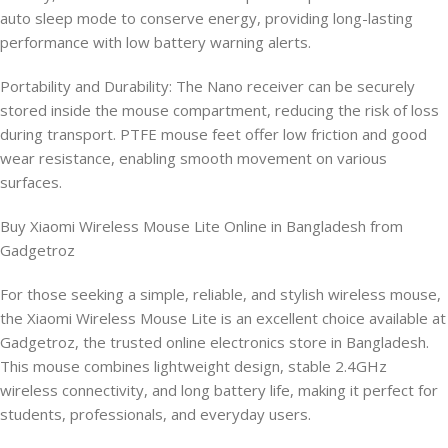
auto sleep mode to conserve energy, providing long-lasting
performance with low battery warning alerts.
Portability and Durability: The Nano receiver can be securely
stored inside the mouse compartment, reducing the risk of loss
during transport. PTFE mouse feet offer low friction and good
wear resistance, enabling smooth movement on various
surfaces.
Buy Xiaomi Wireless Mouse Lite Online in Bangladesh from
Gadgetroz
For those seeking a simple, reliable, and stylish wireless mouse,
the Xiaomi Wireless Mouse Lite is an excellent choice available at
Gadgetroz, the trusted online electronics store in Bangladesh.
This mouse combines lightweight design, stable 2.4GHz
wireless connectivity, and long battery life, making it perfect for
students, professionals, and everyday users.