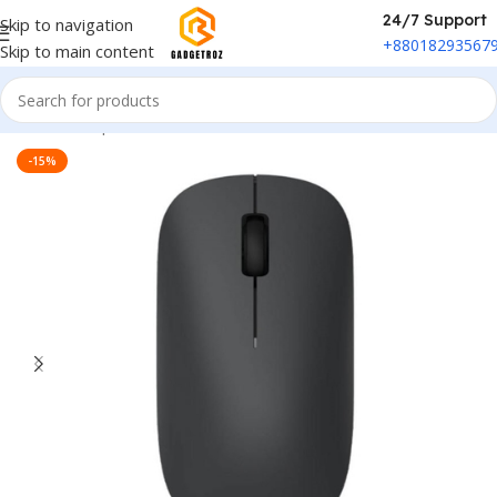
24/7 Support
Skip to navigation
+88018293567
Skip to main content
Home
/
Peripherals
/
Mouse
-15%