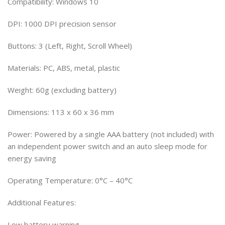
Compatibility: Windows 10
DPI: 1000 DPI precision sensor
Buttons: 3 (Left, Right, Scroll Wheel)
Materials: PC, ABS, metal, plastic
Weight: 60g (excluding battery)
Dimensions: 113 x 60 x 36 mm
Power: Powered by a single AAA battery (not included) with
an independent power switch and an auto sleep mode for
energy saving
Operating Temperature: 0°C – 40°C
Additional Features:
Low battery warning