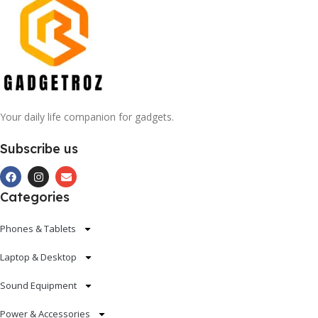
Your daily life companion for gadgets.
Subscribe us
Categories
Phones & Tablets
Laptop & Desktop
Sound Equipment
Power & Accessories