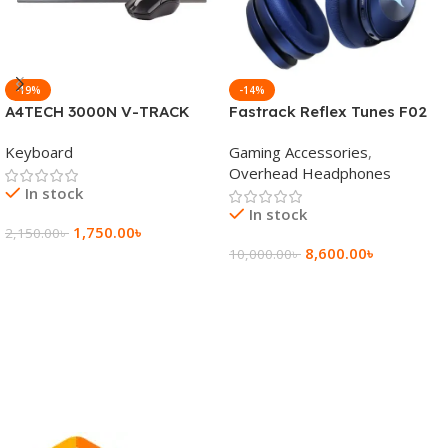
-19%
-14%
A4TECH 3000N V-TRACK
Fastrack Reflex Tunes F02
2.4G Wireless BANGLA
Active Noise Cancelling
Keyboard
Gaming Accessories
,
Keyboard
Wireless Headphone
Overhead Headphones
In stock
In stock
1,750.00
৳
2,150.00
৳
8,600.00
৳
10,000.00
৳
Add To Cart
Add To Cart