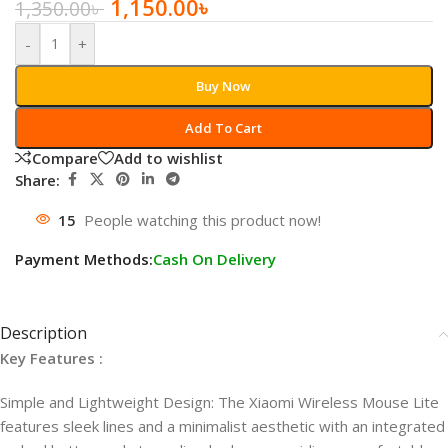
1,150.00
৳
1,350.00
৳
-
+
Buy Now
Add To Cart
Compare
Add to wishlist
Share:
15
People watching this product now!
Payment Methods:
Cash On Delivery
Description
Key Features :
Simple and Lightweight Design: The Xiaomi Wireless Mouse Lite
features sleek lines and a minimalist aesthetic with an integrated