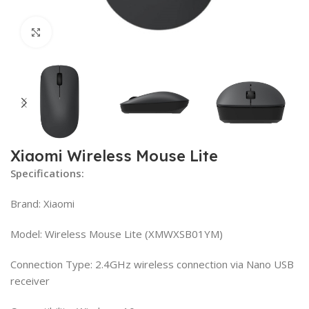
Click to enlarge
Xiaomi Wireless Mouse Lite
Specifications:
Brand: Xiaomi
Model: Wireless Mouse Lite (XMWXSB01YM)
Connection Type: 2.4GHz wireless connection via Nano USB
receiver