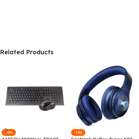
Related Products
-19%
-14%