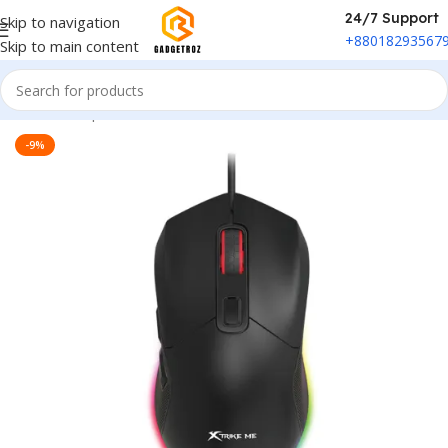
24/7 Support
Skip to navigation
+88018293567
Skip to main content
Home
/
Peripherals
/
Mouse
-9%