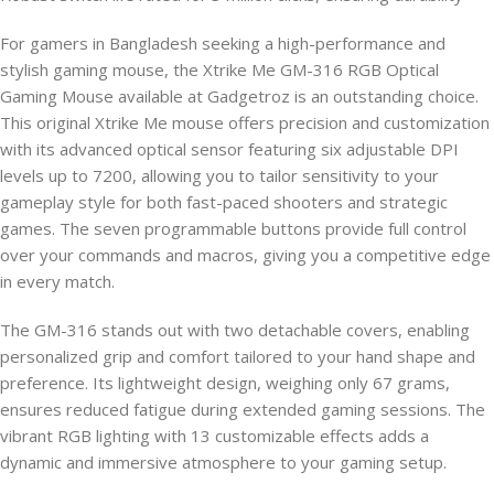
For gamers in Bangladesh seeking a high-performance and
stylish gaming mouse, the Xtrike Me GM-316 RGB Optical
Gaming Mouse available at Gadgetroz is an outstanding choice.
This original Xtrike Me mouse offers precision and customization
with its advanced optical sensor featuring six adjustable DPI
levels up to 7200, allowing you to tailor sensitivity to your
gameplay style for both fast-paced shooters and strategic
games. The seven programmable buttons provide full control
over your commands and macros, giving you a competitive edge
in every match.
The GM-316 stands out with two detachable covers, enabling
personalized grip and comfort tailored to your hand shape and
preference. Its lightweight design, weighing only 67 grams,
ensures reduced fatigue during extended gaming sessions. The
vibrant RGB lighting with 13 customizable effects adds a
dynamic and immersive atmosphere to your gaming setup.