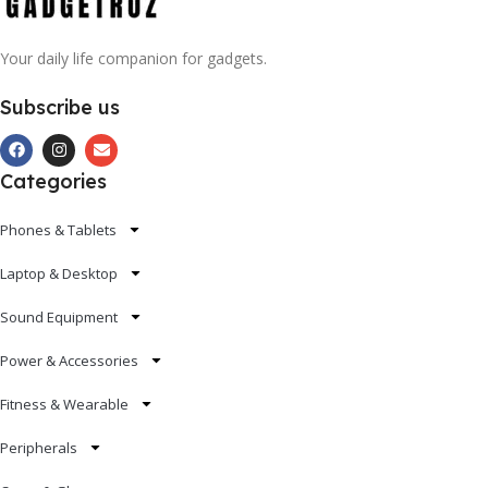
Your daily life companion for gadgets.
Subscribe us
Categories
Phones & Tablets
Laptop & Desktop
Sound Equipment
Power & Accessories
Fitness & Wearable
Peripherals