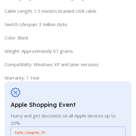
Cable Length: 1.5 meters braided USB cable
Switch Lifespan: 3 million clicks
Color: Black
Weight: Approximately 67 grams
Compatibility: Windows XP and later versions
Warranty: 1 Year
Apple Shopping Event
Hurry and get discounts on all Apple devices up to
20%
Sale_coupon_15