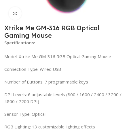
Click to enlarge
Xtrike Me GM-316 RGB Optical
Gaming Mouse
Specifications:
Model: Xtrike Me GM-316 RGB Optical Gaming Mouse
Connection Type: Wired USB
Number of Buttons: 7 programmable keys
DPI Levels: 6 adjustable levels (800 / 1600 / 2400 / 3200 /
4800 / 7200 DPI)
Sensor Type: Optical
RGB Lighting: 13 customizable lighting effects