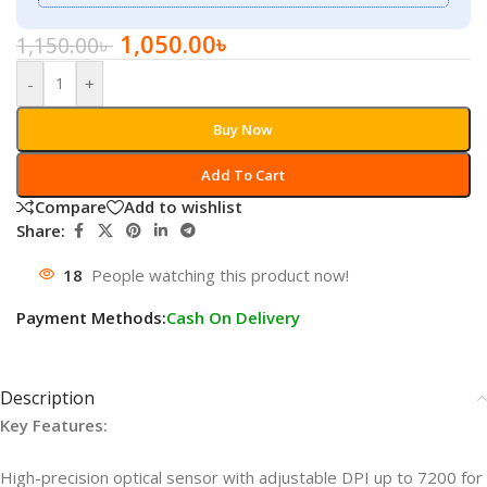
1,050.00
৳
1,150.00
৳
-
+
Buy Now
Add To Cart
Compare
Add to wishlist
Share:
18
People watching this product now!
Payment Methods:
Cash On Delivery
Description
Key Features:
High-precision optical sensor with adjustable DPI up to 7200 for