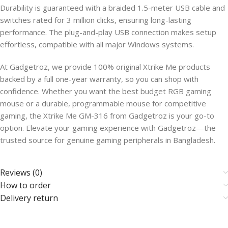
Durability is guaranteed with a braided 1.5-meter USB cable and
switches rated for 3 million clicks, ensuring long-lasting
performance. The plug-and-play USB connection makes setup
effortless, compatible with all major Windows systems.
At Gadgetroz, we provide 100% original Xtrike Me products
backed by a full one-year warranty, so you can shop with
confidence. Whether you want the best budget RGB gaming
mouse or a durable, programmable mouse for competitive
gaming, the Xtrike Me GM-316 from Gadgetroz is your go-to
option. Elevate your gaming experience with Gadgetroz—the
trusted source for genuine gaming peripherals in Bangladesh.
Reviews (0)
How to order
Delivery return