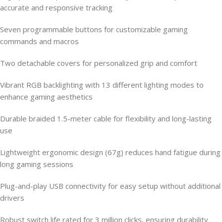
accurate and responsive tracking
Seven programmable buttons for customizable gaming
commands and macros
Two detachable covers for personalized grip and comfort
Vibrant RGB backlighting with 13 different lighting modes to
enhance gaming aesthetics
Durable braided 1.5-meter cable for flexibility and long-lasting
use
Lightweight ergonomic design (67g) reduces hand fatigue during
long gaming sessions
Plug-and-play USB connectivity for easy setup without additional
drivers
Robust switch life rated for 3 million clicks, ensuring durability