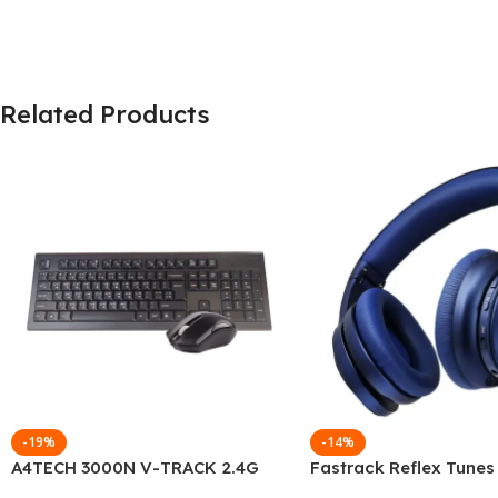
Related Products
-19%
-14%
A4TECH 3000N V-TRACK 2.4G
Fastrack Reflex Tunes
Wireless BANGLA Keyboard
Active Noise Cancellin