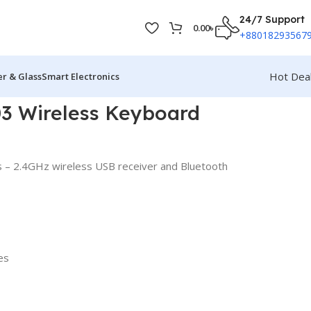
24/7 Support
0.00
৳
+88018293567
Hot Dea
r & Glass
Smart Electronics
03 Wireless Keyboard
s – 2.4GHz wireless USB receiver and Bluetooth
es