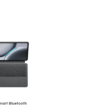
mart Bluetooth
 (OPK2402)