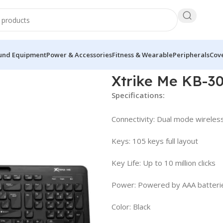
und Equipment
Power & Accessories
Fitness & Wearable
Peripherals
Cove
yboard
Xtrike Me KB-3
Specifications:
Connectivity: Dual mode wireles
Keys: 105 keys full layout
Key Life: Up to 10 million clicks
Power: Powered by AAA batteri
Color: Black