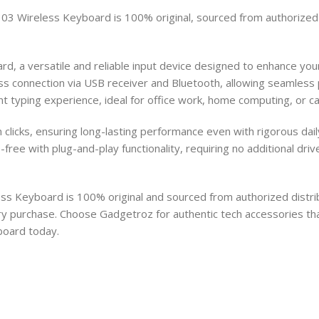
3 Wireless Keyboard is 100% original, sourced from authorized di
 a versatile and reliable input device designed to enhance your 
s connection via USB receiver and Bluetooth, allowing seamless pa
ent typing experience, ideal for office work, home computing, or ca
ion clicks, ensuring long-lasting performance even with rigorous da
-free with plug-and-play functionality, requiring no additional dr
s Keyboard is 100% original and sourced from authorized distrib
ry purchase. Choose Gadgetroz for authentic tech accessories th
board today.