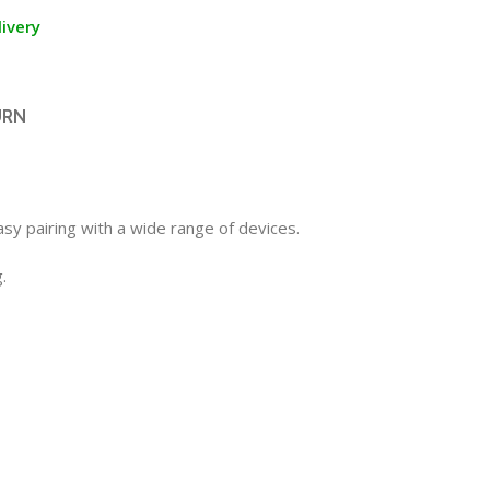
ivery
URN
sy pairing with a wide range of devices.
.