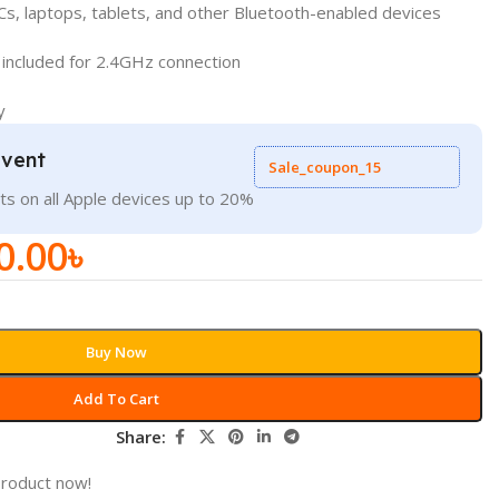
Cs, laptops, tablets, and other Bluetooth-enabled devices
 included for 2.4GHz connection
y
Event
Sale_coupon_15
ts on all Apple devices up to 20%
0.00
৳
Buy Now
Add To Cart
Share:
product now!