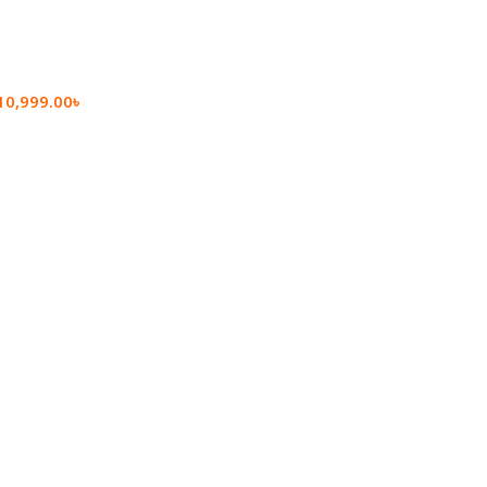
10,999.00
৳
rt