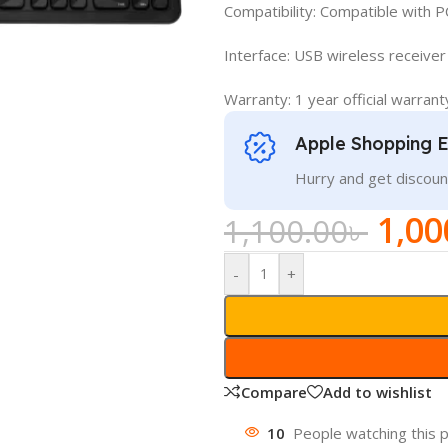
Compatibility: Compatible with P
Interface: USB wireless receiver
Warranty: 1 year official warrant
Apple Shopping 
Hurry and get discoun
1,00
1,100.00
৳
-
+
Compare
Add to wishlist
10
People watching this 