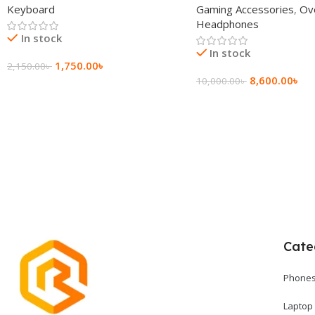
Keyboard
Gaming Accessories
,
Ov
Headphone
Headphones
In stock
In stock
1,750.00
৳
2,150.00
৳
8,600.00
৳
10,000.00
৳
Add To Cart
Add To Cart
Cate
Phones
Laptop