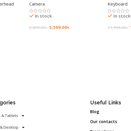
erhead
Camera
Keyboard
In stock
In stock
5,599.00
৳
6,899.00
৳
11,999.00
৳
Add To Cart
Add To Ca
gories
Useful Links
Blog
 & Tablets
Our contacts
 & Desktop