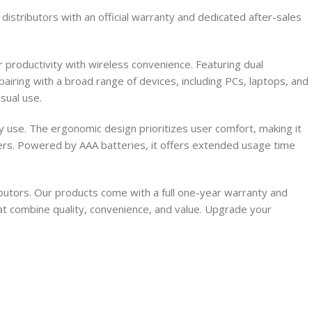
stributors with an official warranty and dedicated after-sales
productivity with wireless convenience. Featuring dual
iring with a broad range of devices, including PCs, laptops, and
sual use.
ily use. The ergonomic design prioritizes user comfort, making it
ivers. Powered by AAA batteries, it offers extended usage time
utors. Our products come with a full one-year warranty and
at combine quality, convenience, and value. Upgrade your