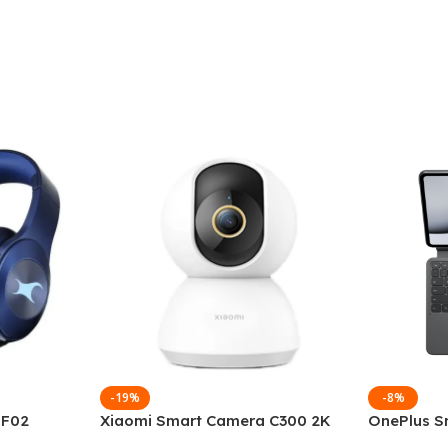
-19%
-8%
 F02
Xiaomi Smart Camera C300 2K
OnePlus S
g Wireless
360°Night version
Keyboard