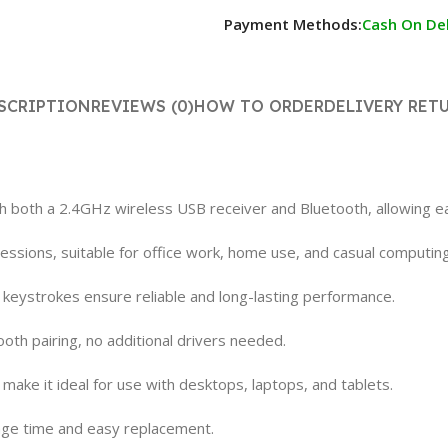
Payment Methods:
Cash On Del
SCRIPTION
REVIEWS (0)
HOW TO ORDER
DELIVERY RET
th both a 2.4GHz wireless USB receiver and Bluetooth, allowing ea
ssions, suitable for office work, home use, and casual computing
on keystrokes ensure reliable and long-lasting performance.
oth pairing, no additional drivers needed.
ake it ideal for use with desktops, laptops, and tablets.
age time and easy replacement.