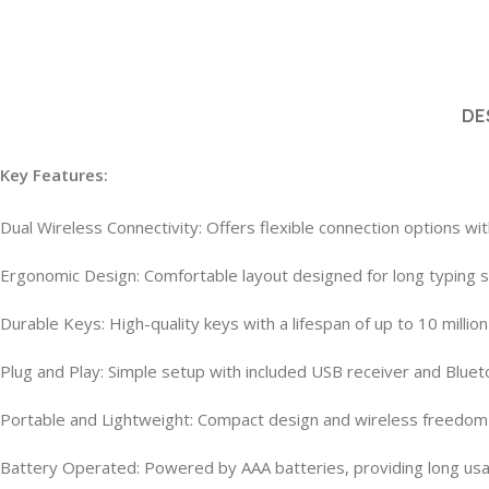
DE
Key Features:
Dual Wireless Connectivity: Offers flexible connection options wi
Ergonomic Design: Comfortable layout designed for long typing se
Durable Keys: High-quality keys with a lifespan of up to 10 milli
Plug and Play: Simple setup with included USB receiver and Blueto
Portable and Lightweight: Compact design and wireless freedom m
Battery Operated: Powered by AAA batteries, providing long us