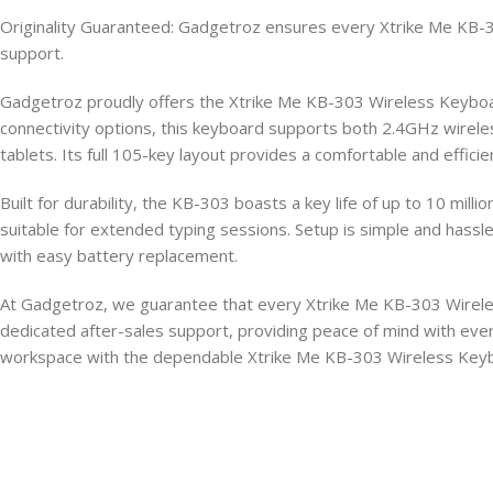
Originality Guaranteed: Gadgetroz ensures every Xtrike Me KB-30
support.
Gadgetroz proudly offers the Xtrike Me KB-303 Wireless Keyboard,
connectivity options, this keyboard supports both 2.4GHz wireles
tablets. Its full 105-key layout provides a comfortable and effici
Built for durability, the KB-303 boasts a key life of up to 10 mill
suitable for extended typing sessions. Setup is simple and hassle
with easy battery replacement.
At Gadgetroz, we guarantee that every Xtrike Me KB-303 Wireles
dedicated after-sales support, providing peace of mind with eve
workspace with the dependable Xtrike Me KB-303 Wireless Key