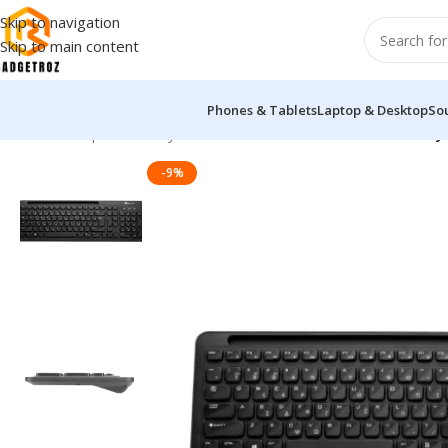
Skip to navigation
Skip to main content
Phones & Tablets
Laptop & Desktop
So
Home
/
Peripherals
/
Keyboard
/
Xtrike Me KB-303 Wireless Ke
-9%