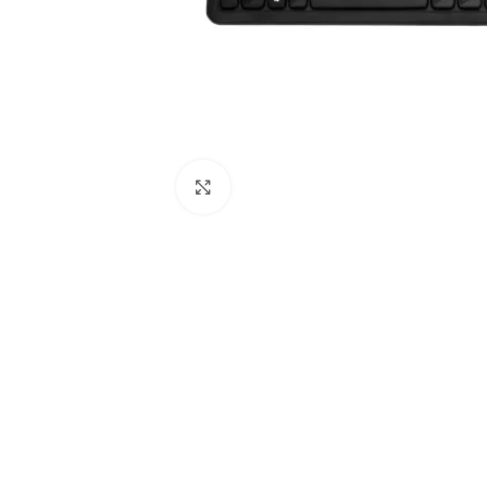
Click to enlarge