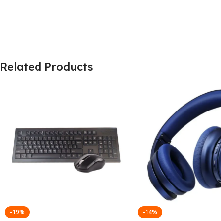
Related Products
-19%
-14%