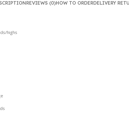
SCRIPTION
REVIEWS (0)
HOW TO ORDER
DELIVERY RET
ids/highs
ge
ods