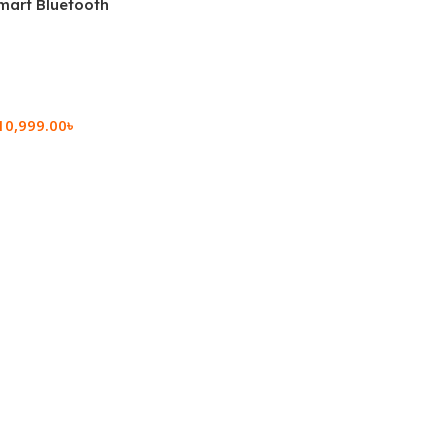
mart Bluetooth
 (OPK2402)
10,999.00
৳
rt