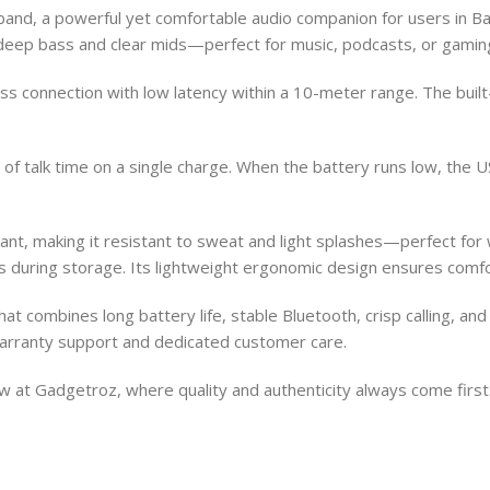
nd, a powerful yet comfortable audio companion for users in Ban
h deep bass and clear mids—perfect for music, podcasts, or gamin
ss connection with low latency within a 10-meter range. The built
f talk time on a single charge. When the battery runs low, the USB
stant, making it resistant to sweat and light splashes—perfect f
es during storage. Its lightweight ergonomic design ensures comf
that combines long battery life, stable Bluetooth, crisp calling, a
 warranty support and dedicated customer care.
 at Gadgetroz, where quality and authenticity always come first