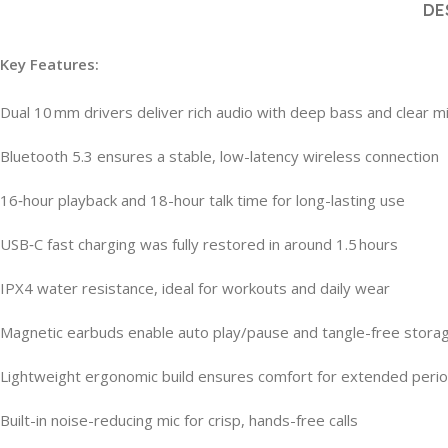
DE
Key Features:
Dual 10 mm drivers deliver rich audio with deep bass and clear m
Bluetooth 5.3 ensures a stable, low-latency wireless connection
16‑hour playback and 18-hour talk time for long-lasting use
USB‑C fast charging was fully restored in around 1.5 hours
IPX4 water resistance, ideal for workouts and daily wear
Magnetic earbuds enable auto play/pause and tangle-free stora
Lightweight ergonomic build ensures comfort for extended peri
Built-in noise-reducing mic for crisp, hands-free calls