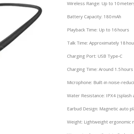
Wireless Range: Up to 10 meter
Battery Capacity: 180 mAh
Playback Time: Up to 16 hours
Talk Time: Approximately 18 hou
Charging Port: USB Type‑C
Charging Time: Around 1.5 hours 
Microphone: Built-in noise-reduc
Water Resistance: IPX4 (splash
Earbud Design: Magnetic auto p
Weight: Lightweight ergonomic 