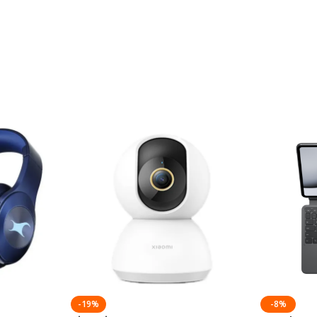
-19%
-8%