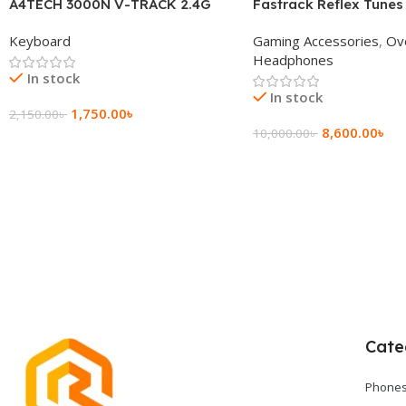
A4TECH 3000N V-TRACK 2.4G
Fastrack Reflex Tunes
Wireless BANGLA Keyboard
Active Noise Cancellin
Keyboard
Gaming Accessories
,
Ov
Headphone
Headphones
In stock
In stock
1,750.00
৳
2,150.00
৳
8,600.00
৳
10,000.00
৳
Add To Cart
Add To Cart
Cate
Phones