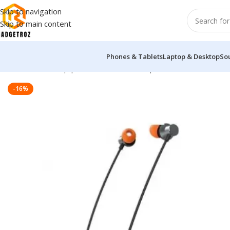
Skip to navigation
Skip to main content
Phones & Tablets
Laptop & Desktop
So
Home
/
Sound Equipment
/
Wireless Headphones
/
Yison E18 Wir
-16%