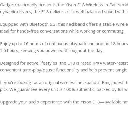
Gadgetroz proudly presents the Yison E18 Wireless In‑Ear Neckba
dynamic drivers, the E18 delivers rich, well-balanced sound wit
Equipped with Bluetooth 5.3, this neckband offers a stable wirele
ideal for hands-free conversations while working or commuting.
Enjoy up to 16 hours of continuous playback and around 18 hours o
1.5 hours, keeping you powered throughout the day.
Designed for active lifestyles, the E18 is rated IPX4 water-resi
convenient auto-play/pause functionality and help prevent tangl
If you’re looking for an original wireless neckband in Bangladesh 
pick. We guarantee every unit is 100% authentic, backed by full
Upgrade your audio experience with the Yison E18—available now