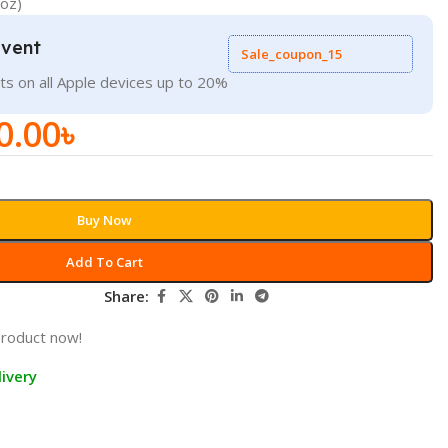
roz)
Event
Sale_coupon_15
ts on all Apple devices up to 20%
0.00
৳
Buy Now
Add To Cart
Share:
product now!
ivery