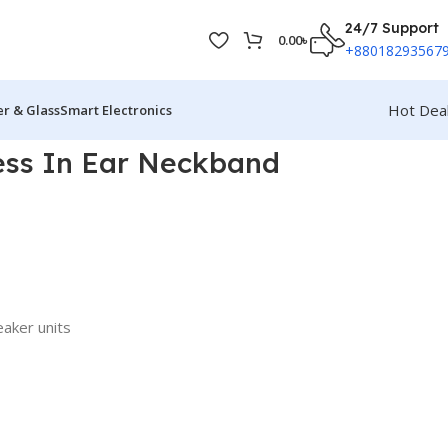
24/7 Support
0.00
৳
+88018293567
Hot Dea
r & Glass
Smart Electronics
ess In Ear Neckband
aker units