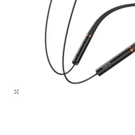
Click to enlarge