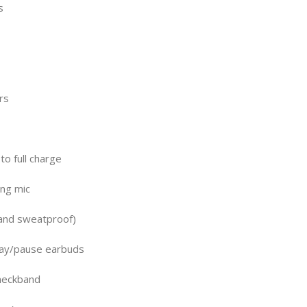
s
rs
to full charge
ing mic
 and sweatproof)
lay/pause earbuds
neckband