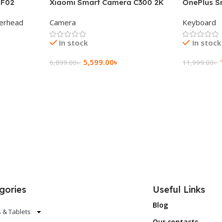
 F02
Xiaomi Smart Camera C300 2K
OnePlus S
g Wireless
360°Night version
Keyboard
erhead
Camera
Keyboard
In stock
In stock
5,599.00
৳
6,899.00
৳
11,999.00
৳
Add To Cart
Add To Ca
gories
Useful Links
Blog
 & Tablets
Our contacts