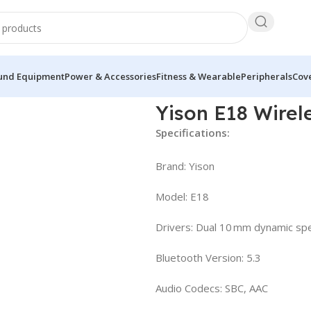
und Equipment
Power & Accessories
Fitness & Wearable
Peripherals
Cove
eless In Ear Neckband
Yison E18 Wirel
Specifications:
Brand: Yison
Model: E18
Drivers: Dual 10 mm dynamic spe
Bluetooth Version: 5.3
Audio Codecs: SBC, AAC