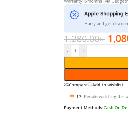
Warranty: 6 months (via Gadget
Apple Shopping 
Hurry and get discoun
1,08
1,280.00
৳
-
+
Compare
Add to wishlist
17
People watching this 
Payment Methods:
Cash On Del