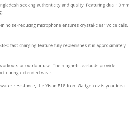
gladesh seeking authenticity and quality. Featuring dual 10 mm
g.
-in noise-reducing microphone ensures crystal-clear voice calls,
‑C fast charging feature fully replenishes it in approximately
or workouts or outdoor use. The magnetic earbuds provide
ort during extended wear.
nd water resistance, the Yison E18 from Gadgetroz is your ideal
.