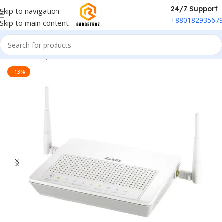
24/7 Support
Skip to navigation
+88018293567
Skip to main content
Home
/
Peripherals
/
Wi-fi Router
-13%