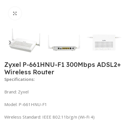
Click to enlarge
Zyxel P-661HNU-F1 300Mbps ADSL2+
Wireless Router
Specifications:
Brand: Zyxel
Model: P-661HNU-F1
Wireless Standard: IEEE 802.11b/g/n (Wi-Fi 4)