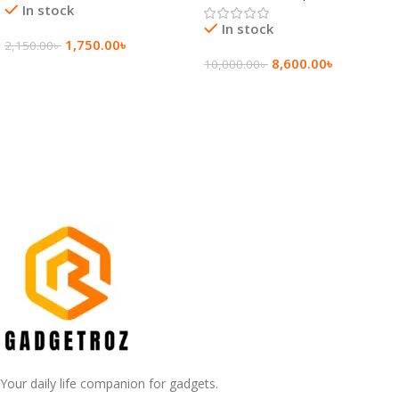
In stock
In stock
1,750.00
৳
2,150.00
৳
8,600.00
৳
10,000.00
৳
Add To Cart
Add To Cart
Your daily life companion for gadgets.