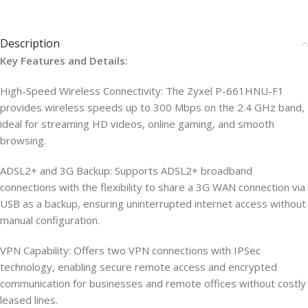
Description
Key Features and Details:
High-Speed Wireless Connectivity: The Zyxel P-661HNU-F1
provides wireless speeds up to 300 Mbps on the 2.4 GHz band,
ideal for streaming HD videos, online gaming, and smooth
browsing.
ADSL2+ and 3G Backup: Supports ADSL2+ broadband
connections with the flexibility to share a 3G WAN connection via
USB as a backup, ensuring uninterrupted internet access without
manual configuration.
VPN Capability: Offers two VPN connections with IPSec
technology, enabling secure remote access and encrypted
communication for businesses and remote offices without costly
leased lines.