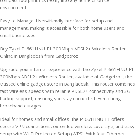
compact footprint fits neatly into any home or office
environment.
Easy to Manage: User-friendly interface for setup and
management, making it accessible for both home users and
small businesses.
Buy Zyxel P-661HNU-F1 300Mbps ADSL2+ Wireless Router
Online in Bangladesh from Gadgetroz
Upgrade your internet experience with the Zyxel P-661HNU-F1
300Mbps ADSL2+ Wireless Router, available at Gadgetroz, the
trusted online gadget store in Bangladesh. This router combines
fast wireless speeds with reliable ADSL2+ connectivity and 3G
backup support, ensuring you stay connected even during
broadband outages.
Ideal for homes and small offices, the P-661HNU-F1 offers
secure VPN connections, extended wireless coverage, and easy
setup with Wi-Fi Protected Setup (WPS). With four Ethernet