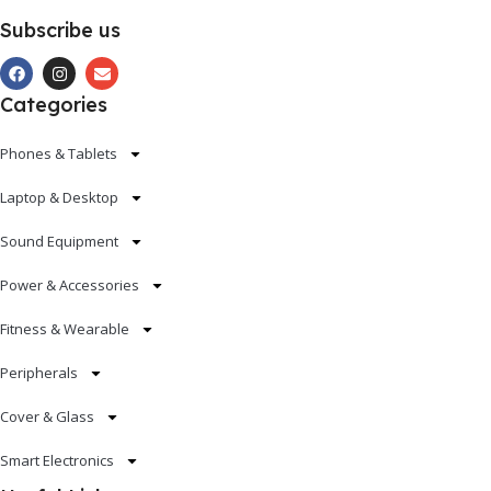
Subscribe us
Categories
Phones & Tablets
Laptop & Desktop
Sound Equipment
Power & Accessories
Fitness & Wearable
Peripherals
Cover & Glass
Smart Electronics