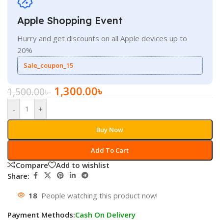
Apple Shopping Event
Hurry and get discounts on all Apple devices up to
20%
Sale_coupon_15
1,300.00
৳
1,500.00
৳
-
+
Buy Now
Add To Cart
Compare
Add to wishlist
Share:
18
People watching this product now!
Payment Methods:
Cash On Delivery