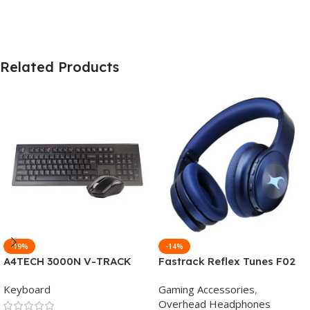
Related Products
-19%
-14%
A4TECH 3000N V-TRACK
Fastrack Reflex Tunes F02
2.4G Wireless BANGLA
Active Noise Cancelling
Keyboard
Gaming Accessories
,
Keyboard
Wireless Headphone
Overhead Headphones