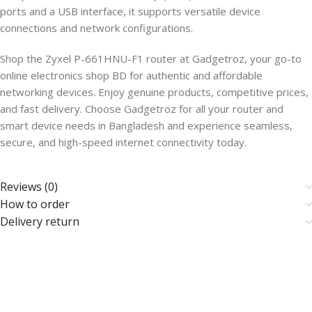
ports and a USB interface, it supports versatile device
connections and network configurations.
Shop the Zyxel P-661HNU-F1 router at Gadgetroz, your go-to
online electronics shop BD for authentic and affordable
networking devices. Enjoy genuine products, competitive prices,
and fast delivery. Choose Gadgetroz for all your router and
smart device needs in Bangladesh and experience seamless,
secure, and high-speed internet connectivity today.
Reviews (0)
How to order
Delivery return