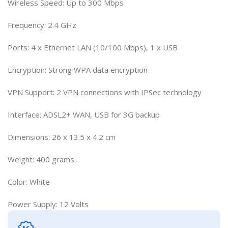
Wireless Speed: Up to 300 Mbps
Frequency: 2.4 GHz
Ports: 4 x Ethernet LAN (10/100 Mbps), 1 x USB
Encryption: Strong WPA data encryption
VPN Support: 2 VPN connections with IPSec technology
Interface: ADSL2+ WAN, USB for 3G backup
Dimensions: 26 x 13.5 x 4.2 cm
Weight: 400 grams
Color: White
Power Supply: 12 Volts