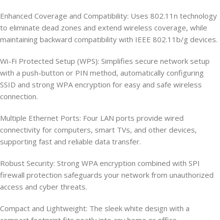
Enhanced Coverage and Compatibility: Uses 802.11n technology
to eliminate dead zones and extend wireless coverage, while
maintaining backward compatibility with IEEE 802.11b/g devices.
Wi-Fi Protected Setup (WPS): Simplifies secure network setup
with a push-button or PIN method, automatically configuring
SSID and strong WPA encryption for easy and safe wireless
connection.
Multiple Ethernet Ports: Four LAN ports provide wired
connectivity for computers, smart TVs, and other devices,
supporting fast and reliable data transfer.
Robust Security: Strong WPA encryption combined with SPI
firewall protection safeguards your network from unauthorized
access and cyber threats.
Compact and Lightweight: The sleek white design with a