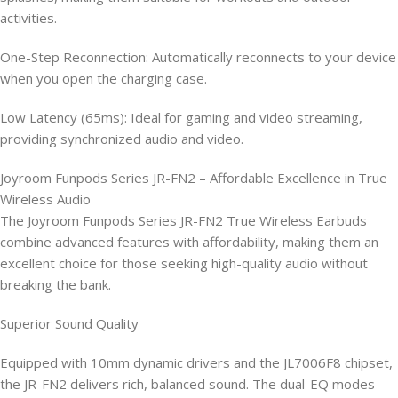
activities.
One-Step Reconnection: Automatically reconnects to your device
when you open the charging case.
Low Latency (65ms): Ideal for gaming and video streaming,
providing synchronized audio and video.
Joyroom Funpods Series JR-FN2 – Affordable Excellence in True
Wireless Audio
The Joyroom Funpods Series JR-FN2 True Wireless Earbuds
combine advanced features with affordability, making them an
excellent choice for those seeking high-quality audio without
breaking the bank.
Superior Sound Quality
Equipped with 10mm dynamic drivers and the JL7006F8 chipset,
the JR-FN2 delivers rich, balanced sound. The dual-EQ modes