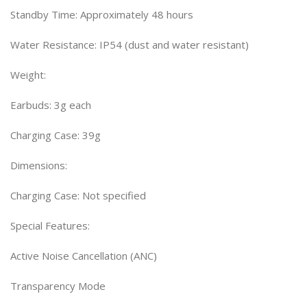
Standby Time: Approximately 48 hours
Water Resistance: IP54 (dust and water resistant)
Weight:
Earbuds: 3g each
Charging Case: 39g
Dimensions:
Charging Case: Not specified
Special Features:
Active Noise Cancellation (ANC)
Transparency Mode