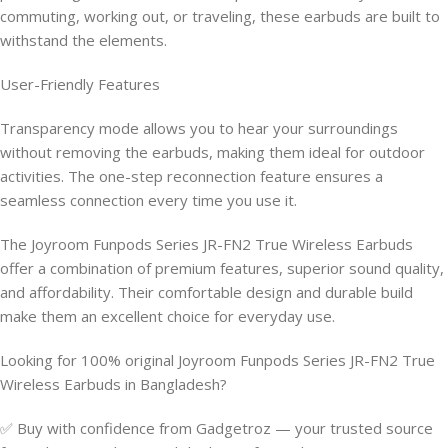
commuting, working out, or traveling, these earbuds are built to
withstand the elements.
User-Friendly Features
Transparency mode allows you to hear your surroundings
without removing the earbuds, making them ideal for outdoor
activities. The one-step reconnection feature ensures a
seamless connection every time you use it.
The Joyroom Funpods Series JR-FN2 True Wireless Earbuds
offer a combination of premium features, superior sound quality,
and affordability. Their comfortable design and durable build
make them an excellent choice for everyday use.
Looking for 100% original Joyroom Funpods Series JR-FN2 True
Wireless Earbuds in Bangladesh?
✅ Buy with confidence from Gadgetroz — your trusted source