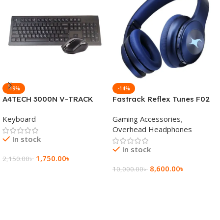
-19%
-14%
A4TECH 3000N V-TRACK
Fastrack Reflex Tunes F02
2.4G Wireless BANGLA
Active Noise Cancelling
Keyboard
Gaming Accessories
,
Keyboard
Wireless Headphone
Overhead Headphones
In stock
In stock
1,750.00
৳
2,150.00
৳
8,600.00
৳
10,000.00
৳
Add To Cart
Add To Cart