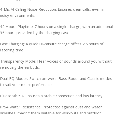
4-Mic AI Calling Noise Reduction: Ensures clear calls, even in
noisy environments.
42 Hours Playtime: 7 hours on a single charge, with an additional
35 hours provided by the charging case.
Fast Charging: A quick 10-minute charge offers 2.5 hours of
listening time.
Transparency Mode: Hear voices or sounds around you without
removing the earbuds.
Dual-EQ Modes: Switch between Bass Boost and Classic modes
to suit your music preference.
Bluetooth 5.4: Ensures a stable connection and low latency.
IP54 Water Resistance: Protected against dust and water
splashes, making them suitable for workouts and outdoor