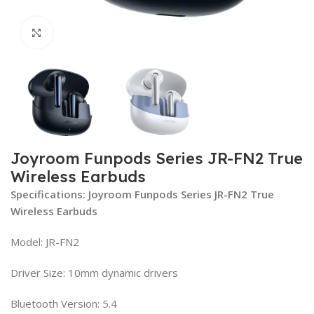
Click to enlarge
Joyroom Funpods Series JR-FN2 True
Wireless Earbuds
Specifications: Joyroom Funpods Series JR-FN2 True
Wireless Earbuds
Model: JR-FN2
Driver Size: 10mm dynamic drivers
Bluetooth Version: 5.4