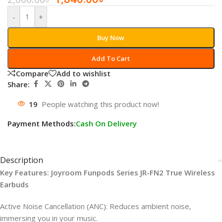
-
+
Buy Now
Add To Cart
Compare
Add to wishlist
Share:
19
People watching this product now!
Payment Methods:
Cash On Delivery
Description
Key Features: Joyroom Funpods Series JR-FN2 True Wireless
Earbuds
Active Noise Cancellation (ANC): Reduces ambient noise,
immersing you in your music.