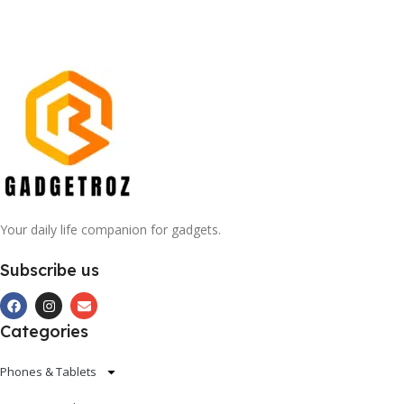
Your daily life companion for gadgets.
Subscribe us
Categories
Phones & Tablets