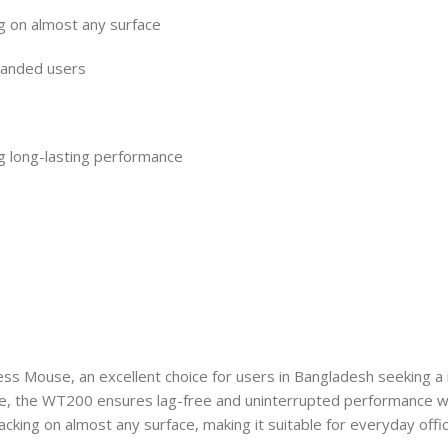
g on almost any surface
-handed users
ng long-lasting performance
ss Mouse, an excellent choice for users in Bangladesh seeking a 
ge, the WT200 ensures lag-free and uninterrupted performance wh
king on almost any surface, making it suitable for everyday office