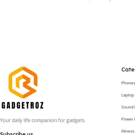
Add To Cart
Add To Cart
Cate
Phones
Laptop
Sound 
Power 
Your daily life companion for gadgets.
Fitnes
Subscribe us