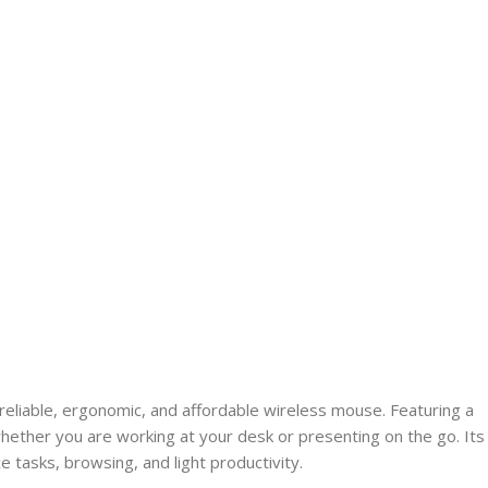
reliable, ergonomic, and affordable wireless mouse. Featuring a
ether you are working at your desk or presenting on the go. Its
 tasks, browsing, and light productivity.