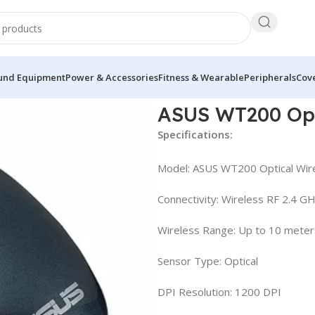
und Equipment
Power & Accessories
Fitness & Wearable
Peripherals
Cove
use
ASUS WT200 Opt
Specifications:
Model: ASUS WT200 Optical Wir
Connectivity: Wireless RF 2.4 G
Wireless Range: Up to 10 meter
Sensor Type: Optical
DPI Resolution: 1200 DPI