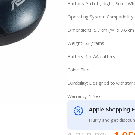
Buttons: 3 (Left, Right, Scroll Wh
Operating System Compatibility:
Dimensions: 5.7 cm (W) x 9.6 cm 
Weight: 53 grams
Battery: 1 x AA battery
Color: Blue
Durability: Designed to withstand 
Warranty: 1 Year
Apple Shopping 
Hurry and get discoun