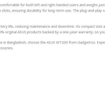
mfortable for both left and right-handed users and weighs just 
on clicks, ensuring durability for long-term use. The plug-and-play
ery life, reducing maintenance and downtime. Its compact size a
% original ASUS products backed by a one-year warranty, so you
se in Bangladesh, choose the ASUS WT200 from Gadgetroz. Experi
ssories.