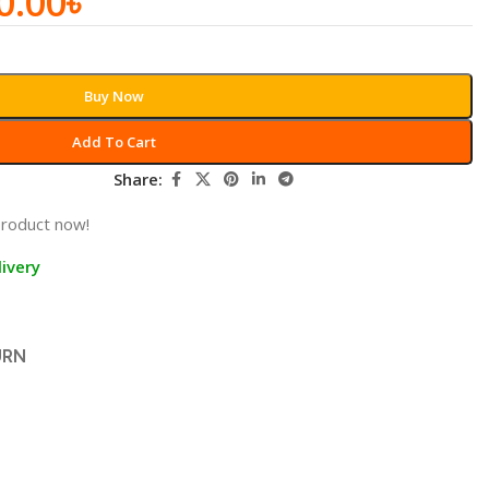
0.00
৳
Buy Now
Add To Cart
Share:
product now!
ivery
URN