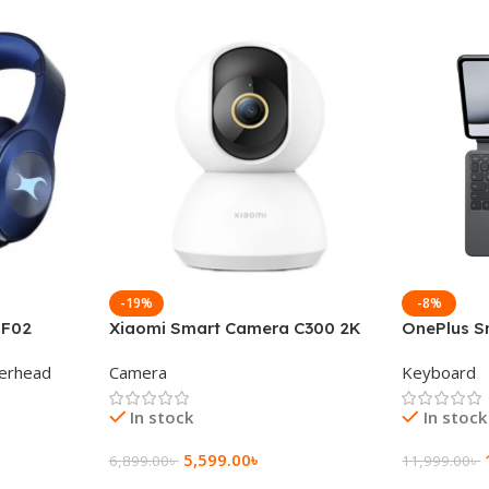
-19%
-8%
 F02
Xiaomi Smart Camera C300 2K
OnePlus S
g Wireless
360°Night version
Keyboard
erhead
Camera
Keyboard
In stock
In stock
5,599.00
৳
6,899.00
৳
11,999.00
৳