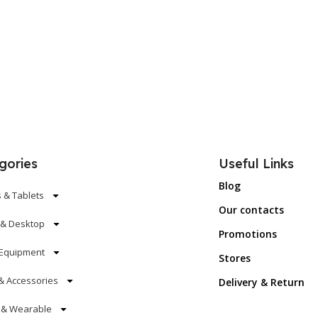
Add To Cart
Add To Ca
gories
Useful Links
Blog
 & Tablets
Our contacts
 & Desktop
Promotions
Equipment
Stores
& Accessories
Delivery & Return
s & Wearable