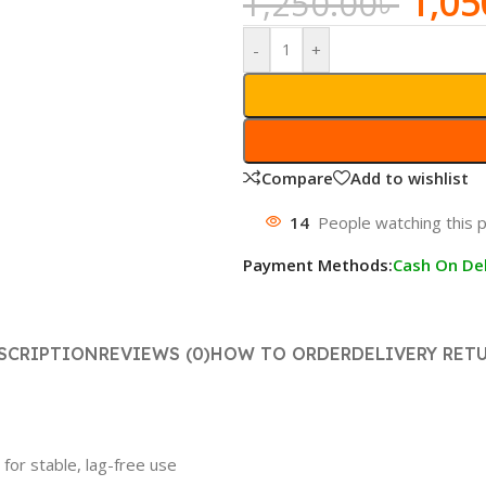
1,05
1,250.00
৳
-
+
Compare
Add to wishlist
14
People watching this 
Payment Methods:
Cash On Del
SCRIPTION
REVIEWS (0)
HOW TO ORDER
DELIVERY RET
for stable, lag-free use