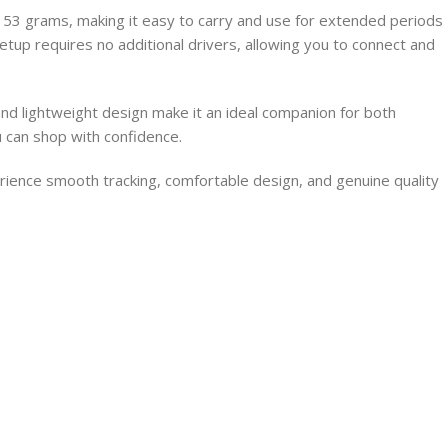
53 grams, making it easy to carry and use for extended periods
 setup requires no additional drivers, allowing you to connect and
nd lightweight design make it an ideal companion for both
 can shop with confidence.
ence smooth tracking, comfortable design, and genuine quality