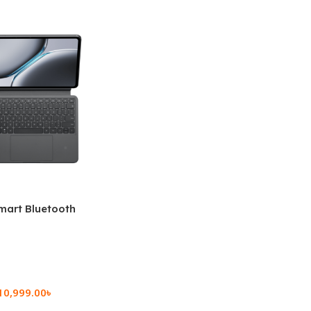
mart Bluetooth
 (OPK2402)
10,999.00
৳