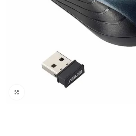
Click to enlarge