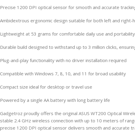
Precise 1200 DPI optical sensor for smooth and accurate trackin
Ambidextrous ergonomic design suitable for both left and right
Lightweight at 53 grams for comfortable daily use and portability
Durable build designed to withstand up to 3 million clicks, ensuri
Plug-and-play functionality with no driver installation required
Compatible with Windows 7, 8, 10, and 11 for broad usability
Compact size ideal for desktop or travel use
Powered by a single AA battery with long battery life
Gadgetroz proudly offers the original ASUS WT200 Optical Wirele
stable 2.4 GHz wireless connection with up to 10 meters of ran
precise 1200 DPI optical sensor delivers smooth and accurate trac