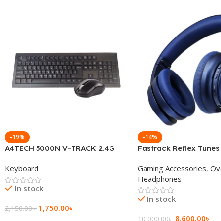
-19%
-14%
A4TECH 3000N V-TRACK 2.4G
Fastrack Reflex Tunes
Wireless BANGLA Keyboard
Active Noise Cancellin
Keyboard
Gaming Accessories
,
Ov
Headphone
Headphones
In stock
In stock
1,750.00
৳
2,150.00
৳
8,600.00
৳
10,000.00
৳