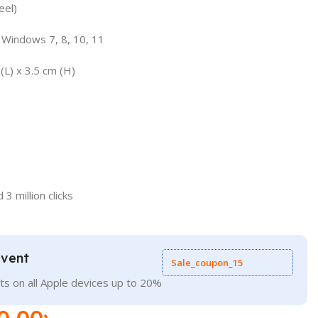
eel)
 Windows 7, 8, 10, 11
(L) x 3.5 cm (H)
3 million clicks
Event
Sale_coupon_15
ts on all Apple devices up to 20%