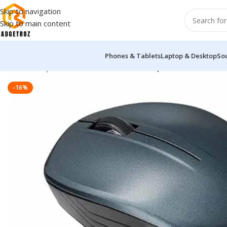
Skip to navigation
Skip to main content
Phones & Tablets
Laptop & Desktop
So
Home
/
Peripherals
/
Mouse
/
ASUS WT200 Optical Wireless Mo
-16%