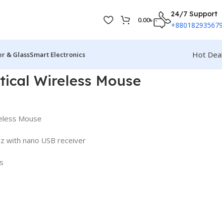
24/7 Support
0.00
৳
+88018293567
Hot Dea
r & Glass
Smart Electronics
ical Wireless Mouse
eless Mouse
Hz with nano USB receiver
s