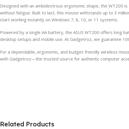
Designed with an ambidextrous ergonomic shape, the WT200 is co
without fatigue. Built to last, this mouse withstands up to 3 milli
start working instantly on Windows 7, 8, 10, or 11 systems.
Powered by a single AA battery, the ASUS WT200 offers long batt
desktop setups and mobile use. At Gadgetroz, we guarantee 100
For a dependable, ergonomic, and budget-friendly wireless mou
with Gadgetroz—the trusted source for authentic computer acce
Related Products