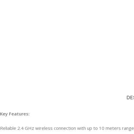
DE
Key Features:
Reliable 2.4 GHz wireless connection with up to 10 meters range 