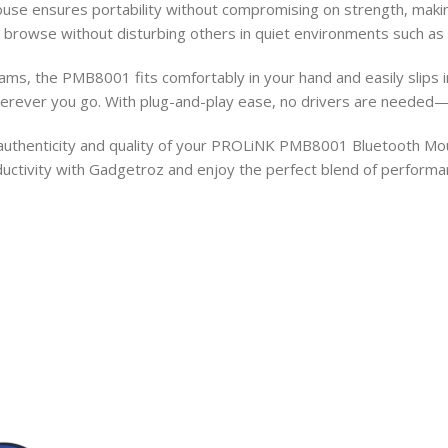
use ensures portability without compromising on strength, making i
 browse without disturbing others in quiet environments such as l
ms, the PMB8001 fits comfortably in your hand and easily slips in
rever you go. With plug-and-play ease, no drivers are needed—j
thenticity and quality of your PROLiNK PMB8001 Bluetooth Mouse. 
ctivity with Gadgetroz and enjoy the perfect blend of performance