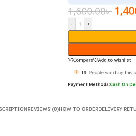
1,40
1,600.00
৳
-
+
Compare
Add to wishlist
13
People watching this 
Payment Methods:
Cash On Del
SCRIPTION
REVIEWS (0)
HOW TO ORDER
DELIVERY RET