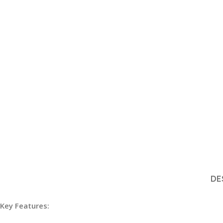
DE
Key Features: