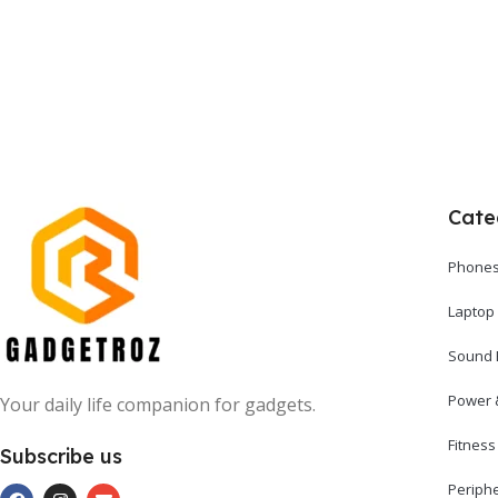
Cate
Phones
Laptop
Sound 
Power 
Your daily life companion for gadgets.
Fitnes
Subscribe us
Periph