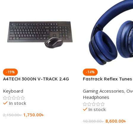
-19%
-14%
A4TECH 3000N V-TRACK 2.4G
Fastrack Reflex Tunes
Wireless BANGLA Keyboard
Active Noise Cancellin
Keyboard
Gaming Accessories
,
Ov
Headphone
Headphones
In stock
In stock
1,750.00
৳
2,150.00
৳
8,600.00
৳
10,000.00
৳
Add To Cart
Add To Cart