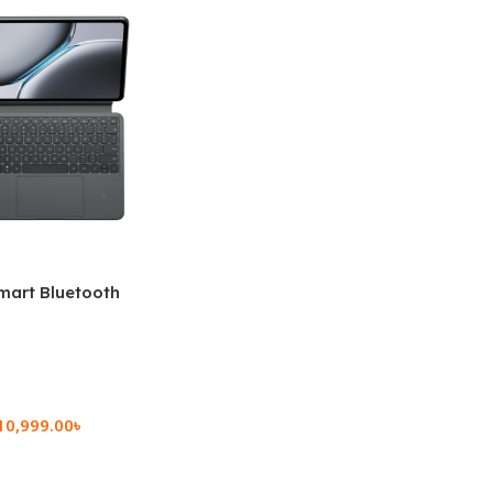
mart Bluetooth
 (OPK2402)
10,999.00
৳
rt