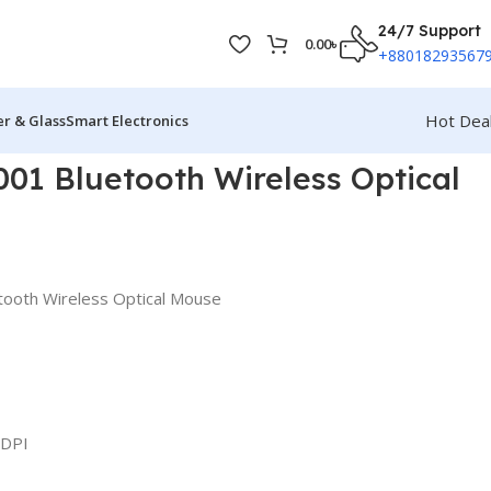
24/7 Support
0.00
৳
+88018293567
Hot Dea
r & Glass
Smart Electronics
1 Bluetooth Wireless Optical
ooth Wireless Optical Mouse
 DPI