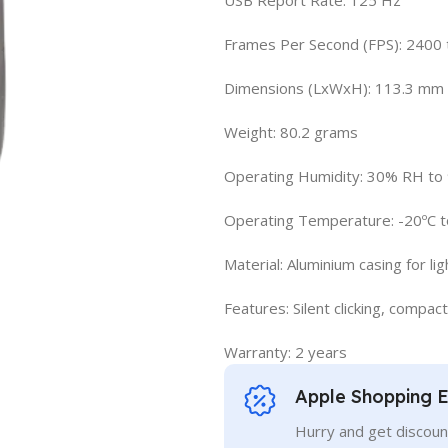
Frames Per Second (FPS): 2400 
Dimensions (LxWxH): 113.3 mm
Weight: 80.2 grams
Operating Humidity: 30% RH t
Operating Temperature: -20ºC t
Material: Aluminium casing for lig
Features: Silent clicking, compact
Warranty: 2 years
Apple Shopping 
Hurry and get discoun