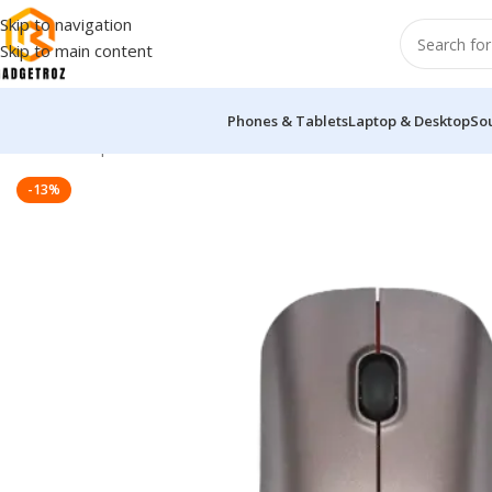
Skip to navigation
Skip to main content
Phones & Tablets
Laptop & Desktop
So
Home
/
Peripherals
/
Mouse
/
PROLiNK PMB8001 Bluetooth Wire
-13%