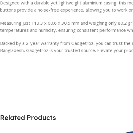
Designed with a durable yet lightweight aluminium casing, this mo
buttons provide a noise-free experience, allowing you to work or
Measuring just 113.3 x 60.6 x 30.5 mm and weighing only 80.2 gra
temperatures and humidity, ensuring consistent performance whe
Backed by a 2-year warranty from Gadgetroz, you can trust the au
Bangladesh, Gadgetroz is your trusted source. Elevate your produ
Related Products