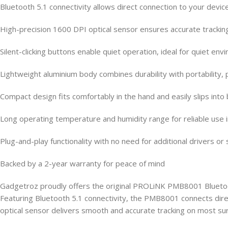
Bluetooth 5.1 connectivity allows direct connection to your device
High-precision 1600 DPI optical sensor ensures accurate trackin
Silent-clicking buttons enable quiet operation, ideal for quiet 
Lightweight aluminium body combines durability with portability, 
Compact design fits comfortably in the hand and easily slips into
Long operating temperature and humidity range for reliable use 
Plug-and-play functionality with no need for additional drivers or
Backed by a 2-year warranty for peace of mind
Gadgetroz proudly offers the original PROLiNK PMB8001 Bluetooth
Featuring Bluetooth 5.1 connectivity, the PMB8001 connects direct
optical sensor delivers smooth and accurate tracking on most surf