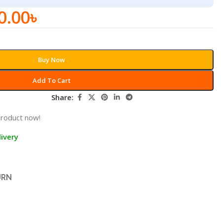
0.00
৳
Buy Now
Add To Cart
Share:
product now!
ivery
URN