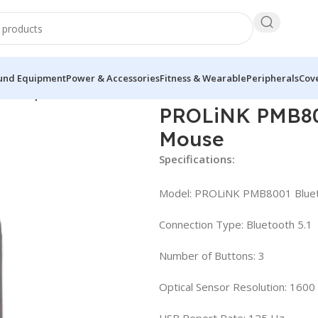
und Equipment
Power & Accessories
Fitness & Wearable
Peripherals
Cove
less Optical Mouse
PROLiNK PMB800
Mouse
Specifications:
Model: PROLiNK PMB8001 Bluet
Connection Type: Bluetooth 5.1
Number of Buttons: 3
Optical Sensor Resolution: 1600
USB Report Rate: 125 Hz