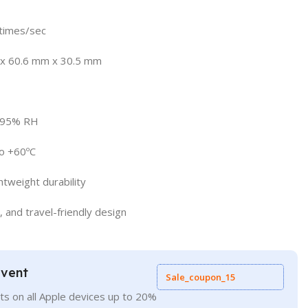
times/sec
 x 60.6 mm x 30.5 mm
o 95% RH
o +60ºC
htweight durability
, and travel-friendly design
Event
Sale_coupon_15
ts on all Apple devices up to 20%