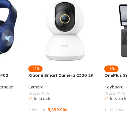
-19%
-8%
 F02
Xiaomi Smart Camera C300 2K
OnePlus S
g Wireless
360°Night version
Keyboard
erhead
Camera
Keyboard
In stock
In stock
5,599.00
৳
6,899.00
৳
11,999.00
৳
Add To Cart
Add To Ca