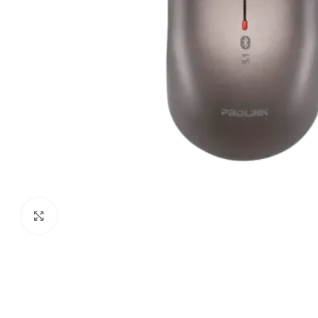
Click to enlarge