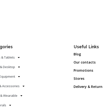
gories
Useful Links
Blog
 & Tablets
Our contacts
 & Desktop
Promotions
Equipment
Stores
& Accessories
Delivery & Return
s & Wearable
erals