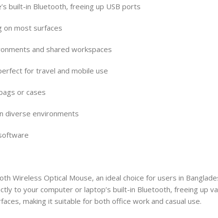
’s built-in Bluetooth, freeing up USB ports
g on most surfaces
environments and shared workspaces
perfect for travel and mobile use
 bags or cases
in diverse environments
 software
 Wireless Optical Mouse, an ideal choice for users in Banglades
ly to your computer or laptop’s built-in Bluetooth, freeing up va
aces, making it suitable for both office work and casual use.