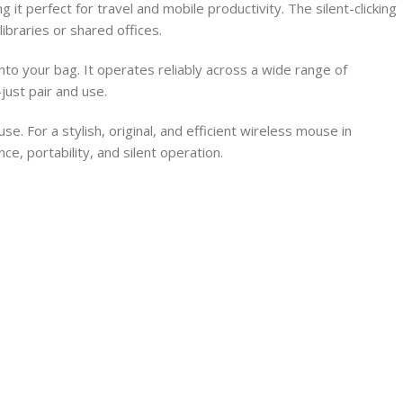
t perfect for travel and mobile productivity. The silent-clicking
ibraries or shared offices.
to your bag. It operates reliably across a wide range of
ust pair and use.
For a stylish, original, and efficient wireless mouse in
, portability, and silent operation.