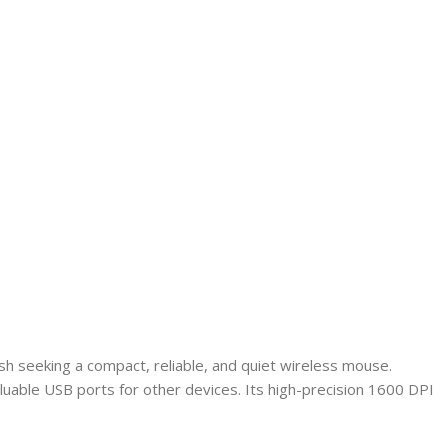
h seeking a compact, reliable, and quiet wireless mouse.
luable USB ports for other devices. Its high-precision 1600 DPI