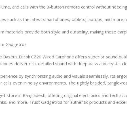
olume, and calls with the 3-button remote control without needing
es such as the latest smartphones, tablets, laptops, and more, e
um materials provide both style and durability, making these earp
rom Gadgetroz
 Baseus Encok CZ20 Wired Earphone offers superior sound qualit
hones deliver rich, detailed sound with deep bass and crystal-cle
erience by synchronizing audio and visuals seamlessly. Its ergon
r calls even in noisy environments. The tightly braided, tangle-re
store in Bangladesh, offering original electronics and tech acc
ks, and more. Trust Gadgetroz for authentic products and excel