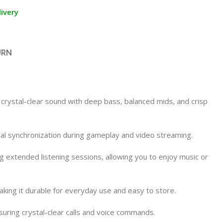
ivery
URN
crystal-clear sound with deep bass, balanced mids, and crisp
ual synchronization during gameplay and video streaming.
 extended listening sessions, allowing you to enjoy music or
aking it durable for everyday use and easy to store.
suring crystal-clear calls and voice commands.