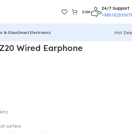
24/7 Support
0.00
৳
+88018293567
Hot Dea
r & Glass
Smart Electronics
Z20 Wired Earphone
0kHz
sh surface