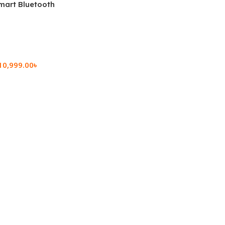
mart Bluetooth
 (OPK2402)
10,999.00
৳
rt