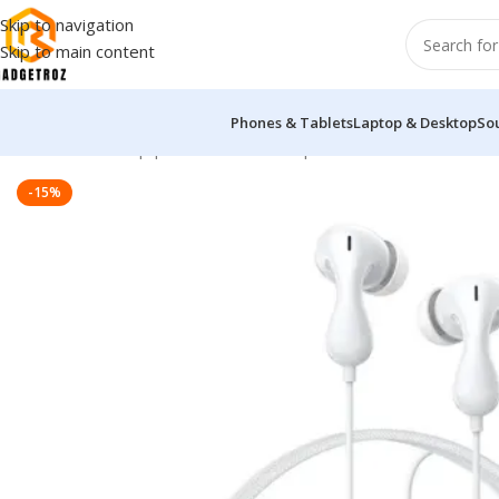
Skip to navigation
Skip to main content
Phones & Tablets
Laptop & Desktop
So
Home
/
Sound Equipment
/
Wired Headphone
/
Baseus Encok CZ
-15%