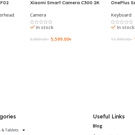
 F02
Xiaomi Smart Camera C300 2K
OnePlus S
g Wireless
360°Night version
Keyboard
erhead
Camera
Keyboard
In stock
In stock
5,599.00
৳
6,899.00
৳
11,999.00
৳
Add To Cart
Add To Ca
gories
Useful Links
Blog
 & Tablets