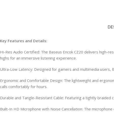
DE
Key Features and Details:
Hi-Res Audio Certified: The Baseus Encok CZ20 delivers high-reso
highs for an immersive listening experience.
Ultra-Low Latency: Designed for gamers and multimedia users, th
Ergonomic and Comfortable Design: The lightweight and ergonomic 
calls comfortably for hours.
Durable and Tangle-Resistant Cable: Featuring a tightly braided c
Built-In HD Microphone with Noise Cancellation: The microphone c