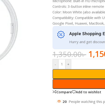
Microphone: Built-in HD micropho
Controls: 3-button inline remote 
Color: Moon White (also available
Compatibility: Compatible with 
Google Pixel, Huawei, MacBook,
Apple Shopping 
Hurry and get discoun
1,15
1,350.00
৳
-
+
Compare
Add to wishlist
20
People watching this 