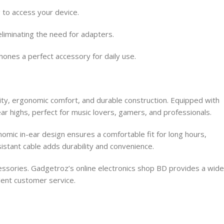
 to access your device.
liminating the need for adapters.
hones a perfect accessory for daily use.
y, ergonomic comfort, and durable construction. Equipped with
ar highs, perfect for music lovers, gamers, and professionals.
omic in-ear design ensures a comfortable fit for long hours,
sistant cable adds durability and convenience.
essories. Gadgetroz’s online electronics shop BD provides a wide
lent customer service.