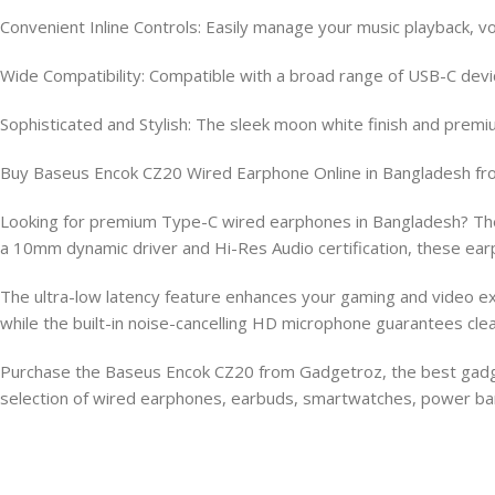
Convenient Inline Controls: Easily manage your music playback, v
Wide Compatibility: Compatible with a broad range of USB-C devic
Sophisticated and Stylish: The sleek moon white finish and premi
Buy Baseus Encok CZ20 Wired Earphone Online in Bangladesh f
Looking for premium Type-C wired earphones in Bangladesh? The
a 10mm dynamic driver and Hi-Res Audio certification, these earp
The ultra-low latency feature enhances your gaming and video exp
while the built-in noise-cancelling HD microphone guarantees clea
Purchase the Baseus Encok CZ20 from Gadgetroz, the best gadget 
selection of wired earphones, earbuds, smartwatches, power ban