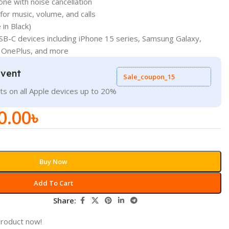
ne with noise cancellation
for music, volume, and calls
 in Black)
USB-C devices including iPhone 15 series, Samsung Galaxy,
 OnePlus, and more
Event
Sale_coupon_15
ts on all Apple devices up to 20%
0.00
৳
Buy Now
Add To Cart
Share:
product now!