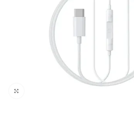
Click to enlarge