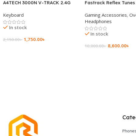
A4TECH 3000N V-TRACK 2.4G
Fastrack Reflex Tunes
Wireless BANGLA Keyboard
Active Noise Cancellin
Keyboard
Gaming Accessories
,
Ov
Headphone
Headphones
In stock
In stock
1,750.00
৳
2,150.00
৳
8,600.00
৳
10,000.00
৳
Add To Cart
Add To Cart
Cate
Phones