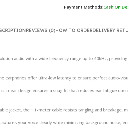
Payment Methods:
Cash On Del
SCRIPTION
REVIEWS (0)
HOW TO ORDER
DELIVERY RET
lution audio with a wide frequency range up to 40kHz, providing 
e earphones offer ultra-low latency to ensure perfect audio-vis
in-ear design ensures a snug fit that reduces ear fatigue during
able jacket, the 1.1-meter cable resists tangling and breakage, m
aptures your voice clearly while minimizing background noise, en