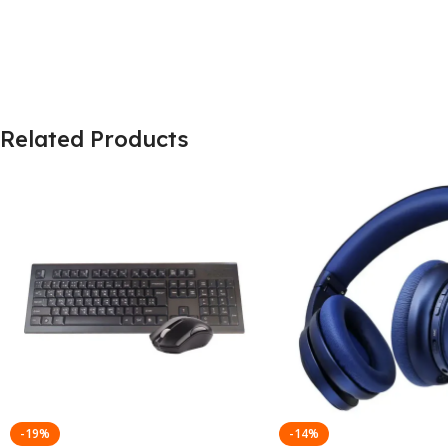
Related Products
-19%
-14%