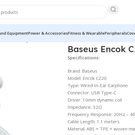
und Equipment
Power & Accessories
Fitness & Wearable
Peripherals
Cove
20 Wired Earphone
Baseus Encok C
Specifications:
Brand: Baseus
Model: Encok CZ20
Type: Wired In-Ear Earphone
Connector: USB Type-C
Driver: 10mm dynamic coil
Impedance: 32Ω
Frequency Response: 20Hz – 4
Cable Length: 1.1 meters
Material: ABS + TPE + woven me