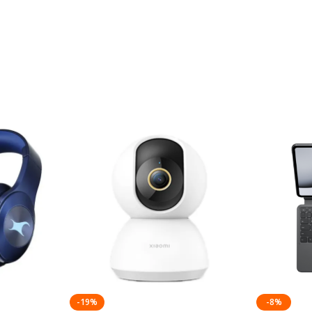
-19%
-8%