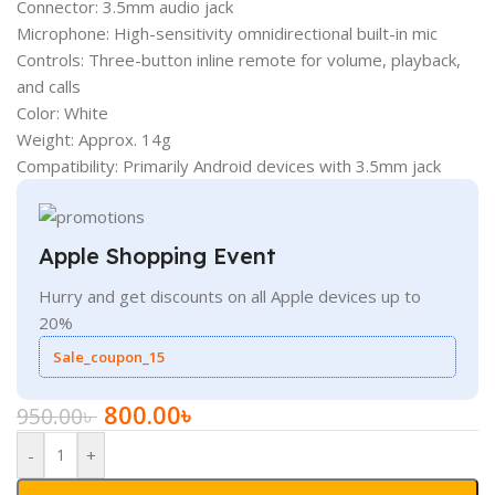
Connector: 3.5mm audio jack
Microphone: High-sensitivity omnidirectional built-in mic
Controls: Three-button inline remote for volume, playback,
and calls
Color: White
Weight: Approx. 14g
Compatibility: Primarily Android devices with 3.5mm jack
Apple Shopping Event
Hurry and get discounts on all Apple devices up to
20%
Sale_coupon_15
800.00
৳
950.00
৳
-
+