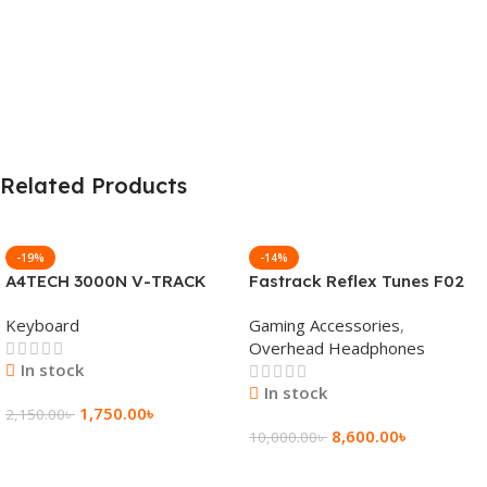
Related Products
-19%
-14%
A4TECH 3000N V-TRACK
Fastrack Reflex Tunes F02
2.4G Wireless BANGLA
Active Noise Cancelling
Keyboard
Gaming Accessories
,
Keyboard
Wireless Headphone
Overhead Headphones
In stock
In stock
1,750.00
৳
2,150.00
৳
8,600.00
৳
10,000.00
৳
Add To Cart
Add To Cart