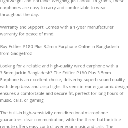
Lightweight and Portable: Weighing just about 14 grams, these
earphones are easy to carry and comfortable to wear
throughout the day.
Warranty and Support: Comes with a 1-year manufacturer
warranty for peace of mind.
Buy Edifier P180 Plus 3.5mm Earphone Online in Bangladesh
from Gadgetroz
Looking for a reliable and high-quality wired earphone with a
3.5mm jack in Bangladesh? The Edifier P180 Plus 3.5mm
Earphone is an excellent choice, delivering superb sound quality
with deep bass and crisp highs. Its semi-in-ear ergonomic design
ensures a comfortable and secure fit, perfect for long hours of
music, calls, or gaming.
The built-in high-sensitivity omnidirectional microphone
guarantees clear communication, while the three-button inline
remote offers easy control over your music and calls. The