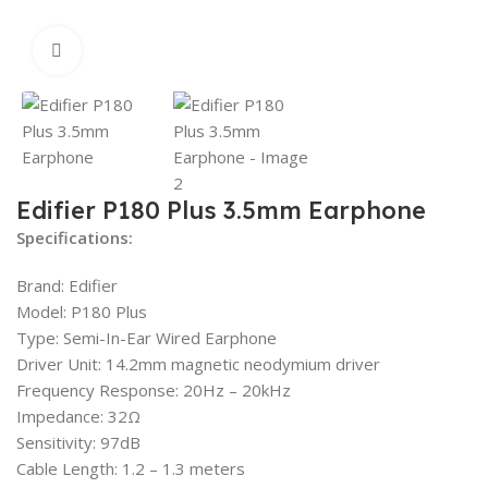
Click to enlarge
Edifier P180 Plus 3.5mm Earphone
Specifications:
Brand: Edifier
Model: P180 Plus
Type: Semi-In-Ear Wired Earphone
Driver Unit: 14.2mm magnetic neodymium driver
Frequency Response: 20Hz – 20kHz
Impedance: 32Ω
Sensitivity: 97dB
Cable Length: 1.2 – 1.3 meters