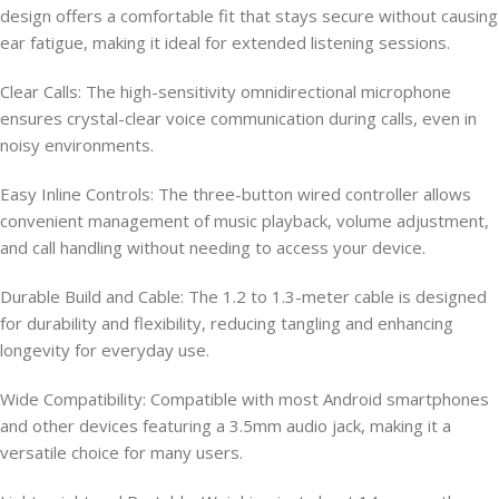
design offers a comfortable fit that stays secure without causing
ear fatigue, making it ideal for extended listening sessions.
Clear Calls: The high-sensitivity omnidirectional microphone
ensures crystal-clear voice communication during calls, even in
noisy environments.
Easy Inline Controls: The three-button wired controller allows
convenient management of music playback, volume adjustment,
and call handling without needing to access your device.
Durable Build and Cable: The 1.2 to 1.3-meter cable is designed
for durability and flexibility, reducing tangling and enhancing
longevity for everyday use.
Wide Compatibility: Compatible with most Android smartphones
and other devices featuring a 3.5mm audio jack, making it a
versatile choice for many users.