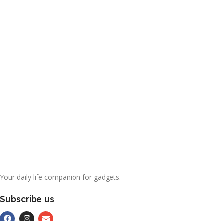
Your daily life companion for gadgets.
Subscribe us