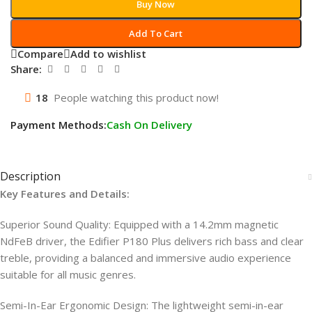
Buy Now
Add To Cart
Compare
Add to wishlist
Share:
18
People watching this product now!
Payment Methods:
Cash On Delivery
Description
Key Features and Details:
Superior Sound Quality: Equipped with a 14.2mm magnetic
NdFeB driver, the Edifier P180 Plus delivers rich bass and clear
treble, providing a balanced and immersive audio experience
suitable for all music genres.
Semi-In-Ear Ergonomic Design: The lightweight semi-in-ear