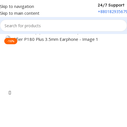
24/7 Support
Skip to navigation
+88018293567
Skip to main content
Home
/
Sound Equipment
/
Wired Headphone
-16%