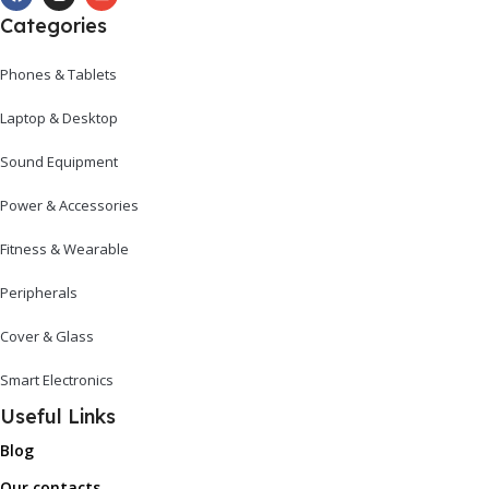
Categories
Phones & Tablets
Laptop & Desktop
Sound Equipment
Power & Accessories
Fitness & Wearable
Peripherals
Cover & Glass
Smart Electronics
Useful Links
Blog
Our contacts