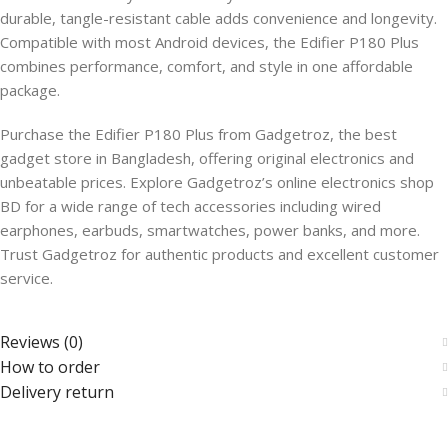
durable, tangle-resistant cable adds convenience and longevity.
Compatible with most Android devices, the Edifier P180 Plus
combines performance, comfort, and style in one affordable
package.
Purchase the Edifier P180 Plus from Gadgetroz, the best
gadget store in Bangladesh, offering original electronics and
unbeatable prices. Explore Gadgetroz’s online electronics shop
BD for a wide range of tech accessories including wired
earphones, earbuds, smartwatches, power banks, and more.
Trust Gadgetroz for authentic products and excellent customer
service.
Reviews (0)
How to order
Delivery return