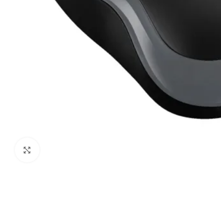
Click to enlarge