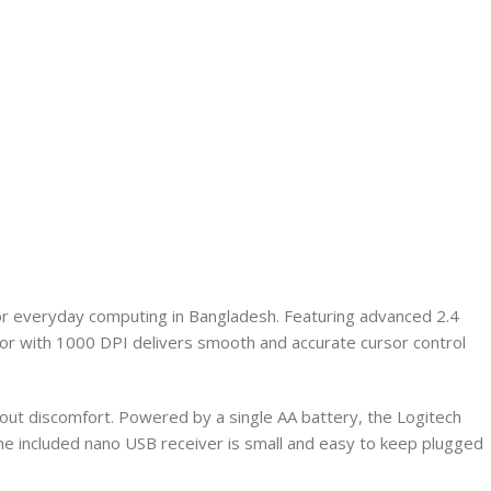
or everyday computing in Bangladesh. Featuring advanced 2.4
sor with 1000 DPI delivers smooth and accurate cursor control
hout discomfort. Powered by a single AA battery, the Logitech
The included nano USB receiver is small and easy to keep plugged