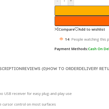
-
+
Compare
Add to wishlist
14
People watching this 
Payment Methods:
Cash On Del
SCRIPTION
REVIEWS (0)
HOW TO ORDER
DELIVERY RET
ano USB receiver for easy plug-and-play use
e cursor control on most surfaces