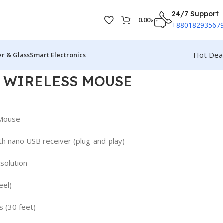
24/7 Support
0.00
৳
+88018293567
Hot Dea
r & Glass
Smart Electronics
5 WIRELESS MOUSE
 Mouse
th nano USB receiver (plug-and-play)
solution
eel)
 (30 feet)