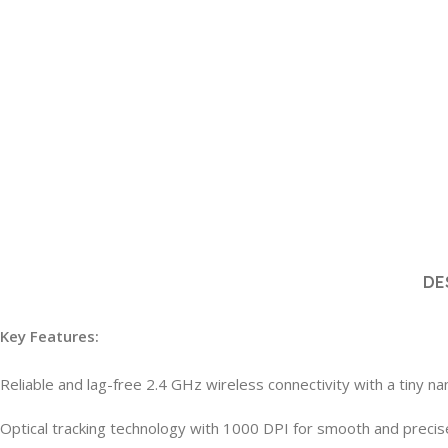
DE
Key Features:
Reliable and lag-free 2.4 GHz wireless connectivity with a tiny n
Optical tracking technology with 1000 DPI for smooth and precis