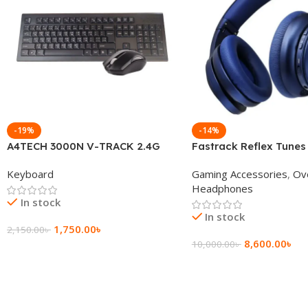
-19%
-14%
A4TECH 3000N V-TRACK 2.4G
Fastrack Reflex Tunes
Wireless BANGLA Keyboard
Active Noise Cancellin
Keyboard
Gaming Accessories
,
Ov
Headphone
Headphones
In stock
In stock
1,750.00
৳
2,150.00
৳
8,600.00
৳
10,000.00
৳
Add To Cart
Add To Cart