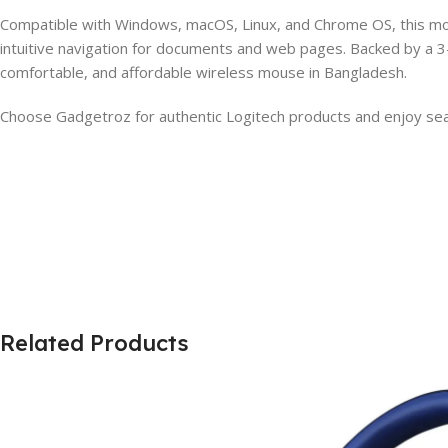
Compatible with Windows, macOS, Linux, and Chrome OS, this mous
intuitive navigation for documents and web pages. Backed by a 3
comfortable, and affordable wireless mouse in Bangladesh.
Choose Gadgetroz for authentic Logitech products and enjoy sea
Related Products