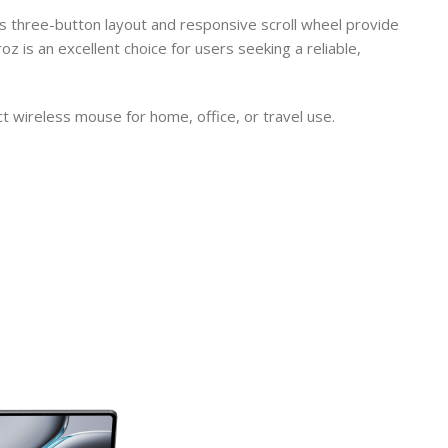
s three-button layout and responsive scroll wheel provide
is an excellent choice for users seeking a reliable,
wireless mouse for home, office, or travel use.