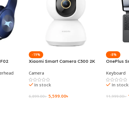
-19%
-8%
 F02
Xiaomi Smart Camera C300 2K
OnePlus S
g Wireless
360°Night version
Keyboard
erhead
Camera
Keyboard
In stock
In stock
5,599.00
৳
6,899.00
৳
11,999.00
৳
Add To Cart
Add To Ca