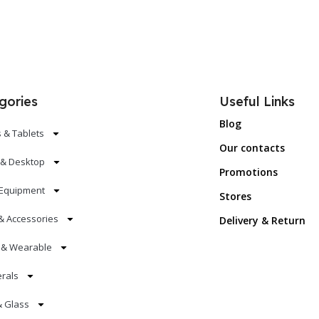
gories
Useful Links
Blog
 & Tablets
Our contacts
 & Desktop
Promotions
Equipment
Stores
& Accessories
Delivery & Return
s & Wearable
erals
& Glass