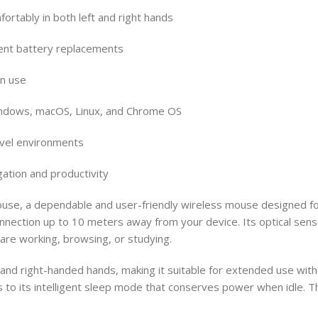
rtably in both left and right hands
uent battery replacements
in use
Windows, macOS, Linux, and Chrome OS
ravel environments
gation and productivity
ouse, a dependable and user-friendly wireless mouse designed f
nnection up to 10 meters away from your device. Its optical sen
 are working, browsing, or studying.
 and right-handed hands, making it suitable for extended use wit
s to its intelligent sleep mode that conserves power when idle. 