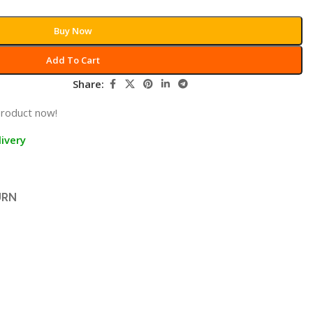
Buy Now
Add To Cart
Share:
product now!
ivery
URN