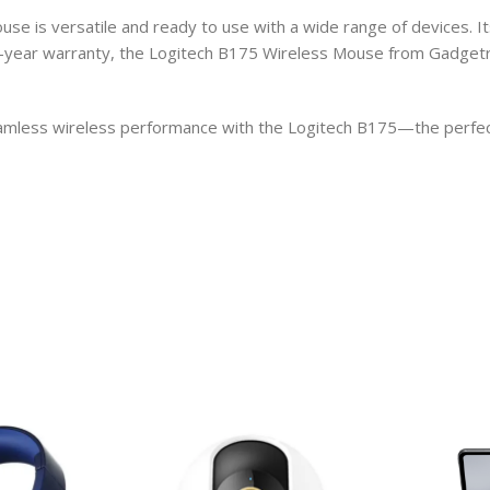
e is versatile and ready to use with a wide range of devices. It
-year warranty, the Logitech B175 Wireless Mouse from Gadgetroz 
mless wireless performance with the Logitech B175—the perfect 