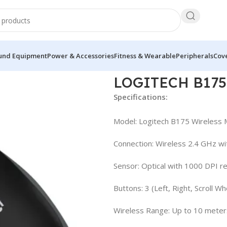
und Equipment
Power & Accessories
Fitness & Wearable
Peripherals
Cove
LOGITECH B17
Specifications:
Model: Logitech B175 Wireless
Connection: Wireless 2.4 GHz wi
Sensor: Optical with 1000 DPI re
Buttons: 3 (Left, Right, Scroll Wh
Wireless Range: Up to 10 meters