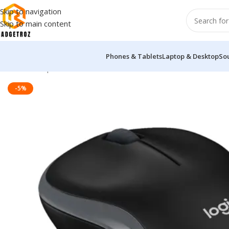
Skip to navigation
Skip to main content
Phones & Tablets
Laptop & Desktop
So
Home
/
Peripherals
/
Mouse
/
LOGITECH B175 WIRELESS MOUSE
-5%