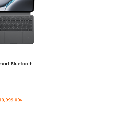
mart Bluetooth
 (OPK2402)
10,999.00
৳
rt