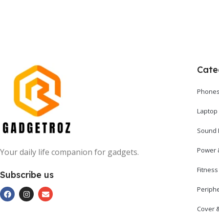
Cate
Phones
Laptop
Sound 
Power 
Your daily life companion for gadgets.
Fitnes
Subscribe us
Periph
Cover 