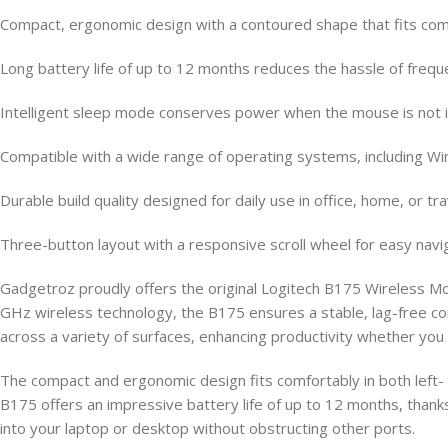
Compact, ergonomic design with a contoured shape that fits comfo
Long battery life of up to 12 months reduces the hassle of freq
Intelligent sleep mode conserves power when the mouse is not 
Compatible with a wide range of operating systems, including 
Durable build quality designed for daily use in office, home, or t
Three-button layout with a responsive scroll wheel for easy navi
Gadgetroz proudly offers the original Logitech B175 Wireless M
GHz wireless technology, the B175 ensures a stable, lag-free co
across a variety of surfaces, enhancing productivity whether you
The compact and ergonomic design fits comfortably in both left-
B175 offers an impressive battery life of up to 12 months, thank
into your laptop or desktop without obstructing other ports.