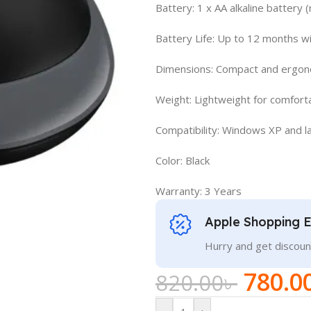
Battery: 1 x AA alkaline battery
Battery Life: Up to 12 months w
Dimensions: Compact and ergono
Weight: Lightweight for comfort
Compatibility: Windows XP and l
Color: Black
Warranty: 3 Years
Apple Shopping 
Hurry and get discoun
780.0
820.00
৳