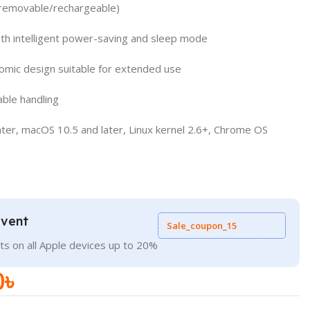
 (removable/rechargeable)
ith intelligent power-saving and sleep mode
mic design suitable for extended use
able handling
ater, macOS 10.5 and later, Linux kernel 2.6+, Chrome OS
Event
Sale_coupon_15
ts on all Apple devices up to 20%
0
৳