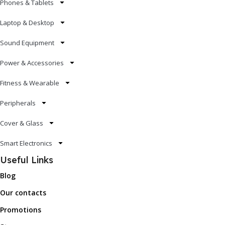
Phones & Tablets
Laptop & Desktop
Sound Equipment
Power & Accessories
Fitness & Wearable
Peripherals
Cover & Glass
Smart Electronics
Useful Links
Blog
Our contacts
Promotions