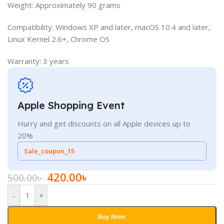
Weight: Approximately 90 grams
Compatibility: Windows XP and later, macOS 10.4 and later,
Linux Kernel 2.6+, Chrome OS
Warranty: 3 years
Apple Shopping Event
Hurry and get discounts on all Apple devices up to
20%
Sale_coupon_15
420.00
৳
500.00
৳
-
+
Buy Now