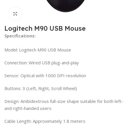
Click to enlarge
Logitech M90 USB Mouse
Specifications:
Model: Logitech M90 USB Mouse
Connection: Wired USB plug-and-play
Sensor: Optical with 1000 DPI resolution
Buttons: 3 (Left, Right, Scroll Wheel)
Design: Ambidextrous full-size shape suitable for both left-
and right-handed users
Cable Length: Approximately 1.8 meters