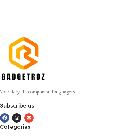
Your daily life companion for gadgets.
Subscribe us
Categories