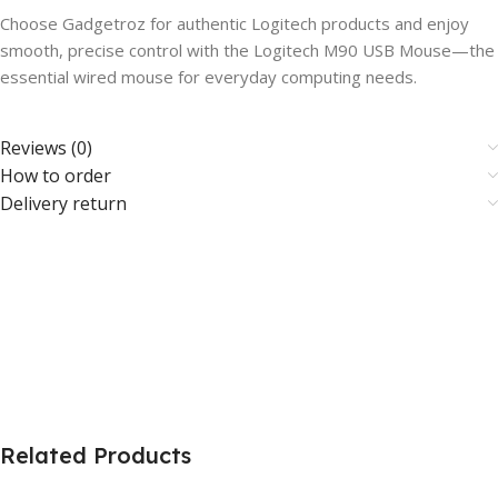
Choose Gadgetroz for authentic Logitech products and enjoy
smooth, precise control with the Logitech M90 USB Mouse—the
essential wired mouse for everyday computing needs.
Reviews (0)
How to order
Delivery return
Related Products