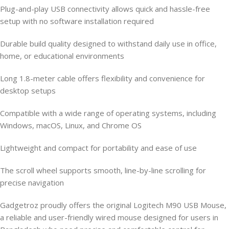
Plug-and-play USB connectivity allows quick and hassle-free
setup with no software installation required
Durable build quality designed to withstand daily use in office,
home, or educational environments
Long 1.8-meter cable offers flexibility and convenience for
desktop setups
Compatible with a wide range of operating systems, including
Windows, macOS, Linux, and Chrome OS
Lightweight and compact for portability and ease of use
The scroll wheel supports smooth, line-by-line scrolling for
precise navigation
Gadgetroz proudly offers the original Logitech M90 USB Mouse,
a reliable and user-friendly wired mouse designed for users in