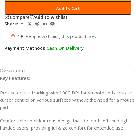
Add To Cart
Compare
Add to wishlist
Share:
19
People watching this product now!
Payment Methods:
Cash On Delivery
Description
Key Features:
Precise optical tracking with 1000 DPI for smooth and accurate
cursor control on various surfaces without the need for a mouse
pad
Comfortable ambidextrous design that fits both left- and right-
handed users, providing full-size comfort for extended use