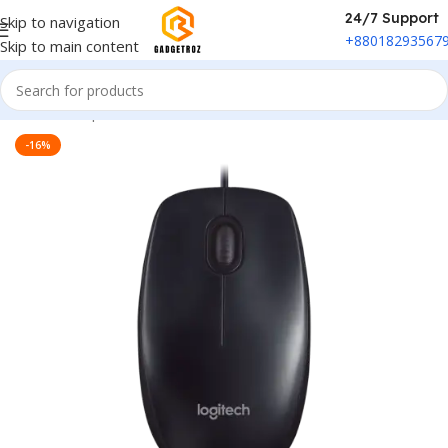
24/7 Support
Skip to navigation
+88018293567
Skip to main content
Home
/
Peripherals
/
Mouse
-16%