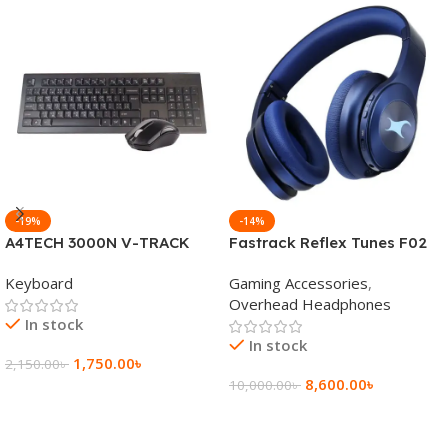
-19%
-14%
A4TECH 3000N V-TRACK
Fastrack Reflex Tunes F02
2.4G Wireless BANGLA
Active Noise Cancelling
Keyboard
Gaming Accessories
,
Keyboard
Wireless Headphone
Overhead Headphones
In stock
In stock
1,750.00
৳
2,150.00
৳
8,600.00
৳
10,000.00
৳
Add To Cart
Add To Cart