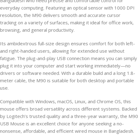
Bangladesh who need precise and comfortable control for
everyday computing. Featuring an optical sensor with 1000 DPI
resolution, the M90 delivers smooth and accurate cursor
tracking on a variety of surfaces, making it ideal for office work,
browsing, and general productivity.
Its ambidextrous full-size design ensures comfort for both left-
and right-handed users, allowing for extended use without
fatigue. The plug-and-play USB connection means you can simply
plug it into your computer and start working immediately—no
drivers or software needed. With a durable build and a long 1.8-
meter cable, the M90 is suitable for both desktop and portable
use.
Compatible with Windows, macOS, Linux, and Chrome OS, this
mouse offers broad versatility across different systems. Backed
by Logitech’s trusted quality and a three-year warranty, the M90
USB Mouse is an excellent choice for anyone seeking a no-
nonsense, affordable, and efficient wired mouse in Bangladesh.